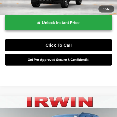
1
/
22
Unlock Instant Price
Click To Call
Get Pre-Approved Secure & Confidential
Compare Vehicle
$79,668
2027
Ford Expedition
Tremor
IRWIN FORD PRICE
Price Drop