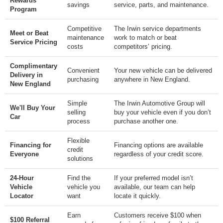
Rewards
savings
service, parts, and maintenance.
Program
Competitive
The Irwin service departments
Meet or Beat
maintenance
work to match or beat
Service Pricing
costs
competitors’ pricing.
Complimentary
Convenient
Your new vehicle can be delivered
Delivery in
purchasing
anywhere in New England.
New England
Simple
The Irwin Automotive Group will
We'll Buy Your
selling
buy your vehicle even if you don’t
Car
process
purchase another one.
Flexible
Financing for
Financing options are available
credit
Everyone
regardless of your credit score.
solutions
24-Hour
Find the
If your preferred model isn’t
Vehicle
vehicle you
available, our team can help
Locator
want
locate it quickly.
Earn
Customers receive $100 when
$100 Referral