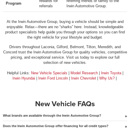
rewards for
referring friends or family to the
Program
referrals
Irwin Automotive Group.
At the Irwin Automotive Group, buying a vehicle should be simple and
enjoyable. Relax—there are no “sharks” here. Instead, knowledgeable
product specialists help guide you through your options so you can find
the right vehicle for your lifestyle and budget.
Drivers throughout Laconia, Gilford, Belmont, Tilton, Meredith, and
Concord trust the Irwin Automotive Group for quality vehicles, competitive
pricing, and exceptional service. Visit us today to explore our full
selection of new vehicles.
Helpful Links:
New Vehicle Specials
|
Model Research
|
Irwin Toyota
|
Irwin Hyundai
|
Irwin Ford Lincoln
|
Irwin Chevrolet
|
Why Us?
|
New Vehicle FAQs
What brands are available through the Irwin Automotive Group?
Does the Irwin Automotive Group offer financing for all credit types?