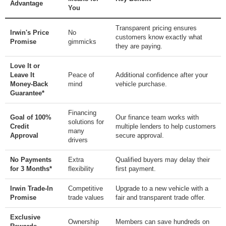
Advantage
You
Transparent pricing ensures
Irwin's Price
No
customers know exactly what
Promise
gimmicks
they are paying.
Love It or
Leave It
Peace of
Additional confidence after your
Money-Back
mind
vehicle purchase.
Guarantee*
Financing
Goal of 100%
Our finance team works with
solutions for
Credit
multiple lenders to help customers
many
Approval
secure approval.
drivers
No Payments
Extra
Qualified buyers may delay their
for 3 Months*
flexibility
first payment.
Irwin Trade-In
Competitive
Upgrade to a new vehicle with a
Promise
trade values
fair and transparent trade offer.
Exclusive
Ownership
Members can save hundreds on