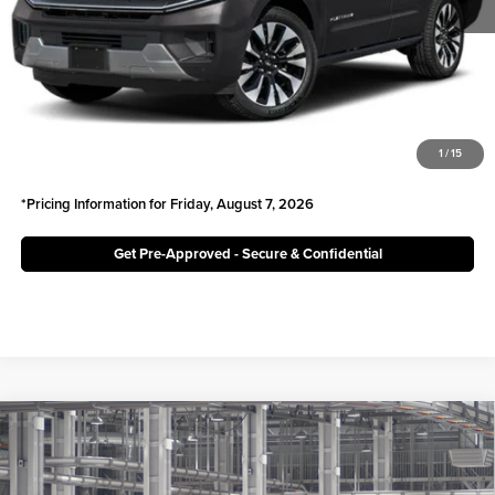
Irwin Ford Price:
$75,968
Click To Call
Unlock Today's Best Price
1
/
15
*Pricing Information for Friday, August 7, 2026
Get Pre-Approved - Secure & Confidential
Compare Vehicle
$66,850
2027
Toyota
Land Cruiser
IRWIN PRICE
Irwin Toyota