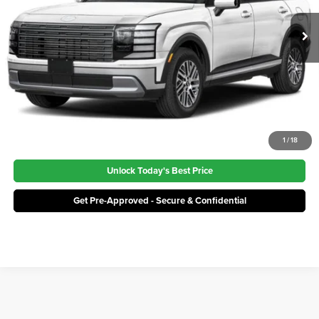
Ext.
Int.
In Stock
Click To Call
1
/
18
Unlock Today's Best Price
Get Pre-Approved - Secure & Confidential