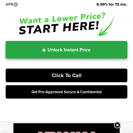
APR
6.99% for 72 mo.
Unlock Instant Price
Click To Call
Get Pre-Approved Secure & Confidential