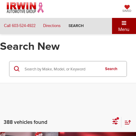
SAVED
Call
603-524-4922
Directions
SEARCH
Menu
Search New
Search
388 vehicles found