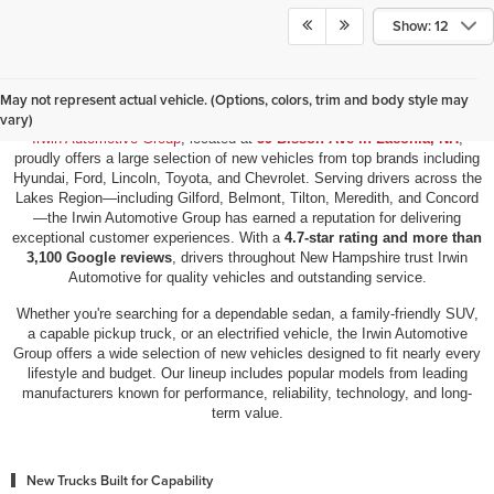
Show: 12
New Vehicles for Sale in Laconia, NH
May not represent actual vehicle. (Options, colors, trim and body style may
vary)
Irwin Automotive Group
, located at
59 Bisson Ave in Laconia, NH
,
proudly offers a large selection of new vehicles from top brands including
Hyundai, Ford, Lincoln, Toyota, and Chevrolet. Serving drivers across the
Lakes Region—including Gilford, Belmont, Tilton, Meredith, and Concord
—the Irwin Automotive Group has earned a reputation for delivering
exceptional customer experiences. With a
4.7-star rating and more than
3,100 Google reviews
, drivers throughout New Hampshire trust Irwin
Automotive for quality vehicles and outstanding service.
Whether you're searching for a dependable sedan, a family-friendly SUV,
a capable pickup truck, or an electrified vehicle, the Irwin Automotive
Group offers a wide selection of new vehicles designed to fit nearly every
lifestyle and budget. Our lineup includes popular models from leading
manufacturers known for performance, reliability, technology, and long-
term value.
New Trucks Built for Capability