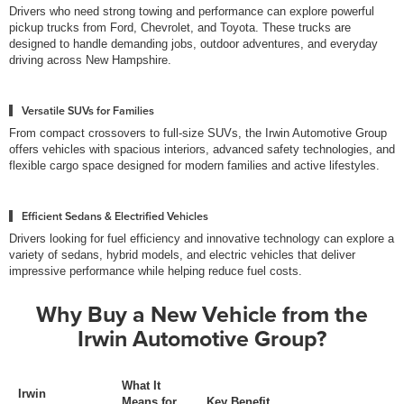
Drivers who need strong towing and performance can explore powerful
pickup trucks from Ford, Chevrolet, and Toyota. These trucks are
designed to handle demanding jobs, outdoor adventures, and everyday
driving across New Hampshire.
Versatile SUVs for Families
From compact crossovers to full-size SUVs, the Irwin Automotive Group
offers vehicles with spacious interiors, advanced safety technologies, and
flexible cargo space designed for modern families and active lifestyles.
Efficient Sedans & Electrified Vehicles
Drivers looking for fuel efficiency and innovative technology can explore a
variety of sedans, hybrid models, and electric vehicles that deliver
impressive performance while helping reduce fuel costs.
Why Buy a New Vehicle from the
Irwin Automotive Group?
What It
Irwin
Means for
Key Benefit