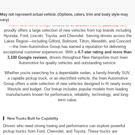
New Vehicles for Sale in Laconia, NH
May not represent actual vehicle. (Options, colors, trim and body style may
vary)
Irwin Automotive Group
, located at
59 Bisson Ave in Laconia, NH
,
proudly offers a large selection of new vehicles from top brands including
Hyundai, Ford, Lincoln, Toyota, and Chevrolet. Serving drivers across the
Lakes Region—including Gilford, Belmont, Tilton, Meredith, and Concord
—the Irwin Automotive Group has earned a reputation for delivering
exceptional customer experiences. With a
4.7-star rating and more than
3,100 Google reviews
, drivers throughout New Hampshire trust Irwin
Automotive for quality vehicles and outstanding service.
Whether you're searching for a dependable sedan, a family-friendly SUV,
a capable pickup truck, or an electrified vehicle, the Irwin Automotive
Group offers a wide selection of new vehicles designed to fit nearly every
lifestyle and budget. Our lineup includes popular models from leading
manufacturers known for performance, reliability, technology, and long-
term value.
New Trucks Built for Capability
Drivers who need strong towing and performance can explore powerful
pickup trucks from Ford, Chevrolet, and Toyota. These trucks are