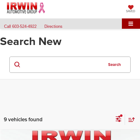
SAVED
Call
603-524-4922
Directions
Search New
Search
9 vehicles found
Compare Vehicle