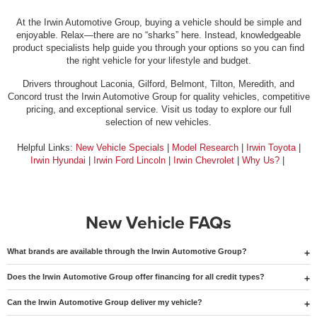
At the Irwin Automotive Group, buying a vehicle should be simple and
enjoyable. Relax—there are no “sharks” here. Instead, knowledgeable
product specialists help guide you through your options so you can find
the right vehicle for your lifestyle and budget.
Drivers throughout Laconia, Gilford, Belmont, Tilton, Meredith, and
Concord trust the Irwin Automotive Group for quality vehicles, competitive
pricing, and exceptional service. Visit us today to explore our full
selection of new vehicles.
Helpful Links:
New Vehicle Specials
|
Model Research
|
Irwin Toyota
|
Irwin Hyundai
|
Irwin Ford Lincoln
|
Irwin Chevrolet
|
Why Us?
|
New Vehicle FAQs
What brands are available through the Irwin Automotive Group?
Does the Irwin Automotive Group offer financing for all credit types?
Can the Irwin Automotive Group deliver my vehicle?