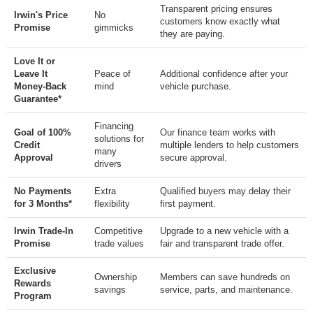
Transparent pricing ensures
Irwin's Price
No
customers know exactly what
Promise
gimmicks
they are paying.
Love It or
Leave It
Peace of
Additional confidence after your
Money-Back
mind
vehicle purchase.
Guarantee*
Financing
Goal of 100%
Our finance team works with
solutions for
Credit
multiple lenders to help customers
many
Approval
secure approval.
drivers
No Payments
Extra
Qualified buyers may delay their
for 3 Months*
flexibility
first payment.
Irwin Trade-In
Competitive
Upgrade to a new vehicle with a
Promise
trade values
fair and transparent trade offer.
Exclusive
Ownership
Members can save hundreds on
Rewards
savings
service, parts, and maintenance.
Program