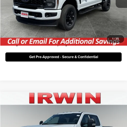
Irwin Ford Price:
$56,268
Click To Call
Unlock Today's Best Price
1
/
35
*Pricing Information for Thursday, August 6, 2026
Get Pre-Approved - Secure & Confidential
Compare Vehicle
$71,533
2026
Ford Super Duty F-350 SRW
XLT
IRWIN FORD PRICE
Price Drop
Irwin Ford Lincoln
Less
VIN:
1FT8W3BT2TEF53332
Stock:
TFT990
Model:
W3B