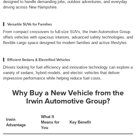
designed to handle demanding jobs, outdoor adventures, and everyday
driving across New Hampshire.
Versatile SUVs for Families
From compact crossovers to full-size SUVs, the Irwin Automotive Group
offers vehicles with spacious interiors, advanced safety technologies, and
flexible cargo space designed for modern families and active lifestyles.
Efficient Sedans & Electrified Vehicles
Drivers looking for fuel efficiency and innovative technology can explore a
variety of sedans, hybrid models, and electric vehicles that deliver
impressive performance while helping reduce fuel costs.
Why Buy a New Vehicle from the
Irwin Automotive Group?
What It
Irwin
Means for
Key Benefit
Advantage
You