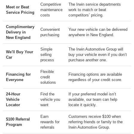
Competitive
The Irwin service departments
Meet or Beat
maintenance
work to match or beat
Service Pricing
costs
competitors’ pricing.
Complimentary
Convenient
Your new vehicle can be delivered
Delivery in
purchasing
anywhere in New England.
New England
Simple
The Irwin Automotive Group will
We'll Buy Your
selling
buy your vehicle even if you don’t
Car
process
purchase another one.
Flexible
Financing for
Financing options are available
credit
Everyone
regardless of your credit score.
solutions
24-Hour
Find the
If your preferred model isn’t
Vehicle
vehicle you
available, our team can help
Locator
want
locate it quickly.
Earn
Customers receive $100 when
$100 Referral
rewards for
referring friends or family to the
Program
referrals
Irwin Automotive Group.