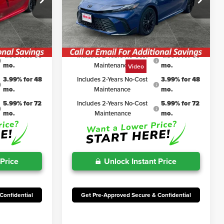
$35,238
TSRP
$34,763
k:
TJC161
VIN:
4T1DAACKXTU327340
Stock:
TJC159
Model:
2561
$2,359
Irwin Discount:
$2,313
$32,879
Irwin Price
$32,450
Ext.
Int.
Ext.
Int.
In Stock
4.99% for 60
Includes 2-Years No-Cost
4.99% for 60
mo.
Maintenance
mo.
Video
3.99% for 48
Includes 2-Years No-Cost
3.99% for 48
mo.
Maintenance
mo.
5.99% for 72
Includes 2-Years No-Cost
5.99% for 72
mo.
Maintenance
mo.
 Price
Unlock Instant Price
Confidential
Get Pre-Approved Secure & Confidential