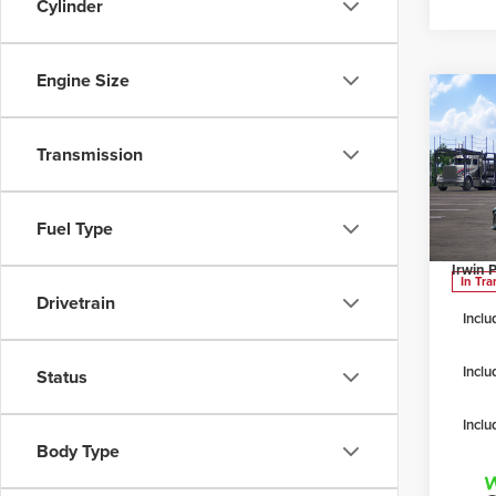
Cylinder
Engine Size
Co
202
Transmission
Irwi
TSRP
VIN:
4T
Fuel Type
Model
Irwin D
Irwin P
In Tra
Drivetrain
Inclu
Inclu
Status
Inclu
Body Type