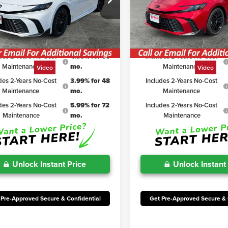
$34,763
TSRP
1DAACK8TU769016
Stock:
TJC162
VIN:
4T1DAACK7TU327876
Stoc
:
2561
Model:
2561
iscount:
$2,313
Irwin Discount:
rice
$32,450
Irwin Price
Ext.
Int.
ck
In Stock
des 2-Years No-Cost
4.99% for 60
Includes 2-Years No-Cost
Maintenance
mo.
Maintenance
Video
Video
des 2-Years No-Cost
3.99% for 48
Includes 2-Years No-Cost
Maintenance
mo.
Maintenance
des 2-Years No-Cost
5.99% for 72
Includes 2-Years No-Cost
Maintenance
mo.
Maintenance
Unlock Instant Price
Unlock Instant
 Pre-Approved Secure & Confidential
Get Pre-Approved Secure & 