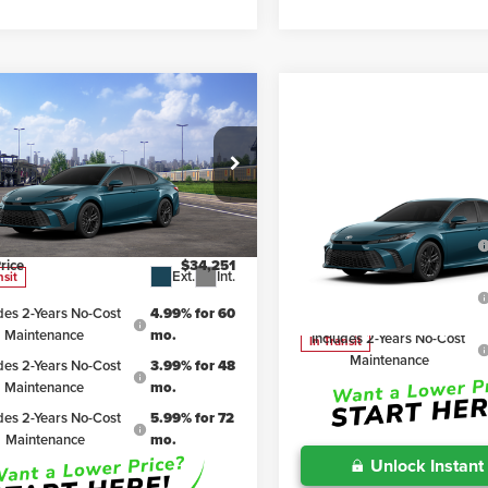
mpare Vehicle
$34,251
6
Toyota Camry
SE
IRWIN PRICE
Less
Compare Vehicle
TSRP
n Toyota
$36,963
2026
Toyota Camry
SE
1DBADK4TU066931
Stock:
TJC178
:
2553
Includes 2-Years No-Cost
iscount:
$2,712
Maintenance
rice
$34,251
Irwin Toyota
Ext.
Int.
nsit
Includes 2-Years No-Cost
VIN:
4T1DBADK4TU068999
Mod
Maintenance
des 2-Years No-Cost
4.99% for 60
Maintenance
mo.
Includes 2-Years No-Cost
In Transit
Maintenance
des 2-Years No-Cost
3.99% for 48
Maintenance
mo.
des 2-Years No-Cost
5.99% for 72
Maintenance
mo.
Unlock Instant