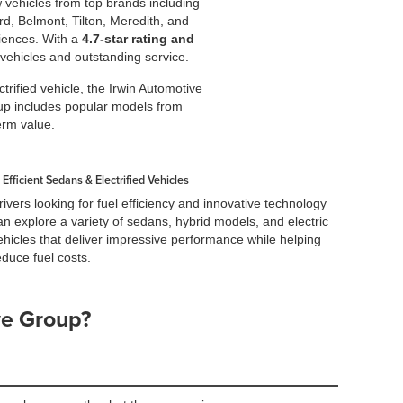
w vehicles from top brands including
d, Belmont, Tilton, Meredith, and
iences. With a
4.7-star rating and
 vehicles and outstanding service.
rified vehicle, the Irwin Automotive
neup includes popular models from
erm value.
Efficient Sedans & Electrified Vehicles
rivers looking for fuel efficiency and innovative technology
an explore a variety of sedans, hybrid models, and electric
ehicles that deliver impressive performance while helping
educe fuel costs.
ve Group?