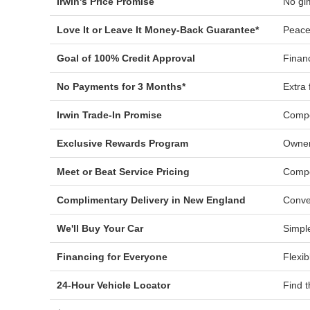
Irwin's Price Promise
No gi
Love It or Leave It Money-Back Guarantee*
Peace
Goal of 100% Credit Approval
Financ
No Payments for 3 Months*
Extra f
Irwin Trade-In Promise
Compe
Exclusive Rewards Program
Owner
Meet or Beat Service Pricing
Compe
Complimentary Delivery in New England
Conve
We'll Buy Your Car
Simple
Financing for Everyone
Flexib
24-Hour Vehicle Locator
Find t