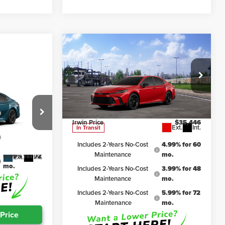
Compare Vehicle
$35,446
2026
Toyota Camry
Nightshade
IRWIN PRICE
Less
$35,663
Irwin Toyota
TSRP
$37,974
VIN:
4T1DBADK0TU068661
Stock:
TJC182
Model:
2551
4.99% for 60
Irwin Discount:
$2,528
mo.
Irwin Price
$35,446
Ext.
Int.
In Transit
3.99% for 48
el:
2553
mo.
Includes 2-Years No-Cost
4.99% for 60
Maintenance
mo.
5.99% for 72
Ext.
Int.
mo.
Includes 2-Years No-Cost
3.99% for 48
Maintenance
mo.
Includes 2-Years No-Cost
5.99% for 72
Maintenance
mo.
 Price