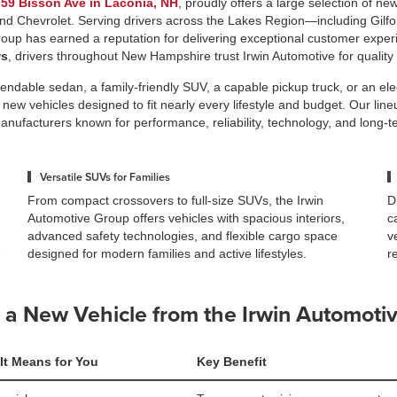
t
59 Bisson Ave in Laconia, NH
, proudly offers a large selection of ne
and Chevrolet. Serving drivers across the Lakes Region—including Gilfor
up has earned a reputation for delivering exceptional customer exper
ws
, drivers throughout New Hampshire trust Irwin Automotive for quality
ndable sedan, a family-friendly SUV, a capable pickup truck, or an elect
 new vehicles designed to fit nearly every lifestyle and budget. Our li
anufacturers known for performance, reliability, technology, and long-t
Versatile SUVs for Families
From compact crossovers to full-size SUVs, the Irwin
D
Automotive Group offers vehicles with spacious interiors,
c
advanced safety technologies, and flexible cargo space
v
designed for modern families and active lifestyles.
r
a New Vehicle from the Irwin Automoti
It Means for You
Key Benefit