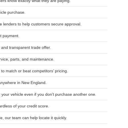
ers know exactly what they are paying.
hicle purchase.
le lenders to help customers secure approval.
st payment.
 and transparent trade offer.
ice, parts, and maintenance.
to match or beat competitors’ pricing.
 anywhere in New England.
 your vehicle even if you don’t purchase another one.
rdless of your credit score.
le, our team can help locate it quickly.