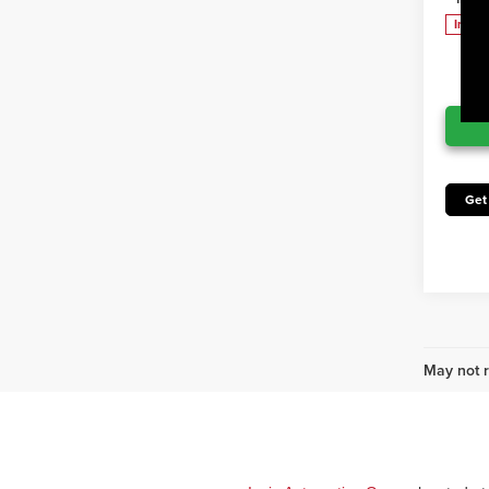
In Pr
Get
May not r