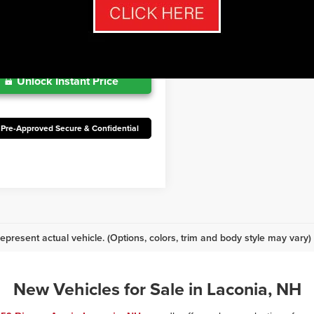
Maintenance
mo.
Ext.
Int.
oduction
Unlock Instant Price
 Pre-Approved Secure & Confidential
epresent actual vehicle. (Options, colors, trim and body style may vary)
New Vehicles for Sale in Laconia, NH