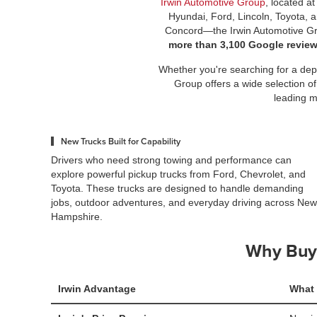
Irwin Automotive Group
, located a
Hyundai, Ford, Lincoln, Toyota, 
Concord—the Irwin Automotive Gro
more than 3,100 Google revie
Whether you're searching for a depe
Group offers a wide selection of
leading m
New Trucks Built for Capability
Drivers who need strong towing and performance can
explore powerful pickup trucks from Ford, Chevrolet, and
Toyota. These trucks are designed to handle demanding
jobs, outdoor adventures, and everyday driving across New
Hampshire.
Why Buy 
Irwin Advantage
What 