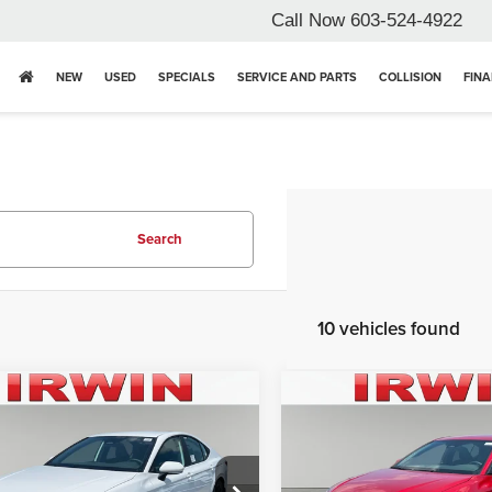
Call Now
603-524-4922
NEW
USED
SPECIALS
SERVICE AND PARTS
COLLISION
FIN
Search
10 vehicles found
mpare Vehicle
Compare Vehicle
$32,450
$32,87
6
Toyota Camry
SE
2026
Toyota Camry
SE
IRWIN PRICE
IRWIN PRIC
Less
Less
n Toyota
Irwin Toyota