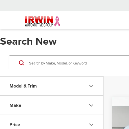
Search New
Model & Trim
Co
Make
202
Price
Irwi