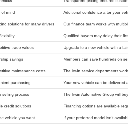
mmicks
Transparent pricing ensures custom
 of mind
Additional confidence after your ve
ing solutions for many drivers
Our finance team works with multip
lexibility
Qualified buyers may delay their fir
titive trade values
Upgrade to a new vehicle with a fair
ship savings
Members can save hundreds on serv
titive maintenance costs
The Irwin service departments work 
nient purchasing
Your new vehicle can be delivered
 selling process
The Irwin Automotive Group will buy
le credit solutions
Financing options are available rega
he vehicle you want
If your preferred model isn’t availab