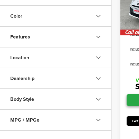
TSRP
VIN:
4T
Model
Irwin D
Color
Irwin P
In Sto
Inclu
Features
Inclu
Location
Inclu
Dealership
Body Style
MPG / MPGe
Get