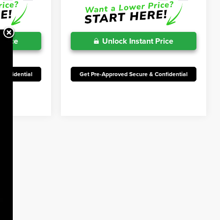
 Price
Unlock Instant Price
Confidential
Get Pre-Approved Secure & Confidential