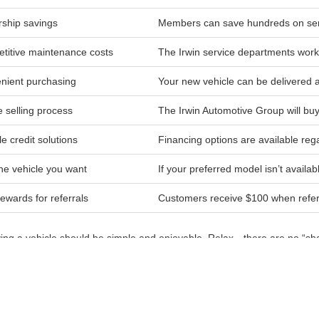
ship savings
Members can save hundreds on serv
titive maintenance costs
The Irwin service departments work 
nient purchasing
Your new vehicle can be delivered
 selling process
The Irwin Automotive Group will buy
le credit solutions
Financing options are available rega
he vehicle you want
If your preferred model isn’t availab
ewards for referrals
Customers receive $100 when referri
ying a vehicle should be simple and enjoyable. Relax—there are no “sh
p guide you through your options so you can find the right vehicle for yo
, Belmont, Tilton, Meredith, and Concord trust the Irwin Automotive Gro
nd exceptional service. Visit us today to explore our full selection of ne