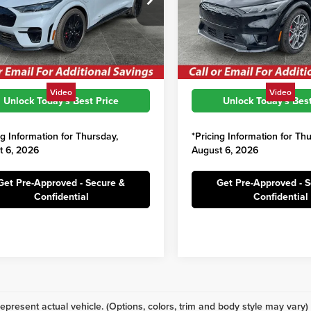
$59,760
MSRP:
FMTK4SX2SMA15619
Stock:
SFC112
VIN:
3FMTK4SX5SMA14643
Sto
:
K4S
Model:
K4S
s:
$3,801
Savings:
ord Price:
$55,959
Irwin Ford Price:
Ext.
Int.
ck
In Stock
Video
Video
Unlock Today's Best Price
Unlock Today's Best
ng Information for Thursday,
*Pricing Information for Th
t 6, 2026
August 6, 2026
Get Pre-Approved - Secure &
Get Pre-Approved - 
Confidential
Confidential
epresent actual vehicle. (Options, colors, trim and body style may vary)