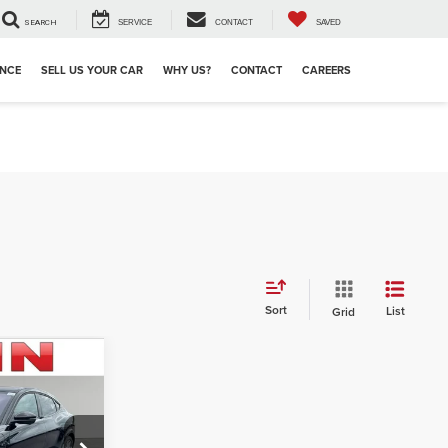
SEARCH
SERVICE
CONTACT
SAVED
ANCE
SELL US YOUR CAR
WHY US?
CONTACT
CAREERS
Sort
List
Grid
3
ICE