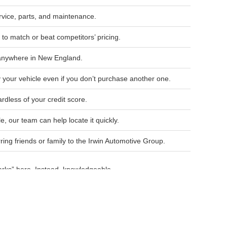
ice, parts, and maintenance.
to match or beat competitors’ pricing.
 anywhere in New England.
 your vehicle even if you don’t purchase another one.
rdless of your credit score.
le, our team can help locate it quickly.
ng friends or family to the Irwin Automotive Group.
arks” here. Instead, knowledgeable
ur lifestyle and budget.
up for quality vehicles, competitive
w vehicles.