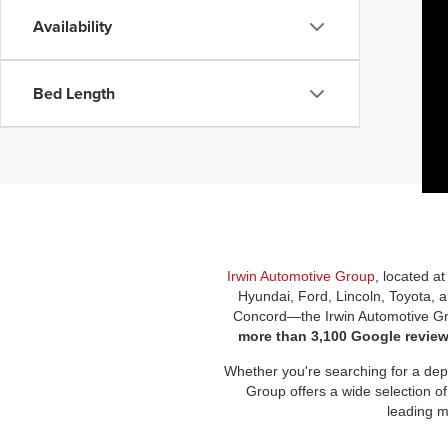
Availability
Bed Length
Irwin Automotive Group
, located a
Hyundai, Ford, Lincoln, Toyota, 
Concord—the Irwin Automotive Gro
more than 3,100 Google revie
Whether you're searching for a depe
Group offers a wide selection of
leading m