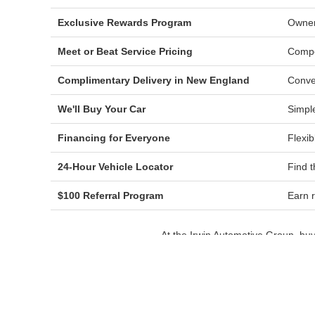
Exclusive Rewards Program
Owner
Meet or Beat Service Pricing
Compe
Complimentary Delivery in New England
Conve
We'll Buy Your Car
Simple
Financing for Everyone
Flexib
24-Hour Vehicle Locator
Find t
$100 Referral Program
Earn r
At the Irwin Automotive Group, bu
product specialists hel
Drivers throughout Laconia, Gilford
pricing, a