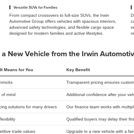
Versatile SUVs for Families
From compact crossovers to full-size SUVs, the Irwin
D
Automotive Group offers vehicles with spacious interiors,
c
advanced safety technologies, and flexible cargo space
v
designed for modern families and active lifestyles.
r
a New Vehicle from the Irwin Automoti
It Means for You
Key Benefit
mmicks
Transparent pricing ensures custom
 of mind
Additional confidence after your ve
ing solutions for many drivers
Our finance team works with multip
lexibility
Qualified buyers may delay their fir
titive trade values
Upgrade to a new vehicle with a fair