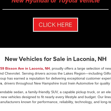
New Vehicles for Sale in Laconia, NH
t
59 Bisson Ave in Laconia, NH
, proudly offers a large selection of ne
and Chevrolet. Serving drivers across the Lakes Region—including Gilfor
up has earned a reputation for delivering exceptional customer exper
ws
, drivers throughout New Hampshire trust Irwin Automotive for quality
ndable sedan, a family-friendly SUV, a capable pickup truck, or an elect
 new vehicles designed to fit nearly every lifestyle and budget. Our li
anufacturers known for performance, reliability, technology, and long-t