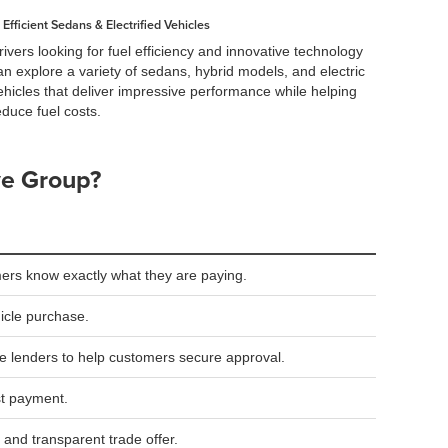
Efficient Sedans & Electrified Vehicles
rivers looking for fuel efficiency and innovative technology
an explore a variety of sedans, hybrid models, and electric
ehicles that deliver impressive performance while helping
educe fuel costs.
ve Group?
ers know exactly what they are paying.
hicle purchase.
le lenders to help customers secure approval.
st payment.
 and transparent trade offer.