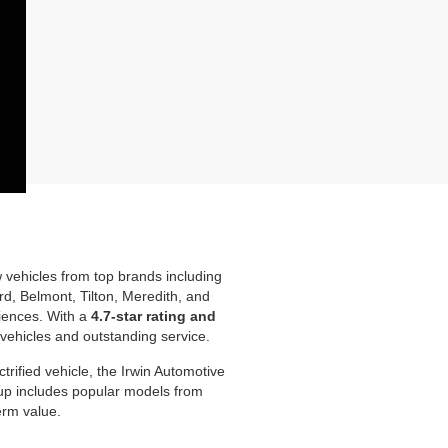
w vehicles from top brands including
d, Belmont, Tilton, Meredith, and
iences. With a
4.7-star rating and
 vehicles and outstanding service.
rified vehicle, the Irwin Automotive
neup includes popular models from
erm value.