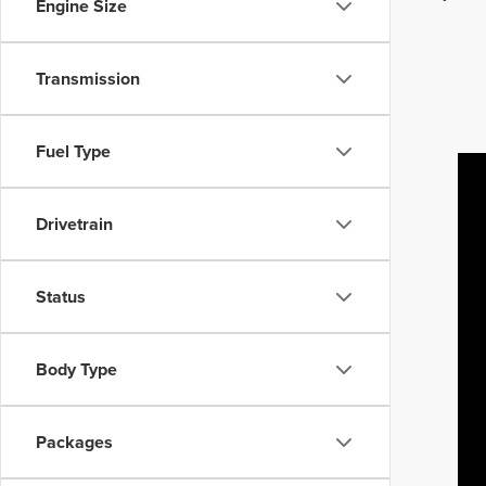
Engine Size
Transmission
Fuel Type
Drivetrain
Status
Body Type
Packages