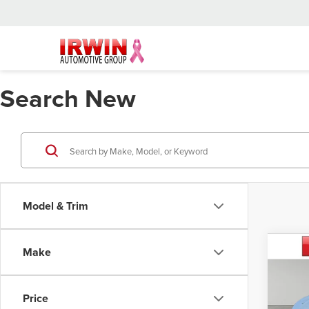
Search New
Model & Trim
Co
Make
202
Mac
Price
Irwi