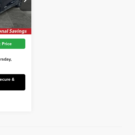
$62,010
ck:
SFC111
$3,927
$58,083
Ext.
Int.
 Price
ursday,
Secure &