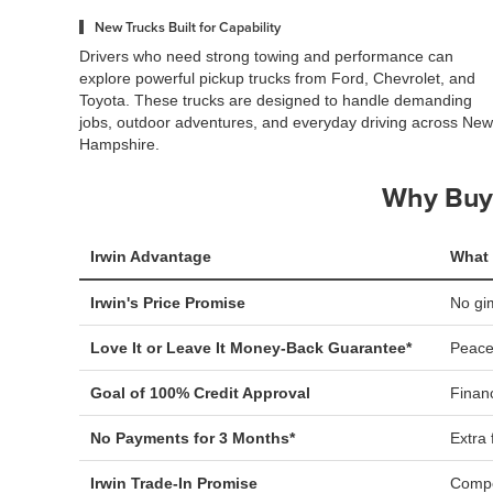
New Trucks Built for Capability
Drivers who need strong towing and performance can
explore powerful pickup trucks from Ford, Chevrolet, and
Toyota. These trucks are designed to handle demanding
jobs, outdoor adventures, and everyday driving across New
Hampshire.
Why Buy 
Irwin Advantage
What 
Irwin's Price Promise
No gi
Love It or Leave It Money-Back Guarantee*
Peace
Goal of 100% Credit Approval
Financ
No Payments for 3 Months*
Extra f
Irwin Trade-In Promise
Compe