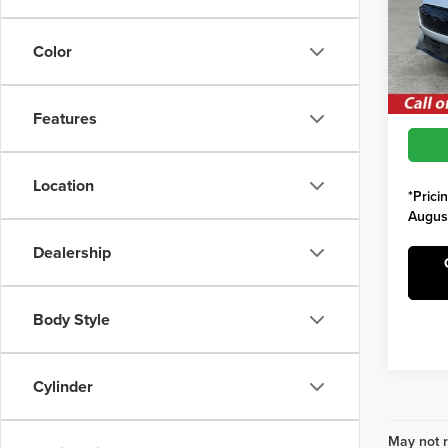
MSRP:
VIN:
3
Model
Saving
Color
Irwin F
In Sto
Features
Location
*Prici
Augus
Dealership
Body Style
Cylinder
May not r