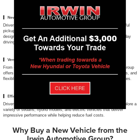
New Trucks Built for Capability
Drivers who need strong towing and performance can explore powerful
pickup trucks from Ford, Chevrolet, and Toyota. These trucks are
designed to handle demanding jobs, outdoor adventures, and everyday
driving across New Hampshire.
Versatile SUVs for Families
From compact crossovers to full-size SUVs, the Irwin Automotive Group
offers vehicles with spacious interiors, advanced safety technologies, and
flexible cargo space designed for modern families and active lifestyles.
Efficient Sedans & Electrified Vehicles
Drivers looking for fuel efficiency and innovative technology can explore a
variety of sedans, hybrid models, and electric vehicles that deliver
impressive performance while helping reduce fuel costs.
Why Buy a New Vehicle from the
Irwin Automotive Group?