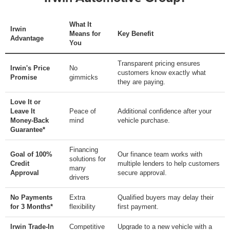
What It
Irwin
Means for
Key Benefit
Advantage
You
Transparent pricing ensures
Irwin's Price
No
customers know exactly what
Promise
gimmicks
they are paying.
Love It or
Leave It
Peace of
Additional confidence after your
Money-Back
mind
vehicle purchase.
Guarantee*
Financing
Goal of 100%
Our finance team works with
solutions for
Credit
multiple lenders to help customers
many
Approval
secure approval.
drivers
No Payments
Extra
Qualified buyers may delay their
for 3 Months*
flexibility
first payment.
Irwin Trade-In
Competitive
Upgrade to a new vehicle with a