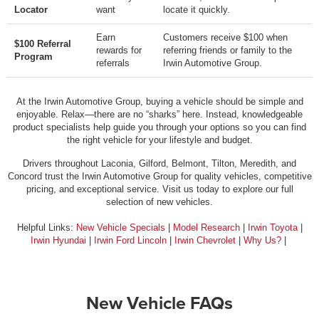
Locator
want
locate it quickly.
Earn
Customers receive $100 when
$100 Referral
rewards for
referring friends or family to the
Program
referrals
Irwin Automotive Group.
At the Irwin Automotive Group, buying a vehicle should be simple and
enjoyable. Relax—there are no “sharks” here. Instead, knowledgeable
product specialists help guide you through your options so you can find
the right vehicle for your lifestyle and budget.
Drivers throughout Laconia, Gilford, Belmont, Tilton, Meredith, and
Concord trust the Irwin Automotive Group for quality vehicles, competitive
pricing, and exceptional service. Visit us today to explore our full
selection of new vehicles.
Helpful Links:
New Vehicle Specials
|
Model Research
|
Irwin Toyota
|
Irwin Hyundai
|
Irwin Ford Lincoln
|
Irwin Chevrolet
|
Why Us?
|
New Vehicle FAQs