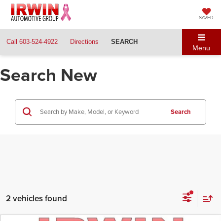
SAVED
Call
603-524-4922
Directions
SEARCH
Menu
Search New
Search
2 vehicles found