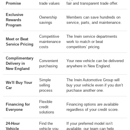
Promise
trade values
fair and transparent trade offer.
Exclusive
Ownership
Members can save hundreds on
Rewards
savings
service, parts, and maintenance.
Program
Competitive
The Irwin service departments
Meet or Beat
maintenance
work to match or beat
Service Pricing
costs
competitors’ pricing.
Complimentary
Convenient
Your new vehicle can be delivered
Delivery in
purchasing
anywhere in New England.
New England
Simple
The Irwin Automotive Group will
We'll Buy Your
selling
buy your vehicle even if you don’t
Car
process
purchase another one.
Flexible
Financing for
Financing options are available
credit
Everyone
regardless of your credit score.
solutions
24-Hour
Find the
If your preferred model isn’t
Vehicle
vehicle you
available, our team can help