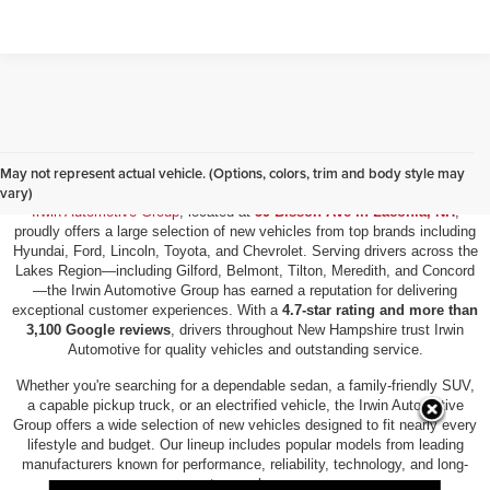
New Vehicles for Sale in Laconia, NH
May not represent actual vehicle. (Options, colors, trim and body style may
vary)
Irwin Automotive Group
, located at
59 Bisson Ave in Laconia, NH
,
proudly offers a large selection of new vehicles from top brands including
Hyundai, Ford, Lincoln, Toyota, and Chevrolet. Serving drivers across the
Lakes Region—including Gilford, Belmont, Tilton, Meredith, and Concord
—the Irwin Automotive Group has earned a reputation for delivering
exceptional customer experiences. With a
4.7-star rating and more than
3,100 Google reviews
, drivers throughout New Hampshire trust Irwin
Automotive for quality vehicles and outstanding service.
Whether you're searching for a dependable sedan, a family-friendly SUV,
a capable pickup truck, or an electrified vehicle, the Irwin Automotive
Group offers a wide selection of new vehicles designed to fit nearly every
lifestyle and budget. Our lineup includes popular models from leading
manufacturers known for performance, reliability, technology, and long-
term value.