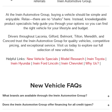
referrals
Irwin Automotive Group.
At the Irwin Automotive Group, buying a vehicle should be simple and
enjoyable. Relax—there are no “sharks” here. Instead, knowledgeable
product specialists help guide you through your options so you can find
the right vehicle for your lifestyle and budget.
Drivers throughout Laconia, Gilford, Belmont, Tilton, Meredith, and
Concord trust the Irwin Automotive Group for quality vehicles, competitive
pricing, and exceptional service. Visit us today to explore our full
selection of new vehicles.
Helpful Links:
New Vehicle Specials
|
Model Research
|
Irwin Toyota
|
Irwin Hyundai
|
Irwin Ford Lincoln
|
Irwin Chevrolet
|
Why Us?
|
New Vehicle FAQs
What brands are available through the Irwin Automotive Group?
Does the Irwin Automotive Group offer financing for all credit types?