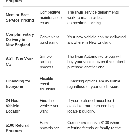
Program
Competitive
The Irwin service departments
Meet or Beat
maintenance
work to match or beat
Service Pricing
costs
competitors’ pricing.
Complimentary
Convenient
Your new vehicle can be delivered
Delivery in
purchasing
anywhere in New England.
New England
Simple
The Irwin Automotive Group will
We'll Buy Your
selling
buy your vehicle even if you don’t
Car
process
purchase another one.
Flexible
Financing for
Financing options are available
credit
Everyone
regardless of your credit score.
solutions
24-Hour
Find the
If your preferred model isn’t
Vehicle
vehicle you
available, our team can help
Locator
want
locate it quickly.
Earn
Customers receive $100 when
$100 Referral
rewards for
referring friends or family to the
Program