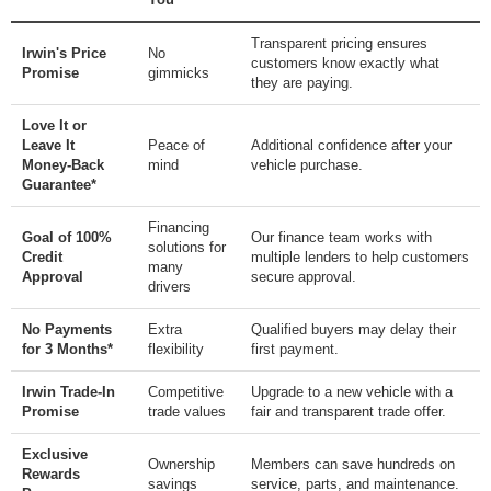
Transparent pricing ensures
Irwin's Price
No
customers know exactly what
Promise
gimmicks
they are paying.
Love It or
Leave It
Peace of
Additional confidence after your
Money-Back
mind
vehicle purchase.
Guarantee*
Financing
Goal of 100%
Our finance team works with
solutions for
Credit
multiple lenders to help customers
many
Approval
secure approval.
drivers
No Payments
Extra
Qualified buyers may delay their
for 3 Months*
flexibility
first payment.
Irwin Trade-In
Competitive
Upgrade to a new vehicle with a
Promise
trade values
fair and transparent trade offer.
Exclusive
Ownership
Members can save hundreds on
Rewards
savings
service, parts, and maintenance.