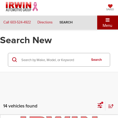
SAVED
Call
603-524-4922
Directions
SEARCH
Menu
Search New
Search
14 vehicles found