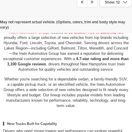
Show: 12
New Vehicles for Sale in Laconia, NH
May not represent actual vehicle. (Options, colors, trim and body style may
vary)
Irwin Automotive Group
, located at
59 Bisson Ave in Laconia, NH
,
proudly offers a large selection of new vehicles from top brands including
Hyundai, Ford, Lincoln, Toyota, and Chevrolet. Serving drivers across the
Lakes Region—including Gilford, Belmont, Tilton, Meredith, and Concord
—the Irwin Automotive Group has earned a reputation for delivering
exceptional customer experiences. With a
4.7-star rating and more than
3,100 Google reviews
, drivers throughout New Hampshire trust Irwin
Automotive for quality vehicles and outstanding service.
Whether you're searching for a dependable sedan, a family-friendly SUV,
a capable pickup truck, or an electrified vehicle, the Irwin Automotive
Group offers a wide selection of new vehicles designed to fit nearly every
lifestyle and budget. Our lineup includes popular models from leading
manufacturers known for performance, reliability, technology, and long-
term value.
New Trucks Built for Capability
Drivers who need strong towing and performance can explore powerful