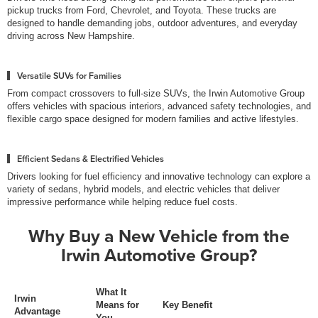
pickup trucks from Ford, Chevrolet, and Toyota. These trucks are
designed to handle demanding jobs, outdoor adventures, and everyday
driving across New Hampshire.
Versatile SUVs for Families
From compact crossovers to full-size SUVs, the Irwin Automotive Group
offers vehicles with spacious interiors, advanced safety technologies, and
flexible cargo space designed for modern families and active lifestyles.
Efficient Sedans & Electrified Vehicles
Drivers looking for fuel efficiency and innovative technology can explore a
variety of sedans, hybrid models, and electric vehicles that deliver
impressive performance while helping reduce fuel costs.
Why Buy a New Vehicle from the
Irwin Automotive Group?
What It
Irwin
Means for
Key Benefit
Advantage
You