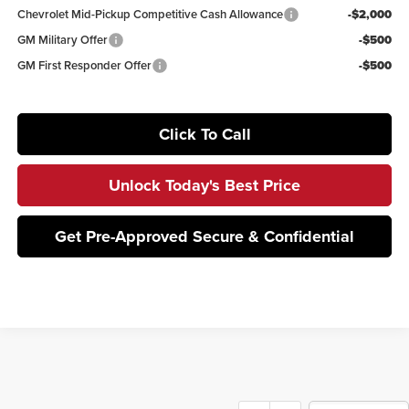
Chevrolet Mid-Pickup Competitive Cash Allowance
-$2,000
GM Military Offer
-$500
GM First Responder Offer
-$500
Click To Call
Unlock Today's Best Price
Get Pre-Approved Secure & Confidential