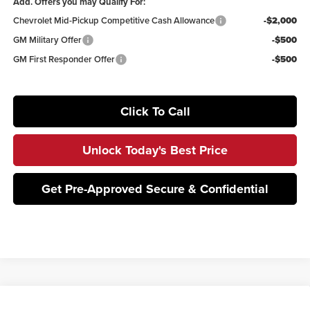
Add. Offers you may Qualify For:
Chevrolet Mid-Pickup Competitive Cash Allowance
-$2,000
GM Military Offer
-$500
GM First Responder Offer
-$500
Click To Call
Unlock Today's Best Price
Get Pre-Approved Secure & Confidential
Compare Vehicle