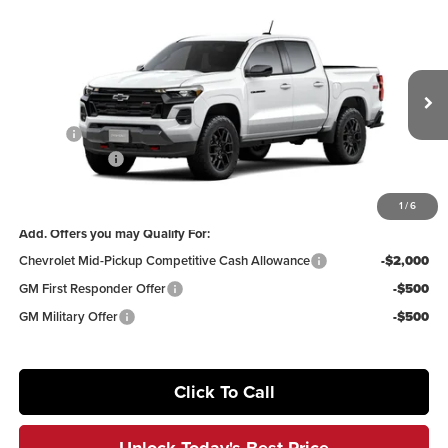
Compare Vehicle
$46,703
2026
Chevrolet Colorado
Z71
$5,277
IRWIN PRICE
SAVINGS
Irwin Chevrolet
VIN:
1GCPTDEK4T1282052
Stock:
TCT679
Model:
14G43
Less
MSRP:
$51,980
Ext.
Int.
In Transit
Savings
-$4,277
Customer Cash
-$1,000
Irwin Price:
$46,703
1
/
6
Add. Offers you may Qualify For:
Chevrolet Mid-Pickup Competitive Cash Allowance
-$2,000
GM First Responder Offer
-$500
GM Military Offer
-$500
Click To Call