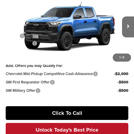
$40,941
2026
Chevrolet Colorado
Trail Boss
$4,319
IRWIN PRICE
SAVINGS
Price Drop
Irwin Chevrolet
Less
VIN:
1GCPTEEK9T1299242
Stock:
TCT701
Model:
14E43
MSRP:
$45,260
Ext.
Int.
In Transit
Savings
-$3,819
Customer Cash
-$500
Irwin Price:
$40,941
1
/
6
Add. Offers you may Qualify For:
Chevrolet Mid-Pickup Competitive Cash Allowance
-$2,000
GM First Responder Offer
-$500
GM Military Offer
-$500
Click To Call
Unlock Today's Best Price