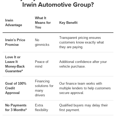
Irwin Automotive Group?
What It
Irwin
Means for
Key Benefit
Advantage
You
Transparent pricing ensures
Irwin's Price
No
customers know exactly what
Promise
gimmicks
they are paying.
Love It or
Leave It
Peace of
Additional confidence after your
Money-Back
mind
vehicle purchase.
Guarantee*
Financing
Goal of 100%
Our finance team works with
solutions for
Credit
multiple lenders to help customers
many
Approval
secure approval.
drivers
No Payments
Extra
Qualified buyers may delay their
for 3 Months*
flexibility
first payment.