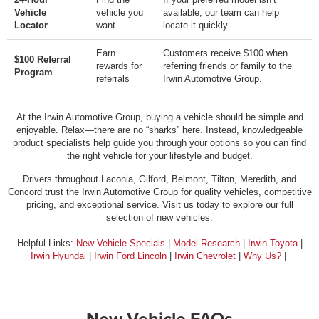
Vehicle
vehicle you
available, our team can help
Locator
want
locate it quickly.
Earn
Customers receive $100 when
$100 Referral
rewards for
referring friends or family to the
Program
referrals
Irwin Automotive Group.
At the Irwin Automotive Group, buying a vehicle should be simple and
enjoyable. Relax—there are no “sharks” here. Instead, knowledgeable
product specialists help guide you through your options so you can find
the right vehicle for your lifestyle and budget.
Drivers throughout Laconia, Gilford, Belmont, Tilton, Meredith, and
Concord trust the Irwin Automotive Group for quality vehicles, competitive
pricing, and exceptional service. Visit us today to explore our full
selection of new vehicles.
Helpful Links:
New Vehicle Specials
|
Model Research
|
Irwin Toyota
|
Irwin Hyundai
|
Irwin Ford Lincoln
|
Irwin Chevrolet
|
Why Us?
|
New Vehicle FAQs