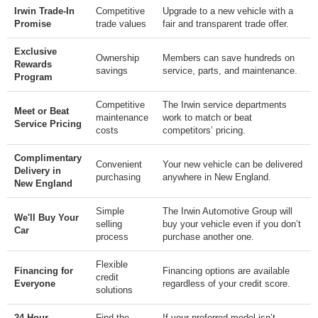
Irwin Trade-In
Competitive
Upgrade to a new vehicle with a
Promise
trade values
fair and transparent trade offer.
Exclusive
Ownership
Members can save hundreds on
Rewards
savings
service, parts, and maintenance.
Program
Competitive
The Irwin service departments
Meet or Beat
maintenance
work to match or beat
Service Pricing
costs
competitors’ pricing.
Complimentary
Convenient
Your new vehicle can be delivered
Delivery in
purchasing
anywhere in New England.
New England
Simple
The Irwin Automotive Group will
We'll Buy Your
selling
buy your vehicle even if you don’t
Car
process
purchase another one.
Flexible
Financing for
Financing options are available
credit
Everyone
regardless of your credit score.
solutions
24-Hour
Find the
If your preferred model isn’t