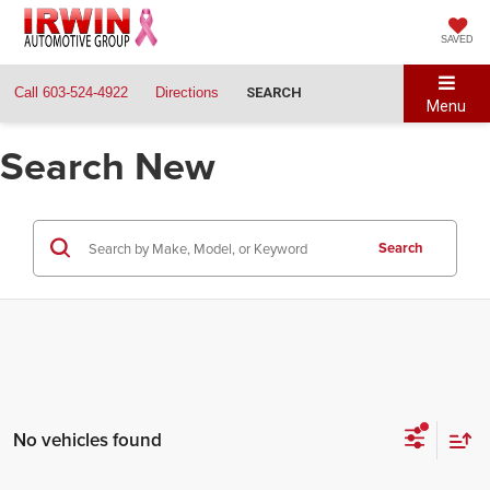
SAVED
Call
603-524-4922
Directions
SEARCH
Menu
Search New
Search
No vehicles found