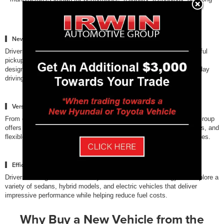
term value.
New Trucks Built for Capability
Drivers who need strong towing and performance can explore powerful
pickup trucks from Ford, Chevrolet, and Toyota. These trucks are
designed to handle demanding jobs, outdoor adventures, and everyday
driving across New Hampshire.
Versatile SUVs for Families
From compact crossovers to full-size SUVs, the Irwin Automotive Group
offers vehicles with spacious interiors, advanced safety technologies, and
flexible cargo space designed for modern families and active lifestyles.
Efficient Sedans & Electrified Vehicles
Drivers looking for fuel efficiency and innovative technology can explore a
variety of sedans, hybrid models, and electric vehicles that deliver
impressive performance while helping reduce fuel costs.
Why Buy a New Vehicle from the