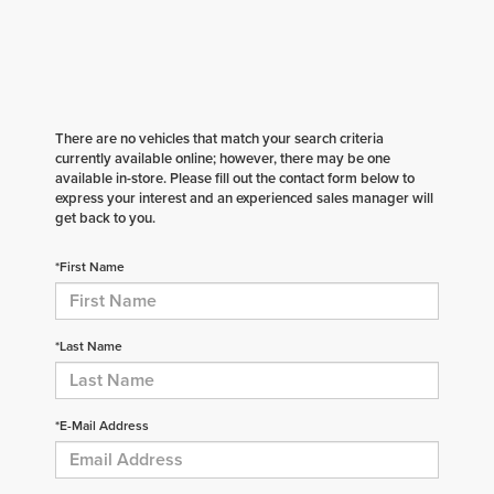
There are no vehicles that match your search criteria
currently available online; however, there may be one
available in-store. Please fill out the contact form below to
express your interest and an experienced sales manager will
get back to you.
*First Name
*Last Name
*E-Mail Address