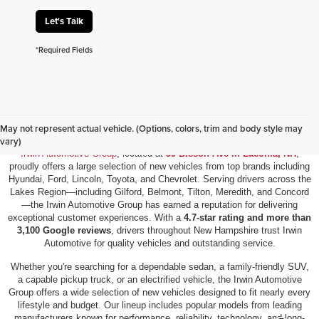
Let's Talk
*Required Fields
New Vehicles for Sale in Laconia, NH
May not represent actual vehicle. (Options, colors, trim and body style may
vary)
Irwin Automotive Group
, located at
59 Bisson Ave in Laconia, NH
,
proudly offers a large selection of new vehicles from top brands including
Hyundai, Ford, Lincoln, Toyota, and Chevrolet. Serving drivers across the
Lakes Region—including Gilford, Belmont, Tilton, Meredith, and Concord
—the Irwin Automotive Group has earned a reputation for delivering
exceptional customer experiences. With a
4.7-star rating and more than
3,100 Google reviews
, drivers throughout New Hampshire trust Irwin
Automotive for quality vehicles and outstanding service.
Whether you're searching for a dependable sedan, a family-friendly SUV,
a capable pickup truck, or an electrified vehicle, the Irwin Automotive
Group offers a wide selection of new vehicles designed to fit nearly every
lifestyle and budget. Our lineup includes popular models from leading
manufacturers known for performance, reliability, technology, and long-