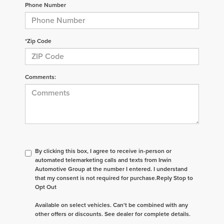
Phone Number
*Zip Code
Comments:
By clicking this box, I agree to receive in-person or
automated telemarketing calls and texts from Irwin
Automotive Group at the number I entered. I understand
that my consent is not required for purchase.
Reply Stop to
Opt Out
Available on select vehicles. Can't be combined with any
other offers or discounts. See dealer for complete details.