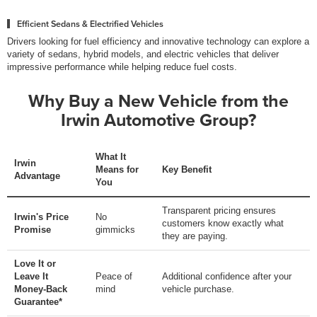
Efficient Sedans & Electrified Vehicles
Drivers looking for fuel efficiency and innovative technology can explore a
variety of sedans, hybrid models, and electric vehicles that deliver
impressive performance while helping reduce fuel costs.
Why Buy a New Vehicle from the
Irwin Automotive Group?
What It
Irwin
Means for
Key Benefit
Advantage
You
Transparent pricing ensures
Irwin's Price
No
customers know exactly what
Promise
gimmicks
they are paying.
Love It or
Leave It
Peace of
Additional confidence after your
Money-Back
mind
vehicle purchase.
Guarantee*