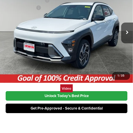
Irwin Hyundai Discount
-$877
Price Drop
Retail Bonus Cash
-$1,000
Irwin Hyundai
VIN:
KM8HDCA32TU499684
Stock:
THT479
Model:
KNLAAD5GW5A5
Price:
$30,328
Ext.
Int.
In Stock
Click To Call
1
/
35
Video
Unlock Today's Best Price
Get Pre-Approved - Secure & Confidential