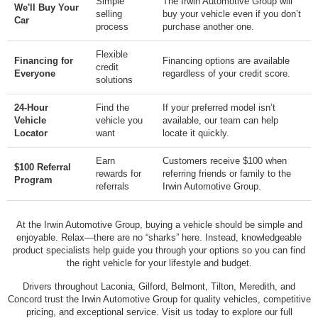
Simple
The Irwin Automotive Group will
We'll Buy Your
selling
buy your vehicle even if you don’t
Car
process
purchase another one.
Flexible
Financing for
Financing options are available
credit
Everyone
regardless of your credit score.
solutions
24-Hour
Find the
If your preferred model isn’t
Vehicle
vehicle you
available, our team can help
Locator
want
locate it quickly.
Earn
Customers receive $100 when
$100 Referral
rewards for
referring friends or family to the
Program
referrals
Irwin Automotive Group.
At the Irwin Automotive Group, buying a vehicle should be simple and
enjoyable. Relax—there are no “sharks” here. Instead, knowledgeable
product specialists help guide you through your options so you can find
the right vehicle for your lifestyle and budget.
Drivers throughout Laconia, Gilford, Belmont, Tilton, Meredith, and
Concord trust the Irwin Automotive Group for quality vehicles, competitive
pricing, and exceptional service. Visit us today to explore our full