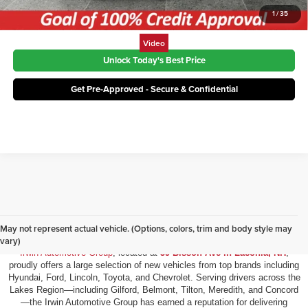
1
/
35
Video
Unlock Today's Best Price
Get Pre-Approved - Secure & Confidential
New Vehicles for Sale in Laconia, NH
May not represent actual vehicle. (Options, colors, trim and body style may
vary)
Irwin Automotive Group
, located at
59 Bisson Ave in Laconia, NH
,
proudly offers a large selection of new vehicles from top brands including
Hyundai, Ford, Lincoln, Toyota, and Chevrolet. Serving drivers across the
Lakes Region—including Gilford, Belmont, Tilton, Meredith, and Concord
—the Irwin Automotive Group has earned a reputation for delivering