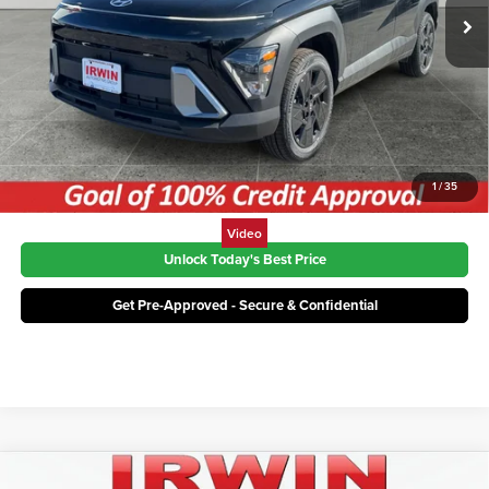
Ext.
Int.
In Stock
Click To Call
1
/
35
Video
Unlock Today's Best Price
Get Pre-Approved - Secure & Confidential
Compare Vehicle
MSRP:
$30,620