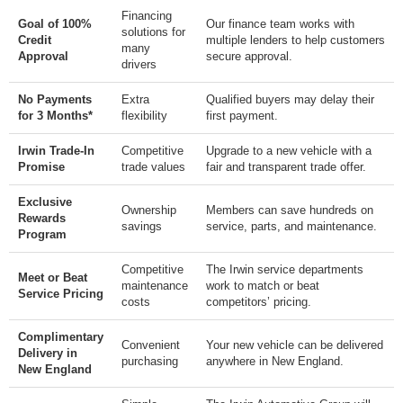
Financing
Goal of 100%
Our finance team works with
solutions for
Credit
multiple lenders to help customers
many
Approval
secure approval.
drivers
No Payments
Extra
Qualified buyers may delay their
for 3 Months*
flexibility
first payment.
Irwin Trade-In
Competitive
Upgrade to a new vehicle with a
Promise
trade values
fair and transparent trade offer.
Exclusive
Ownership
Members can save hundreds on
Rewards
savings
service, parts, and maintenance.
Program
Competitive
The Irwin service departments
Meet or Beat
maintenance
work to match or beat
Service Pricing
costs
competitors’ pricing.
Complimentary
Convenient
Your new vehicle can be delivered
Delivery in
purchasing
anywhere in New England.
New England