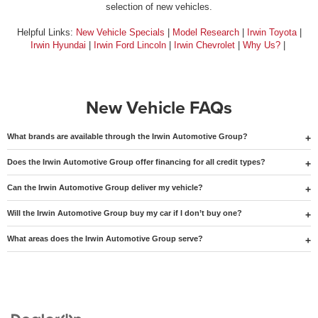
selection of new vehicles.
Helpful Links:
New Vehicle Specials
|
Model Research
|
Irwin Toyota
|
Irwin Hyundai
|
Irwin Ford Lincoln
|
Irwin Chevrolet
|
Why Us?
|
New Vehicle FAQs
What brands are available through the Irwin Automotive Group?
Does the Irwin Automotive Group offer financing for all credit types?
Can the Irwin Automotive Group deliver my vehicle?
Will the Irwin Automotive Group buy my car if I don’t buy one?
What areas does the Irwin Automotive Group serve?