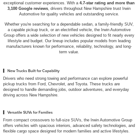
exceptional customer experiences. With a
4.7-star rating and more than
3,100 Google reviews
, drivers throughout New Hampshire trust Irwin
Automotive for quality vehicles and outstanding service.
Whether you're searching for a dependable sedan, a family-friendly SUV,
a capable pickup truck, or an electrified vehicle, the Irwin Automotive
Group offers a wide selection of new vehicles designed to fit nearly every
lifestyle and budget. Our lineup includes popular models from leading
manufacturers known for performance, reliability, technology, and long-
term value.
New Trucks Built for Capability
Drivers who need strong towing and performance can explore powerful
pickup trucks from Ford, Chevrolet, and Toyota. These trucks are
designed to handle demanding jobs, outdoor adventures, and everyday
driving across New Hampshire.
Versatile SUVs for Families
From compact crossovers to full-size SUVs, the Irwin Automotive Group
offers vehicles with spacious interiors, advanced safety technologies, and
flexible cargo space designed for modern families and active lifestyles.