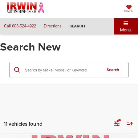
SAVED
Call
603-524-4922
Directions
SEARCH
Menu
Search New
Search
11 vehicles found