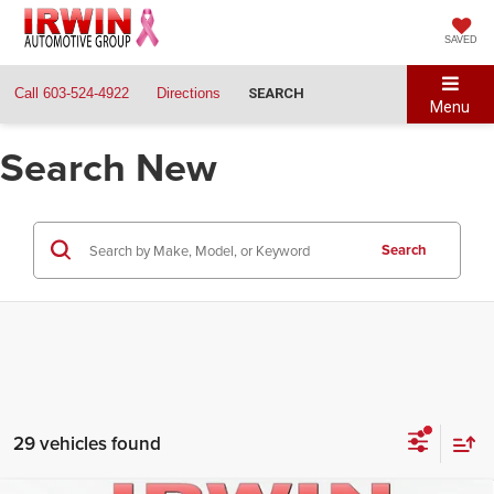
SAVED
Call
603-524-4922
Directions
SEARCH
Menu
Search New
Search
29 vehicles found