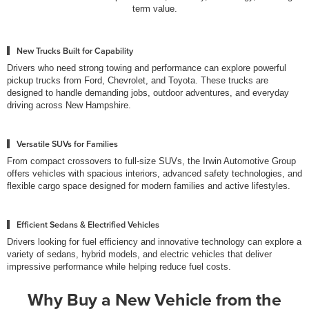
term value.
New Trucks Built for Capability
Drivers who need strong towing and performance can explore powerful
pickup trucks from Ford, Chevrolet, and Toyota. These trucks are
designed to handle demanding jobs, outdoor adventures, and everyday
driving across New Hampshire.
Versatile SUVs for Families
From compact crossovers to full-size SUVs, the Irwin Automotive Group
offers vehicles with spacious interiors, advanced safety technologies, and
flexible cargo space designed for modern families and active lifestyles.
Efficient Sedans & Electrified Vehicles
Drivers looking for fuel efficiency and innovative technology can explore a
variety of sedans, hybrid models, and electric vehicles that deliver
impressive performance while helping reduce fuel costs.
Why Buy a New Vehicle from the