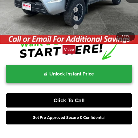
Includes 2-Years No-Cost Maintenance
3.99% for 48 mo.
Includes 2-Years No-Cost Maintenance
4.99% for 60 mo.
Includes 2-Years No-Cost Maintenance
5.99% for 72 mo.
1
/
35
Video
Unlock Instant Price
Click To Call
Get Pre-Approved Secure & Confidential