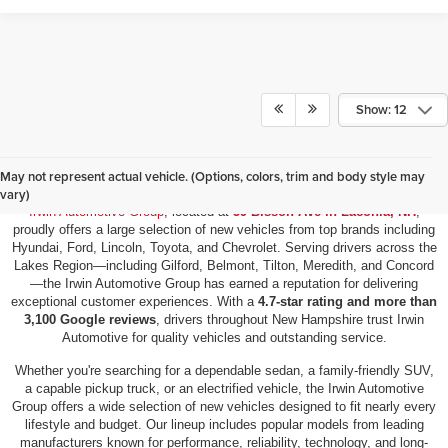
Show: 12
New Vehicles for Sale in Laconia, NH
May not represent actual vehicle. (Options, colors, trim and body style may
vary)
Irwin Automotive Group
, located at
59 Bisson Ave in Laconia, NH
,
proudly offers a large selection of new vehicles from top brands including
Hyundai, Ford, Lincoln, Toyota, and Chevrolet. Serving drivers across the
Lakes Region—including Gilford, Belmont, Tilton, Meredith, and Concord
—the Irwin Automotive Group has earned a reputation for delivering
exceptional customer experiences. With a
4.7-star rating and more than
3,100 Google reviews
, drivers throughout New Hampshire trust Irwin
Automotive for quality vehicles and outstanding service.
Whether you're searching for a dependable sedan, a family-friendly SUV,
a capable pickup truck, or an electrified vehicle, the Irwin Automotive
Group offers a wide selection of new vehicles designed to fit nearly every
lifestyle and budget. Our lineup includes popular models from leading
manufacturers known for performance, reliability, technology, and long-