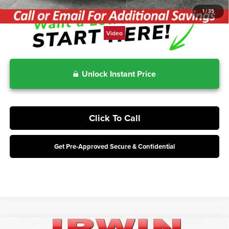
1
/
35
Video
Unlock Instant Price
Click To Call
Get Pre-Approved Secure & Confidential