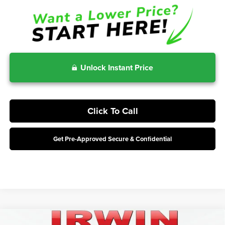
Unlock Instant Price
Click To Call
Get Pre-Approved Secure & Confidential
Compare Vehicle