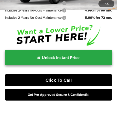
Includes 2-Years No-Cost Maintenance
3.99% for 48 mo.
1
/
22
Includes 2-Years No-Cost Maintenance
4.99% for 60 mo.
Includes 2-Years No-Cost Maintenance
5.99% for 72 mo.
Unlock Instant Price
Click To Call
Get Pre-Approved Secure & Confidential