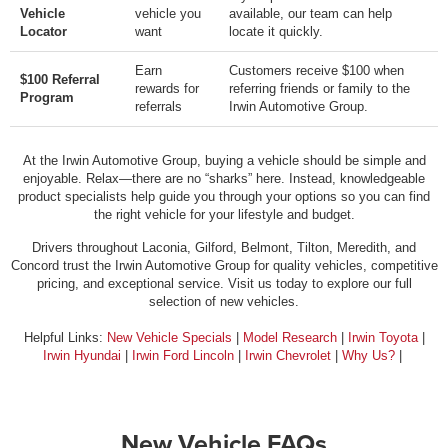
Vehicle
vehicle you
available, our team can help
Locator
want
locate it quickly.
Earn
Customers receive $100 when
$100 Referral
rewards for
referring friends or family to the
Program
referrals
Irwin Automotive Group.
At the Irwin Automotive Group, buying a vehicle should be simple and
enjoyable. Relax—there are no “sharks” here. Instead, knowledgeable
product specialists help guide you through your options so you can find
the right vehicle for your lifestyle and budget.
Drivers throughout Laconia, Gilford, Belmont, Tilton, Meredith, and
Concord trust the Irwin Automotive Group for quality vehicles, competitive
pricing, and exceptional service. Visit us today to explore our full
selection of new vehicles.
Helpful Links:
New Vehicle Specials
|
Model Research
|
Irwin Toyota
|
Irwin Hyundai
|
Irwin Ford Lincoln
|
Irwin Chevrolet
|
Why Us?
|
New Vehicle FAQs