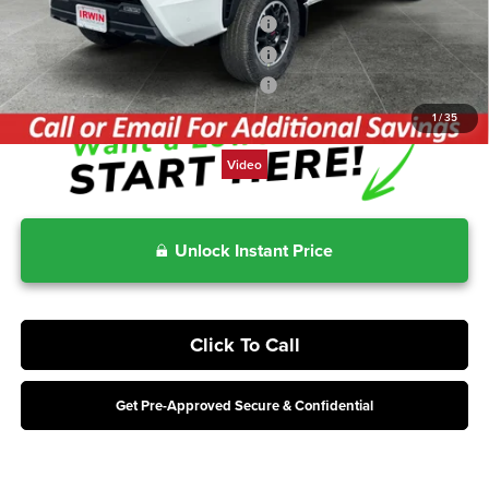
Includes 2-Years No-Cost Maintenance
3.99% for 48 mo.
Includes 2-Years No-Cost Maintenance
4.99% for 60 mo.
Includes 2-Years No-Cost Maintenance
5.99% for 72 mo.
1
/
35
Video
Unlock Instant Price
Click To Call
Get Pre-Approved Secure & Confidential