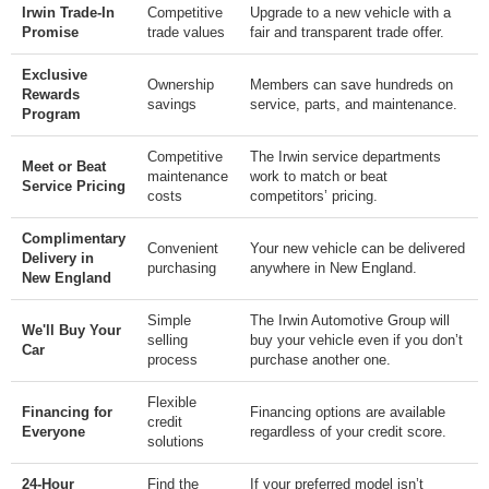
Irwin Trade-In
Competitive
Upgrade to a new vehicle with a
Promise
trade values
fair and transparent trade offer.
Exclusive
Ownership
Members can save hundreds on
Rewards
savings
service, parts, and maintenance.
Program
Competitive
The Irwin service departments
Meet or Beat
maintenance
work to match or beat
Service Pricing
costs
competitors’ pricing.
Complimentary
Convenient
Your new vehicle can be delivered
Delivery in
purchasing
anywhere in New England.
New England
Simple
The Irwin Automotive Group will
We'll Buy Your
selling
buy your vehicle even if you don’t
Car
process
purchase another one.
Flexible
Financing for
Financing options are available
credit
Everyone
regardless of your credit score.
solutions
24-Hour
Find the
If your preferred model isn’t