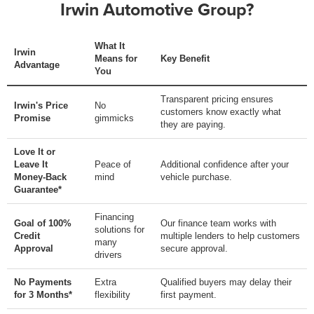
Irwin Automotive Group?
What It
Irwin
Means for
Key Benefit
Advantage
You
Transparent pricing ensures
Irwin's Price
No
customers know exactly what
Promise
gimmicks
they are paying.
Love It or
Leave It
Peace of
Additional confidence after your
Money-Back
mind
vehicle purchase.
Guarantee*
Financing
Goal of 100%
Our finance team works with
solutions for
Credit
multiple lenders to help customers
many
Approval
secure approval.
drivers
No Payments
Extra
Qualified buyers may delay their
for 3 Months*
flexibility
first payment.