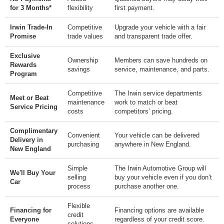
for 3 Months*
flexibility
first payment.
Irwin Trade-In
Competitive
Upgrade your vehicle with a fair
Promise
trade values
and transparent trade offer.
Exclusive
Ownership
Members can save hundreds on
Rewards
savings
service, maintenance, and parts.
Program
Competitive
The Irwin service departments
Meet or Beat
maintenance
work to match or beat
Service Pricing
costs
competitors’ pricing.
Complimentary
Convenient
Your vehicle can be delivered
Delivery in
purchasing
anywhere in New England.
New England
Simple
The Irwin Automotive Group will
We'll Buy Your
selling
buy your vehicle even if you don’t
Car
process
purchase another one.
Flexible
Financing for
Financing options are available
credit
Everyone
regardless of your credit score.
solutions