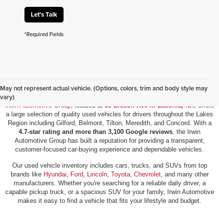
Let's Talk
*Required Fields
Used Vehicles for Sale in Laconia, NH
May not represent actual vehicle. (Options, colors, trim and body style may
vary)
Irwin Automotive Group
, located at
59 Bisson Ave in Laconia, NH
, offers
a large selection of quality used vehicles for drivers throughout the Lakes
Region including Gilford, Belmont, Tilton, Meredith, and Concord. With a
4.7-star rating and more than 3,100 Google reviews
, the Irwin
Automotive Group has built a reputation for providing a transparent,
customer-focused car-buying experience and dependable vehicles.
Our used vehicle inventory includes cars, trucks, and SUVs from top
brands like
Hyundai
,
Ford
,
Lincoln
,
Toyota
,
Chevrolet
, and many other
manufacturers. Whether you're searching for a reliable daily driver, a
capable pickup truck, or a spacious SUV for your family, Irwin Automotive
makes it easy to find a vehicle that fits your lifestyle and budget.