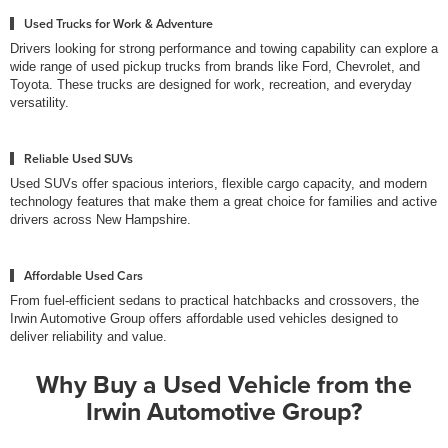
Used Trucks for Work & Adventure
Drivers looking for strong performance and towing capability can explore a
wide range of used pickup trucks from brands like Ford, Chevrolet, and
Toyota. These trucks are designed for work, recreation, and everyday
versatility.
Reliable Used SUVs
Used SUVs offer spacious interiors, flexible cargo capacity, and modern
technology features that make them a great choice for families and active
drivers across New Hampshire.
Affordable Used Cars
From fuel-efficient sedans to practical hatchbacks and crossovers, the
Irwin Automotive Group offers affordable used vehicles designed to
deliver reliability and value.
Why Buy a Used Vehicle from the
Irwin Automotive Group?