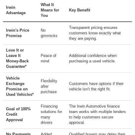
What It
Irwin
Means for
Key Benefit
Advantage
You
Transparent pricing ensures
Irwin's Price
No
customers know exactly what
Promise
gimmicks
they are paying.
Love It or
Leave It
Peace of
Additional confidence when
Money-Back
mind
purchasing a used vehicle.
Guarantee*
Vehicle
Flexibility
Exchange
Customers have options if their
after
Promise on
vehicle isn’t the right fit.
purchase
Used Vehicles*
Financing
The Irwin Automotive finance
Goal of 100%
solutions for
team works with multiple lenders
Credit
many
to help customers secure
Approval
drivers
approval.
No Payments
Added
Qualified buyers may delay their