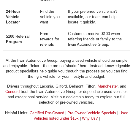
24-Hour
Find the
If your preferred vehicle isn’t
Vehicle
vehicle you
available, our team can help
Locator
want
locate it quickly.
Earn
Customers receive $100 when
$100 Referral
rewards for
referring friends or family to the
Program
referrals
Irwin Automotive Group.
At the Irwin Automotive Group, buying a used vehicle should be simple
and enjoyable. Relax—there are no “sharks” here. Instead, knowledgeable
product specialists help guide you through the process so you can find
the right vehicle for your lifestyle and budget.
Drivers throughout Laconia, Gilford, Belmont, Tilton,
Manchester
, and
Concord
trust the Irwin Automotive Group for dependable used vehicles
and exceptional service. Visit our dealership today to explore our full
selection of pre-owned vehicles.
Helpful Links:
Certified Pre-Owned
|
Pre-Owned Vehicle Specials
|
Used
Vehicles listed under $15k
|
Why Us?
|