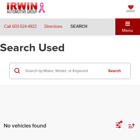
SAVED
Call
603-524-4922
Directions
SEARCH
Menu
Search Used
Search
No vehicles found