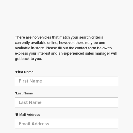
There are no vehicles that match your search criteria
currently available online; however, there may be one
available in-store. Please fill out the contact form below to
express your interest and an experienced sales manager will
get back to you.
*First Name
*Last Name
*E-Mail Address