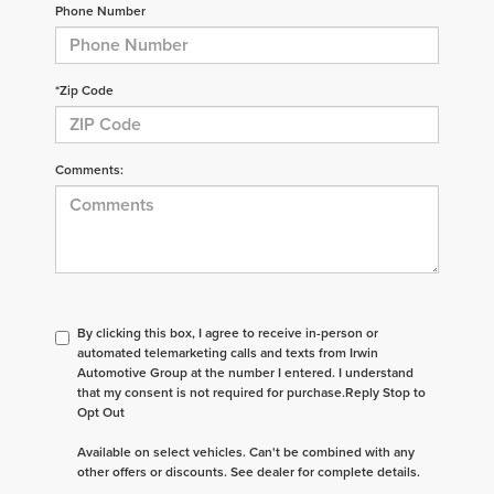
Phone Number
*Zip Code
Comments:
By clicking this box, I agree to receive in-person or
automated telemarketing calls and texts from Irwin
Automotive Group at the number I entered. I understand
that my consent is not required for purchase.
Reply Stop to
Opt Out
Available on select vehicles. Can't be combined with any
other offers or discounts. See dealer for complete details.