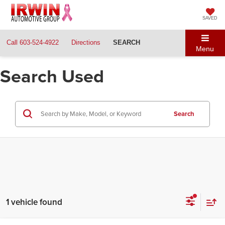
SAVED
Call
603-524-4922
Directions
SEARCH
Menu
Search Used
Search
1 vehicle found