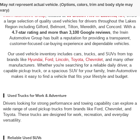
Used Vehicles for Sale in Laconia, NH
May not represent actual vehicle. (Options, colors, trim and body style may
vary)
Irwin Automotive Group
, located at
59 Bisson Ave in Laconia, NH
, offers
a large selection of quality used vehicles for drivers throughout the Lakes
Region including Gilford, Belmont, Tilton, Meredith, and Concord. With a
4.7-star rating and more than 3,100 Google reviews
, the Irwin
Automotive Group has built a reputation for providing a transparent,
customer-focused car-buying experience and dependable vehicles.
Our used vehicle inventory includes cars, trucks, and SUVs from top
brands like
Hyundai
,
Ford
,
Lincoln
,
Toyota
,
Chevrolet
, and many other
manufacturers. Whether you're searching for a reliable daily driver, a
capable pickup truck, or a spacious SUV for your family, Irwin Automotive
makes it easy to find a vehicle that fits your lifestyle and budget.
Used Trucks for Work & Adventure
Drivers looking for strong performance and towing capability can explore a
wide range of used pickup trucks from brands like Ford, Chevrolet, and
Toyota. These trucks are designed for work, recreation, and everyday
versatility.
Reliable Used SUVs