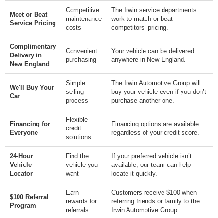
Competitive
The Irwin service departments
Meet or Beat
maintenance
work to match or beat
Service Pricing
costs
competitors’ pricing.
Complimentary
Convenient
Your vehicle can be delivered
Delivery in
purchasing
anywhere in New England.
New England
Simple
The Irwin Automotive Group will
We'll Buy Your
selling
buy your vehicle even if you don’t
Car
process
purchase another one.
Flexible
Financing for
Financing options are available
credit
Everyone
regardless of your credit score.
solutions
24-Hour
Find the
If your preferred vehicle isn’t
Vehicle
vehicle you
available, our team can help
Locator
want
locate it quickly.
Earn
Customers receive $100 when
$100 Referral
rewards for
referring friends or family to the
Program
referrals
Irwin Automotive Group.