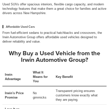
Used SUVs offer spacious interiors, flexible cargo capacity, and modern
technology features that make them a great choice for families and active
drivers across New Hampshire.
Affordable Used Cars
From fuel-efficient sedans to practical hatchbacks and crossovers, the
Irwin Automotive Group offers affordable used vehicles designed to
deliver reliability and value.
Why Buy a Used Vehicle from the
Irwin Automotive Group?
What It
Irwin
Means for
Key Benefit
Advantage
You
Transparent pricing ensures
Irwin's Price
No
customers know exactly what
Promise
gimmicks
they are paying.