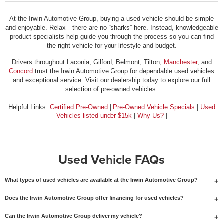
At the Irwin Automotive Group, buying a used vehicle should be simple
and enjoyable. Relax—there are no “sharks” here. Instead, knowledgeable
product specialists help guide you through the process so you can find
the right vehicle for your lifestyle and budget.
Drivers throughout Laconia, Gilford, Belmont, Tilton,
Manchester
, and
Concord
trust the Irwin Automotive Group for dependable used vehicles
and exceptional service. Visit our dealership today to explore our full
selection of pre-owned vehicles.
Helpful Links:
Certified Pre-Owned
|
Pre-Owned Vehicle Specials
|
Used
Vehicles listed under $15k
|
Why Us?
|
Used Vehicle FAQs
What types of used vehicles are available at the Irwin Automotive Group?
Does the Irwin Automotive Group offer financing for used vehicles?
Can the Irwin Automotive Group deliver my vehicle?