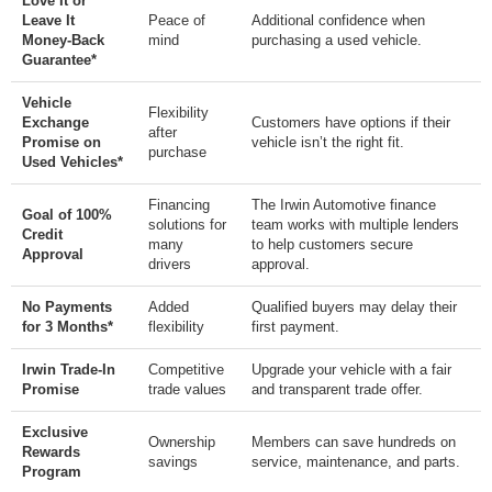
Love It or
Leave It
Peace of
Additional confidence when
Money-Back
mind
purchasing a used vehicle.
Guarantee*
Vehicle
Flexibility
Exchange
Customers have options if their
after
Promise on
vehicle isn’t the right fit.
purchase
Used Vehicles*
Financing
The Irwin Automotive finance
Goal of 100%
solutions for
team works with multiple lenders
Credit
many
to help customers secure
Approval
drivers
approval.
No Payments
Added
Qualified buyers may delay their
for 3 Months*
flexibility
first payment.
Irwin Trade-In
Competitive
Upgrade your vehicle with a fair
Promise
trade values
and transparent trade offer.
Exclusive
Ownership
Members can save hundreds on
Rewards
savings
service, maintenance, and parts.
Program