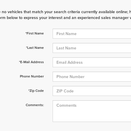
 no vehicles that match your search criteria currently available online; 
orm below to express your interest and an experienced sales manager wi
*First Name
*Last Name
*E-Mail Address
Phone Number
*Zip Code
Comments: