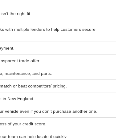
n’t the right fit.
s with multiple lenders to help customers secure
payment.
ansparent trade offer.
, maintenance, and parts.
match or beat competitors’ pricing.
e in New England.
ur vehicle even if you don’t purchase another one.
ess of your credit score.
, our team can help locate it quickly.