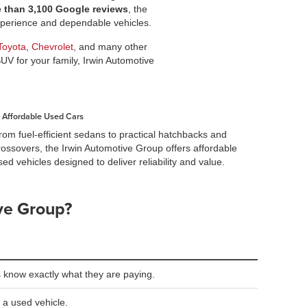
e than 3,100 Google reviews
, the
experience and dependable vehicles.
Toyota
,
Chevrolet
, and many other
SUV for your family, Irwin Automotive
Affordable Used Cars
rom fuel-efficient sedans to practical hatchbacks and
rossovers, the Irwin Automotive Group offers affordable
sed vehicles designed to deliver reliability and value.
ve Group?
 know exactly what they are paying.
 a used vehicle.