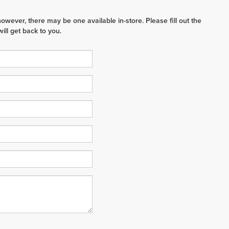
however, there may be one available in-store. Please fill out the
ll get back to you.