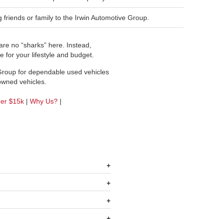
friends or family to the Irwin Automotive Group.
re no “sharks” here. Instead,
 for your lifestyle and budget.
 Group for dependable used vehicles
-owned vehicles.
der $15k
|
Why Us?
|