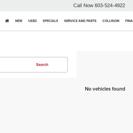
Call Now
603-524-4922
NEW
USED
SPECIALS
SERVICE AND PARTS
COLLISION
FIN
Search
No vehicles found