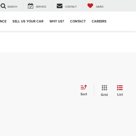
SEARCH
SERVICE
CONTACT
SAVED
ANCE
SELL US YOUR CAR
WHY US?
CONTACT
CAREERS
Sort
List
Grid