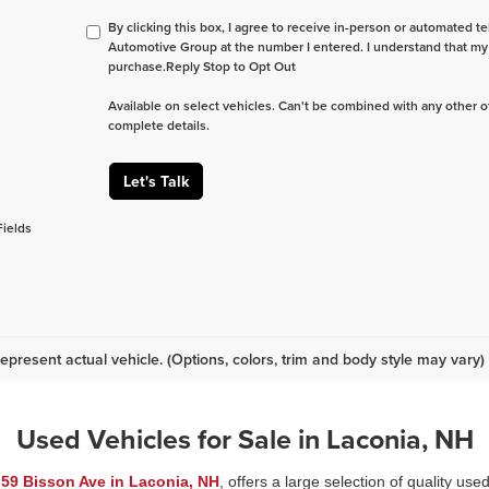
By clicking this box, I agree to receive in-person or automated te
Automotive Group at the number I entered. I understand that my 
purchase.
Reply Stop to Opt Out
Available on select vehicles. Can't be combined with any other of
complete details.
Let's Talk
Fields
epresent actual vehicle. (Options, colors, trim and body style may vary)
Used Vehicles for Sale in Laconia, NH
t
59 Bisson Ave in Laconia, NH
, offers a large selection of quality use