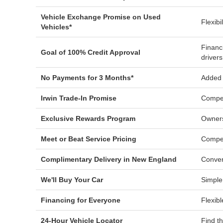
Vehicle Exchange Promise on Used
Flexibi
Vehicles*
Financ
Goal of 100% Credit Approval
drivers
No Payments for 3 Months*
Added f
Irwin Trade-In Promise
Compet
Exclusive Rewards Program
Owners
Meet or Beat Service Pricing
Compet
Complimentary Delivery in New England
Conven
We'll Buy Your Car
Simple
Financing for Everyone
Flexibl
24-Hour Vehicle Locator
Find t