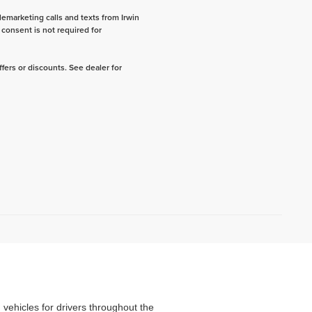
lemarketing calls and texts from Irwin
consent is not required for
fers or discounts. See dealer for
d vehicles for drivers throughout the