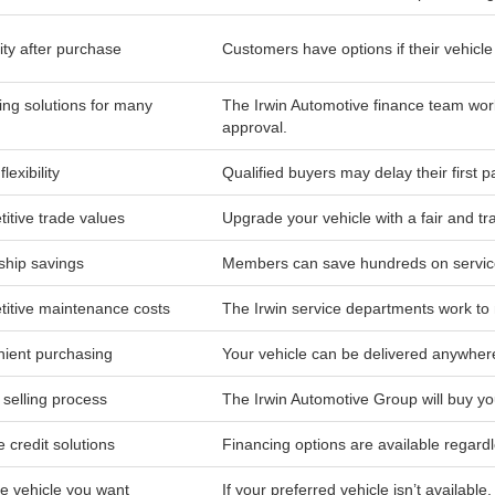
lity after purchase
Customers have options if their vehicle is
ing solutions for many
The Irwin Automotive finance team work
approval.
lexibility
Qualified buyers may delay their first 
itive trade values
Upgrade your vehicle with a fair and tr
hip savings
Members can save hundreds on service
itive maintenance costs
The Irwin service departments work to 
ient purchasing
Your vehicle can be delivered anywher
 selling process
The Irwin Automotive Group will buy yo
e credit solutions
Financing options are available regardl
he vehicle you want
If your preferred vehicle isn’t available