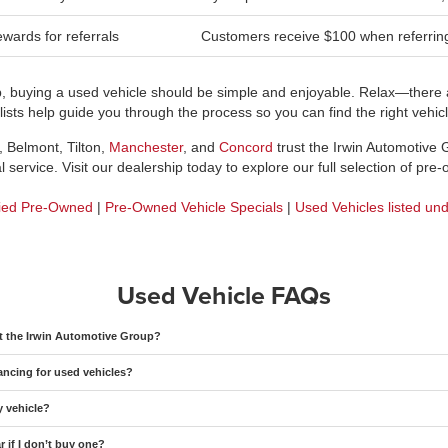
wards for referrals
Customers receive $100 when referring 
p, buying a used vehicle should be simple and enjoyable. Relax—there a
sts help guide you through the process so you can find the right vehicle
, Belmont, Tilton,
Manchester
, and
Concord
trust the Irwin Automotive
 service. Visit our dealership today to explore our full selection of pre
fied Pre-Owned
|
Pre-Owned Vehicle Specials
|
Used Vehicles listed un
Used Vehicle FAQs
at the Irwin Automotive Group?
ancing for used vehicles?
y vehicle?
 if I don’t buy one?