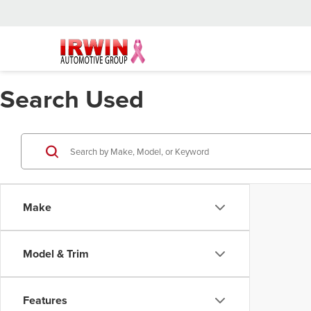
Search Used
Make
Model & Trim
Features