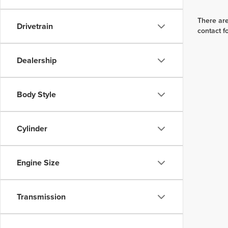
There are
Drivetrain
contact f
Dealership
Body Style
Cylinder
Engine Size
Transmission