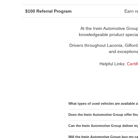
$100 Referral Program
Earn re
At the Irwin Automotive Grou
knowledgeable product speciali
Drivers throughout Laconia, Gilford
and exceptional
Helpful Links:
Certi
What types of used vehicles are available 
Does the Irwin Automotive Group offer fin
Can the Irwin Automotive Group deliver m
Will the Irwin Automotive Group buy my car