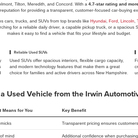
elmont, Tilton, Meredith, and Concord. With a
4.7-star rating and mor
 reputation for providing a transparent, customer-focused car-buying 
es cars, trucks, and SUVs from top brands like
Hyundai
,
Ford
,
Lincoln
,
ing for a reliable daily driver, a capable pickup truck, or a spacious 
makes it easy to find a vehicle that fits your lifestyle and budget.
Reliable Used SUVs
y
Used SUVs offer spacious interiors, flexible cargo capacity,
F
s
and modern technology features that make them a great
c
d
choice for families and active drivers across New Hampshire.
u
a Used Vehicle from the Irwin Automoti
t Means for You
Key Benefit
mmicks
Transparent pricing ensures customers
of mind
Additional confidence when purchasing