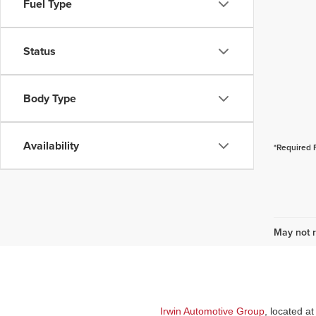
Fuel Type
Status
Body Type
Availability
*Required 
May not r
Irwin Automotive Group
, located a