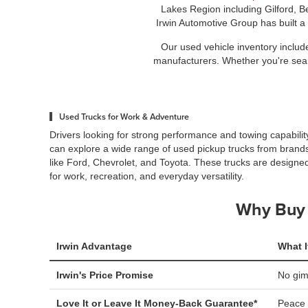
Lakes Region including Gilford, B
Irwin Automotive Group has built a
Our used vehicle inventory includ
manufacturers. Whether you're search
Used Trucks for Work & Adventure
Drivers looking for strong performance and towing capabilit
can explore a wide range of used pickup trucks from brand
like Ford, Chevrolet, and Toyota. These trucks are designe
for work, recreation, and everyday versatility.
Why Buy 
Irwin Advantage
What I
Irwin's Price Promise
No gi
Love It or Leave It Money-Back Guarantee*
Peace 