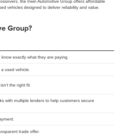
rossovers, the Irwin Automotive Group offers affordable
sed vehicles designed to deliver reliability and value.
ve Group?
 know exactly what they are paying.
 a used vehicle.
n’t the right fit.
s with multiple lenders to help customers secure
payment.
ansparent trade offer.