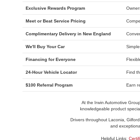
Exclusive Rewards Program
Owners
Meet or Beat Service Pricing
Compet
Complimentary Delivery in New England
Conven
We'll Buy Your Car
Simple
Financing for Everyone
Flexibl
24-Hour Vehicle Locator
Find t
$100 Referral Program
Earn re
At the Irwin Automotive Grou
knowledgeable product speciali
Drivers throughout Laconia, Gilford
and exceptional
Helpful Links:
Certi