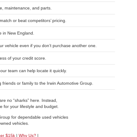
, maintenance, and parts.
match or beat competitors’ pricing.
e in New England.
ur vehicle even if you don’t purchase another one.
ess of your credit score.
, our team can help locate it quickly.
friends or family to the Irwin Automotive Group.
re no “sharks” here. Instead,
 for your lifestyle and budget.
 Group for dependable used vehicles
-owned vehicles.
der $15k
|
Why Us?
|