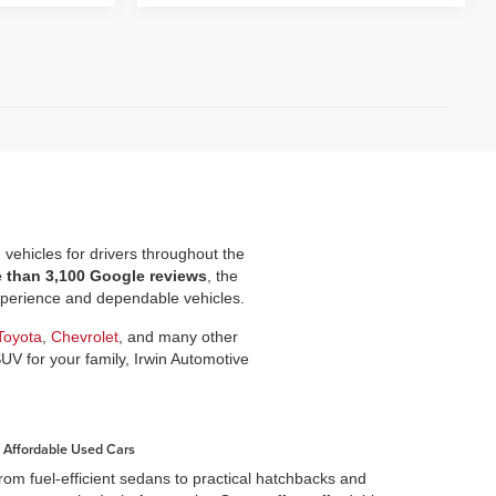
d vehicles for drivers throughout the
e than 3,100 Google reviews
, the
experience and dependable vehicles.
Toyota
,
Chevrolet
, and many other
SUV for your family, Irwin Automotive
Affordable Used Cars
rom fuel-efficient sedans to practical hatchbacks and