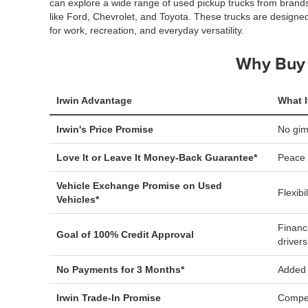
can explore a wide range of used pickup trucks from brand
like Ford, Chevrolet, and Toyota. These trucks are designe
for work, recreation, and everyday versatility.
Why Buy 
Irwin Advantage
What I
Irwin's Price Promise
No gi
Love It or Leave It Money-Back Guarantee*
Peace 
Vehicle Exchange Promise on Used
Flexibi
Vehicles*
Financ
Goal of 100% Credit Approval
drivers
No Payments for 3 Months*
Added f
Irwin Trade-In Promise
Compet