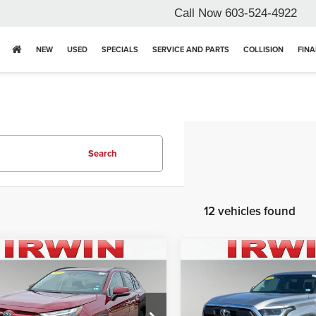
Call Now
603-524-4922
NEW
USED
SPECIALS
SERVICE AND PARTS
COLLISION
FIN
Search
12 vehicles found
mpare Vehicle
Compare Vehicle
4
Toyota RAV4
2024
Toyota Tundra
id XLE Premium
4WD Truck
SR5
Price:
$39,496
Retail Price:
e Drop
Price Drop