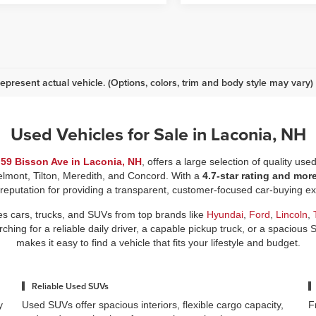
epresent actual vehicle. (Options, colors, trim and body style may vary)
Used Vehicles for Sale in Laconia, NH
t
59 Bisson Ave in Laconia, NH
, offers a large selection of quality use
elmont, Tilton, Meredith, and Concord. With a
4.7-star rating and mor
 reputation for providing a transparent, customer-focused car-buying 
es cars, trucks, and SUVs from top brands like
Hyundai
,
Ford
,
Lincoln
,
ing for a reliable daily driver, a capable pickup truck, or a spacious 
makes it easy to find a vehicle that fits your lifestyle and budget.
Reliable Used SUVs
y
Used SUVs offer spacious interiors, flexible cargo capacity,
F