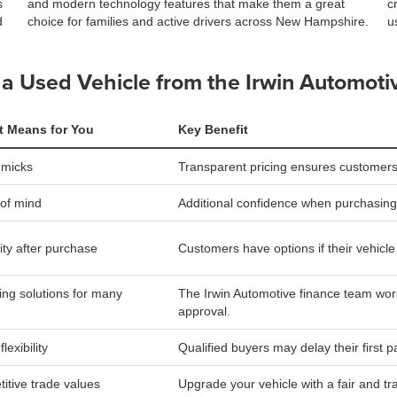
s
and modern technology features that make them a great
c
d
choice for families and active drivers across New Hampshire.
u
a Used Vehicle from the Irwin Automoti
t Means for You
Key Benefit
mmicks
Transparent pricing ensures customers
of mind
Additional confidence when purchasing
lity after purchase
Customers have options if their vehicle is
ing solutions for many
The Irwin Automotive finance team work
approval.
lexibility
Qualified buyers may delay their first 
itive trade values
Upgrade your vehicle with a fair and tr