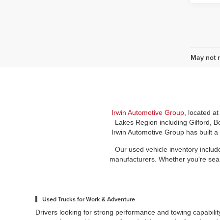
May not r
Irwin Automotive Group
, located a
Lakes Region including Gilford, B
Irwin Automotive Group has built a
Our used vehicle inventory includ
manufacturers. Whether you're search
Used Trucks for Work & Adventure
Drivers looking for strong performance and towing capabilit