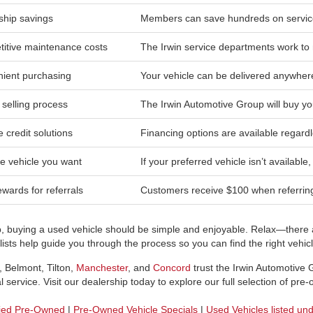
hip savings
Members can save hundreds on service
itive maintenance costs
The Irwin service departments work to 
ient purchasing
Your vehicle can be delivered anywher
 selling process
The Irwin Automotive Group will buy yo
e credit solutions
Financing options are available regardl
he vehicle you want
If your preferred vehicle isn’t available
wards for referrals
Customers receive $100 when referring 
p, buying a used vehicle should be simple and enjoyable. Relax—there a
sts help guide you through the process so you can find the right vehicle
, Belmont, Tilton,
Manchester
, and
Concord
trust the Irwin Automotive
 service. Visit our dealership today to explore our full selection of pre
fied Pre-Owned
|
Pre-Owned Vehicle Specials
|
Used Vehicles listed un