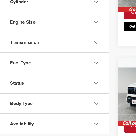
Cylinder
Avail
Un
Engine Size
Get
Transmission
Fuel Type
Co
202
4W
Status
Retail 
Pric
Irwin P
Irwi
Body Type
VIN:
3
You Sa
Model
Avail
Availability
Un