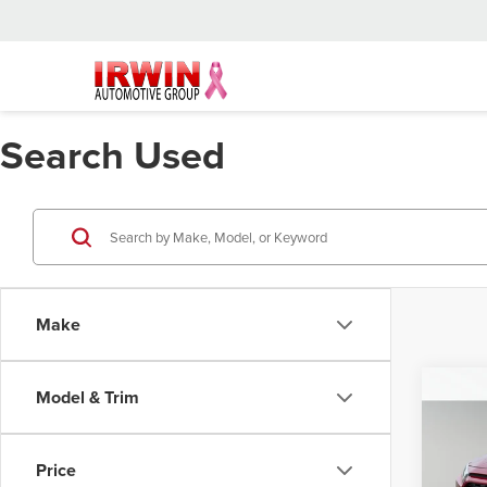
Search Used
Make
Co
Model & Trim
202
Hybr
Price
Retail 
Pric