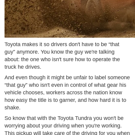
Toyota makes it so drivers don't have to be “that
guy” anymore. You know the guy we're talking
about: the one who isn't sure how to operate the
truck he drives.
And even though it might be unfair to label someone
“that guy” who isn't even in control of what gear his
vehicle chooses, workers across the nation know
how easy the title is to garner, and how hard it is to
shake.
So know that with the Toyota Tundra you won't be
worrying about your driving when you're working.
This pickup will take care of the driving for you when