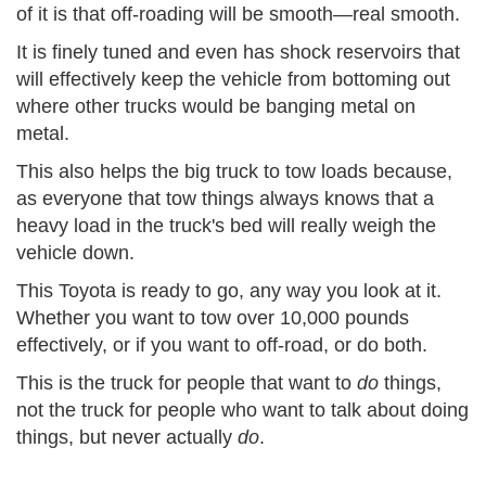
of it is that
off-roading
will be smooth—real smooth.
It is finely
tuned
and even has shock reservoirs that
will effectively keep the vehicle from bottoming out
where other trucks would be banging metal on
metal.
This also helps the big truck to tow loads because,
as everyone that tow things always
knows
that a
heavy load in the truck's bed will really weigh the
vehicle down.
This Toyota is ready to go,
any way
you look at it.
Whether you want to tow over 10,000 pounds
effectively, or if you want to off-
road
, or do both.
This is the truck for people that want to
do
things,
not the truck for people who want to talk about doing
things, but never actually
do
.