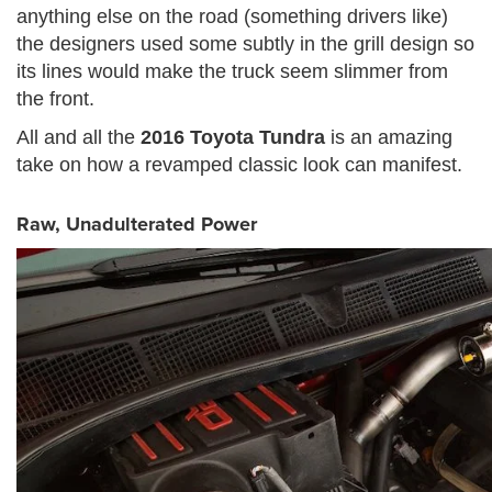
anything else on the road (something drivers like)
the designers used some subtly in the grill design so
its lines would make the truck seem slimmer from
the front.
All and all the
2016 Toyota Tundra
is an amazing
take on how a revamped classic look can manifest.
Raw, Unadulterated Power