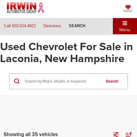
SAVED
Call
603-524-4922
Directions
SEARCH
Menu
Used Chevrolet For Sale in
Laconia, New Hampshire
Search
Showing all 35 vehicles