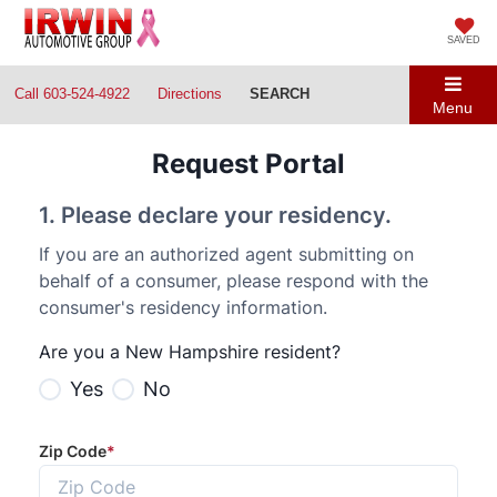
SAVED
Call
603-524-4922
Directions
SEARCH
Menu