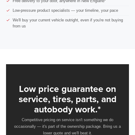
Free delivery to your door, anywhere in New England*
Low-pressure product specialists — your timeline, your pace
We'll buy your current vehicle outright, even if you're not buying
from us
Low price guarantee on
service, tires, parts, and
autobody work.*
Competitive pricing on service isn't something we do
occasionally — it's part of the ownership package. Bring us a
lower quote and we'll beat it.