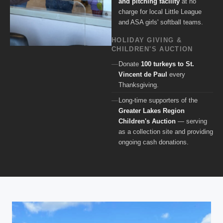
and pitching facility
at no
charge for local Little League
and ASA girls' softball teams.
HOLIDAY GIVING &
CHILDREN'S AUCTION
Donate
100 turkeys to St.
Vincent de Paul
every
Thanksgiving.
Long-time supporters of the
Greater Lakes Region
Children's Auction
— serving
as a collection site and providing
ongoing cash donations.