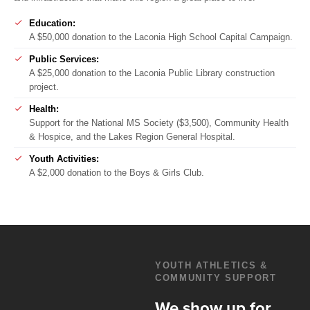
Education:
A $50,000 donation to the Laconia High School Capital Campaign.
Public Services:
A $25,000 donation to the Laconia Public Library construction
project.
Health:
Support for the National MS Society ($3,500), Community Health
& Hospice, and the Lakes Region General Hospital.
Youth Activities:
A $2,000 donation to the Boys & Girls Club.
YOUTH ATHLETICS &
COMMUNITY SUPPORT
We show up for