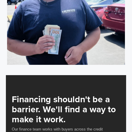
Financing shouldn't be a
barrier. We'll find a way to
make it work.
Our finance team works with buyers across the credit