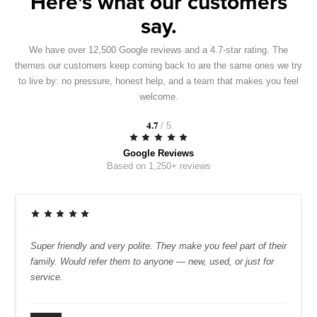
Here's what our customers
say.
We have over 12,500 Google reviews and a 4.7-star rating. The
themes our customers keep coming back to are the same ones we try
to live by: no pressure, honest help, and a team that makes you feel
welcome.
4.7
/ 5
Google Reviews
Based on 1,250+ reviews
“
 car at Irwin's because it is hassle-free
Super friendly and v
e sales team was helpful and not pushy, and
family. Would refer
always been quick and friendly.
service.