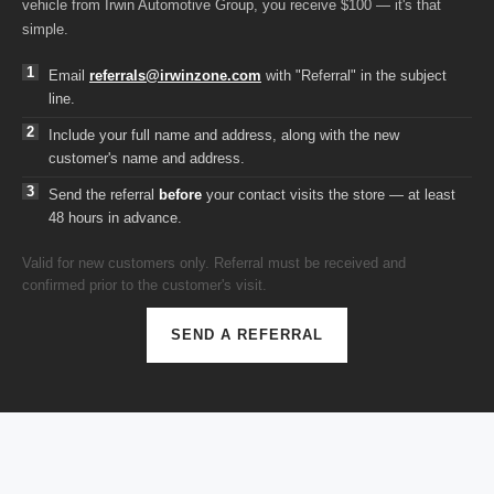
vehicle from Irwin Automotive Group, you receive $100 — it's that
simple.
Email
referrals@irwinzone.com
with "Referral" in the subject
line.
Include your full name and address, along with the new
customer's name and address.
Send the referral
before
your contact visits the store — at least
48 hours in advance.
Valid for new customers only. Referral must be received and
confirmed prior to the customer's visit.
SEND A REFERRAL