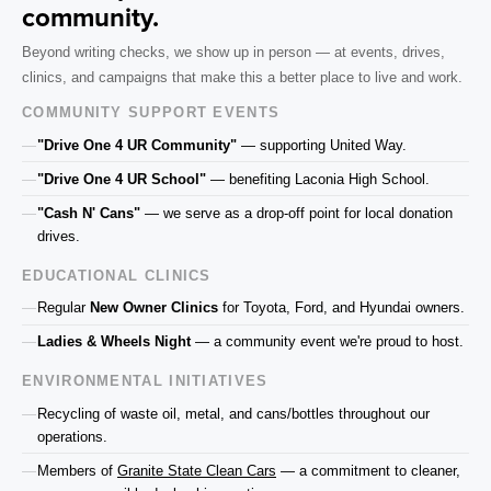
community.
Beyond writing checks, we show up in person — at events, drives,
clinics, and campaigns that make this a better place to live and work.
COMMUNITY SUPPORT EVENTS
"Drive One 4 UR Community"
— supporting United Way.
"Drive One 4 UR School"
— benefiting Laconia High School.
"Cash N' Cans"
— we serve as a drop-off point for local donation
drives.
EDUCATIONAL CLINICS
Regular
New Owner Clinics
for Toyota, Ford, and Hyundai owners.
Ladies & Wheels Night
— a community event we're proud to host.
ENVIRONMENTAL INITIATIVES
Recycling of waste oil, metal, and cans/bottles throughout our
operations.
Members of
Granite State Clean Cars
— a commitment to cleaner,