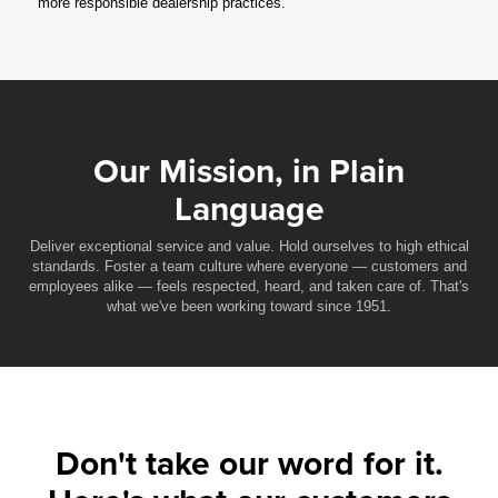
more responsible dealership practices.
Our Mission, in Plain
Language
Deliver exceptional service and value. Hold ourselves to high ethical
standards. Foster a team culture where everyone — customers and
employees alike — feels respected, heard, and taken care of. That's
what we've been working toward since 1951.
Don't take our word for it.