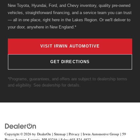
New Toyota, Hyundai, Ford, and Chevy inventory, quality pre-owned
vehicles, straightforward financing, and a service team you can trust
— all in one place, right here in the Lakes Region. Or we'll deliver to
your door, anywhere in New England.*
VISIT IRWIN AUTOMOTIVE
GET DIRECTIONS
*Programs, guarantees, and offers are subject to dealership terms
and eligibility. See dealership for details.
Copyright © 2026
by
DealerOn
|
Sitemap
|
Privacy
| Irwin Automotive Group
|
59
Bisson Avenue,
Laconia,
NH
03246
| Sales:
603-524-4922