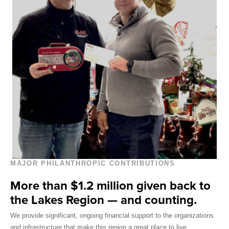
MAJOR PHILANTHROPIC CONTRIBUTIONS
More than $1.2 million given back to
the Lakes Region — and counting.
We provide significant, ongoing financial support to the organizations
and infrastructure that make this region a great place to live.