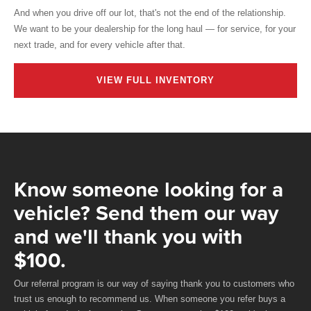
And when you drive off our lot, that's not the end of the relationship.
We want to be your dealership for the long haul — for service, for your
next trade, and for every vehicle after that.
VIEW FULL INVENTORY
Know someone looking for a
vehicle? Send them our way
and we'll thank you with
$100.
Our referral program is our way of saying thank you to customers who
trust us enough to recommend us. When someone you refer buys a