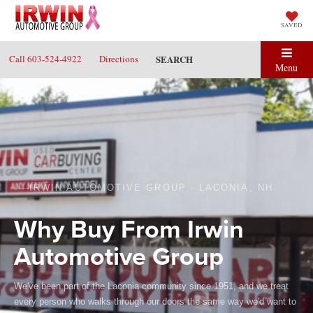
SAVED
Call
603-524-4922
Directions
SEARCH
Menu
IRWIN AUTOMOTIVE GROUP · LACONIA, NH
Why Buy From Irwin
Automotive Group
We've been part of the Laconia community since 1951, and we treat
every person who walks through our doors the same way we'd want to