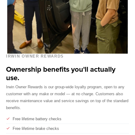
IRWIN OWNER REWARDS
Ownership benefits you'll actually
use.
Irwin Owner Rewards is our group-wide loyalty program, open to any
customer with any make or model — at no charge. Customers also
receive maintenance value and service savings on top of the standard
benefits.
Free lifetime battery checks
Free lifetime brake checks