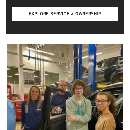
EXPLORE SERVICE & OWNERSHIP