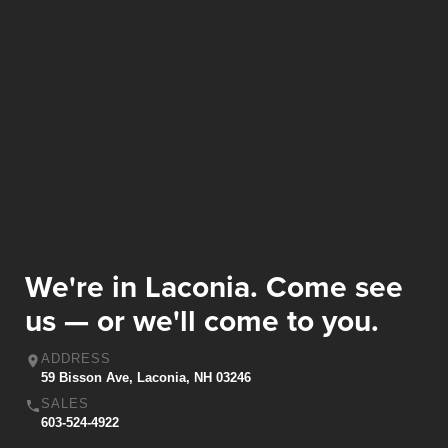
We're in Laconia. Come see
us — or we'll come to you.
ADDRESS
59 Bisson Ave, Laconia, NH 03246
SALES
603-524-4922