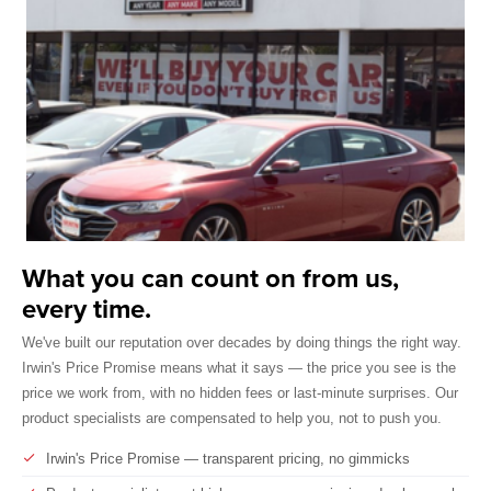
What you can count on from us,
every time.
We've built our reputation over decades by doing things the right way.
Irwin's Price Promise means what it says — the price you see is the
price we work from, with no hidden fees or last-minute surprises. Our
product specialists are compensated to help you, not to push you.
Irwin's Price Promise — transparent pricing, no gimmicks