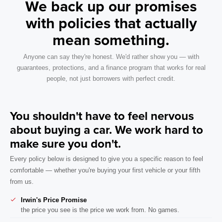
We back up our promises
with policies that actually
mean something.
Anyone can say they're honest. We'd rather show you — with
guarantees, protections, and a finance program that works for real
people, not just borrowers with perfect credit.
You shouldn't have to feel nervous
about buying a car. We work hard to
make sure you don't.
Every policy below is designed to give you a specific reason to feel
comfortable — whether you're buying your first vehicle or your fifth
from us.
Irwin's Price Promise
the price you see is the price we work from. No games.