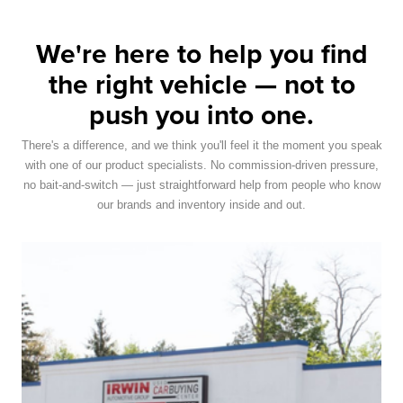
We're here to help you find
the right vehicle — not to
push you into one.
There's a difference, and we think you'll feel it the moment you speak
with one of our product specialists. No commission-driven pressure,
no bait-and-switch — just straightforward help from people who know
our brands and inventory inside and out.