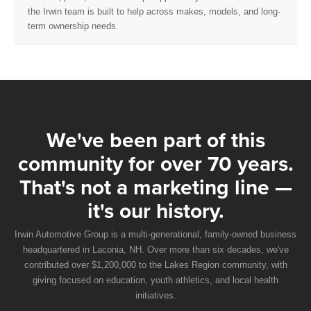
the Irwin team is built to help across makes, models, and long-
term ownership needs.
We've been part of this
community for over 70 years.
That's not a marketing line —
it's our history.
Irwin Automotive Group is a multi-generational, family-owned business
headquartered in Laconia, NH. Over more than six decades, we've
contributed over $1,200,000 to the Lakes Region community, with
giving focused on education, youth athletics, and local health
initiatives.