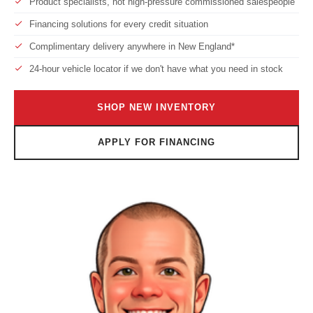
Product specialists, not high-pressure commissioned salespeople
Financing solutions for every credit situation
Complimentary delivery anywhere in New England*
24-hour vehicle locator if we don't have what you need in stock
SHOP NEW INVENTORY
APPLY FOR FINANCING