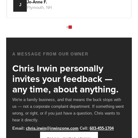
S.
Jo-Anne F.
J
ton, NH
Plymouth, 
A MESSAGE FROM OUR OWNER
Chris Irwin personally
invites your feedback —
any time, about anything.
We're a family business, and that means the buck stops with
us — not a corporate complaint department. If something went
wrong, or right, or if you just have a question, Chris wants to
hear it directly.
Email:
chris.irwin@irwinzone.com
Cell:
603-455-1704