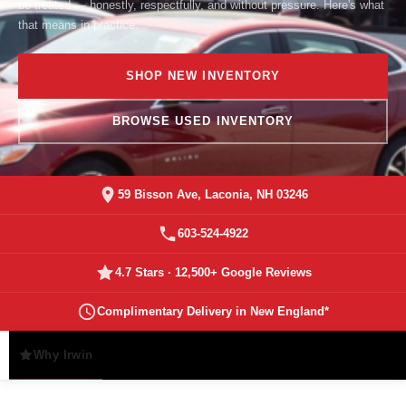
be treated — honestly, respectfully, and without pressure. Here's what
that means in practice.
SHOP NEW INVENTORY
BROWSE USED INVENTORY
59 Bisson Ave, Laconia, NH 03246
603-524-4922
4.7 Stars · 12,500+ Google Reviews
Complimentary Delivery in New England*
Why Irwin
Promises
Service & Rewards
Story 