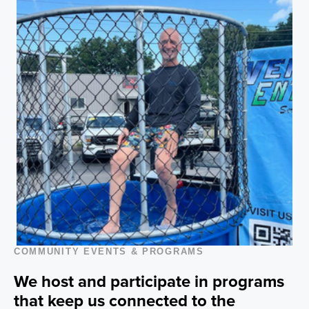
COMMUNITY EVENTS & PROGRAMS
We host and participate in programs
that keep us connected to the