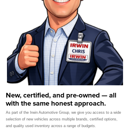
New, certified, and pre-owned — all
with the same honest approach.
As part of the Irwin Automotive Group, we give you access to a wide
selection of new vehicles across multiple brands, certified options,
and quality used inventory across a range of budgets.