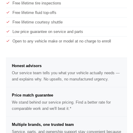
Free lifetime tire inspections
Free lifetime fluid top-offs
Free lifetime courtesy shuttle
Low price guarantee on service and parts
Open to any vehicle make or model at no charge to enroll
Honest advisors
Our service team tells you what your vehicle actually needs —
and explains why. No upsells, no manufactured urgency.
Price match guarantee
We stand behind our service pricing. Find a better rate for
comparable work and we'll beat it.*
Multiple brands, one trusted team
Service, parts, and ownership support stay convenient because