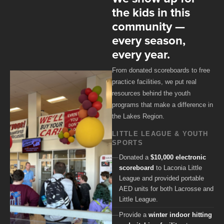
the kids in this
community —
every season,
every year.
From donated scoreboards to free
practice facilities, we put real
resources behind the youth
programs that make a difference in
the Lakes Region.
LITTLE LEAGUE & YOUTH
SPORTS
Donated a
$10,000 electronic
scoreboard
to Laconia Little
League and provided portable
AED units for both Lacrosse and
Little League.
Provide a
winter indoor hitting