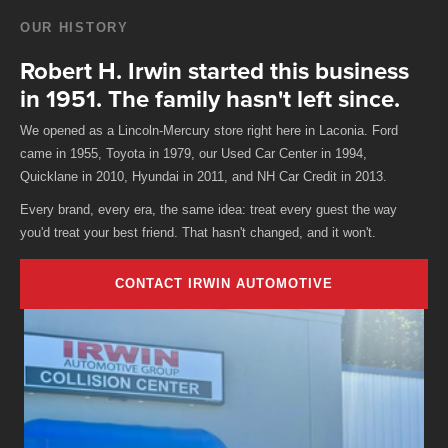
OUR HISTORY
Robert H. Irwin started this business
in 1951. The family hasn't left since.
We opened as a Lincoln-Mercury store right here in Laconia. Ford
came in 1955, Toyota in 1979, our Used Car Center in 1994,
Quicklane in 2010, Hyundai in 2011, and NH Car Credit in 2013.
Every brand, every era, the same idea: treat every guest the way
you'd treat your best friend. That hasn't changed, and it won't.
CONTACT IRWIN AUTOMOTIVE