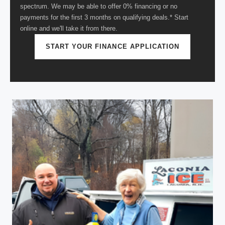
spectrum. We may be able to offer 0% financing or no
payments for the first 3 months on qualifying deals.* Start
online and we'll take it from there.
START YOUR FINANCE APPLICATION