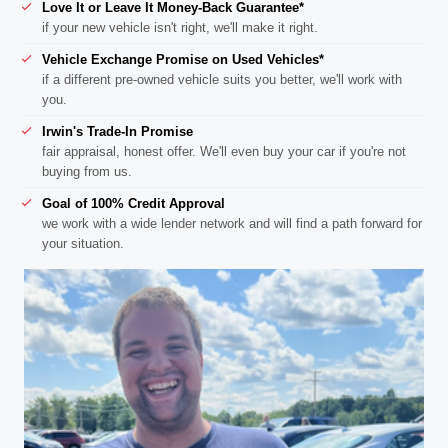
Love It or Leave It Money-Back Guarantee*
if your new vehicle isn't right, we'll make it right.
Vehicle Exchange Promise on Used Vehicles*
if a different pre-owned vehicle suits you better, we'll work with
you.
Irwin's Trade-In Promise
fair appraisal, honest offer. We'll even buy your car if you're not
buying from us.
Goal of 100% Credit Approval
we work with a wide lender network and will find a path forward for
your situation.