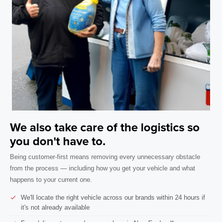
We also take care of the logistics so
you don't have to.
Being customer-first means removing every unnecessary obstacle
from the process — including how you get your vehicle and what
happens to your current one.
We'll locate the right vehicle across our brands within 24 hours if
it's not already available