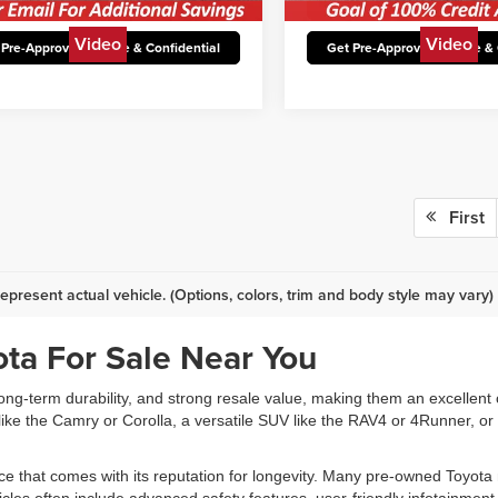
34,036 mi
30,649 mi
Ext.
Int.
able
Available
lock Today’s Best Price
Unlock Today’s Be
Video
Video
 Pre-Approved Secure & Confidential
Get Pre-Approved Secure & 
First
epresent actual vehicle. (Options, colors, trim and body style may vary)
ta For Sale Near You
 long-term durability, and strong resale value, making them an excellent 
ke the Camry or Corolla, a versatile SUV like the RAV4 or 4Runner, or 