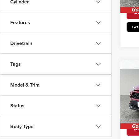
Cylinder
Avail
Un
Features
Get
Drivetrain
Tags
Co
202
Hybr
Model & Trim
Retail 
Pric
Irwin P
Irwi
Status
VIN:
2
You Sa
Model
Avail
Body Type
Un