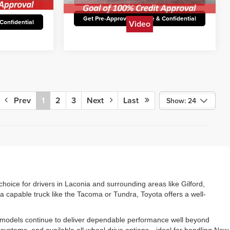
12,450 mi
Ext.
Available
Ext.
Int.
st Price
Unlock Today’s Best Price
Video
Confidential
Get Pre-Approved Secure & Confidential
Prev
1
2
3
Next
Last
Show: 24
choice for drivers in Laconia and surrounding areas like Gilford,
a capable truck like the Tacoma or Tundra, Toyota offers a well-