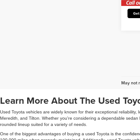
Avail
Un
Get
May not r
Learn More About The Used Toyo
Used Toyota vehicles are widely known for their exceptional reliability,
Meredith, and Tilton. Whether you're considering a dependable sedan li