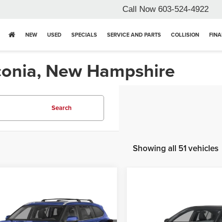
Call Now
603-524-4922
NEW
USED
SPECIALS
SERVICE AND PARTS
COLLISION
FIN
aconia, New Hampshire
Search
Showing all 51 vehicles
mpare Vehicle
Compare Vehicle
6
Toyota Highlander
2026
Toyota Camry
id XLE