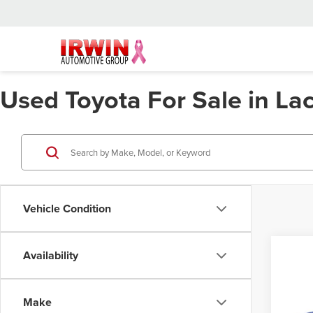
Used Toyota For Sale in L
Vehicle Condition
Availability
Co
202
Hybr
Make