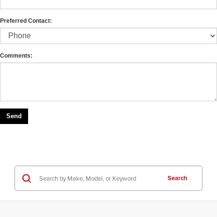
Preferred Contact:
Comments:
Search