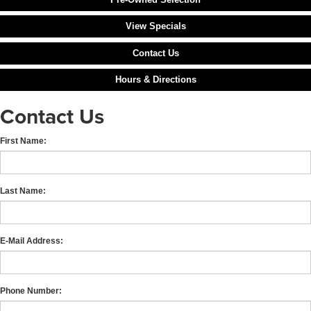
View Specials
Contact Us
Hours & Directions
Contact Us
First Name:
Last Name:
E-Mail Address:
Phone Number: