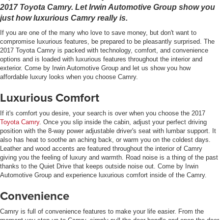
2017 Toyota Camry. Let Irwin Automotive Group show you
just how luxurious Camry really is.
If you are one of the many who love to save money, but don't want to
compromise luxurious features, be prepared to be pleasantly surprised. The
2017 Toyota Camry is packed with technology, comfort, and convenience
options and is loaded with luxurious features throughout the interior and
exterior. Come by Irwin Automotive Group and let us show you how
affordable luxury looks when you choose Camry.
Luxurious Comfort
If it's comfort you desire, your search is over when you choose the 2017
Toyota Camry
. Once you slip inside the cabin, adjust your perfect driving
position with the 8-way power adjustable driver's seat with lumbar support. It
also has heat to soothe an aching back, or warm you on the coldest days.
Leather and wood accents are featured throughout the interior of Camry
giving you the feeling of luxury and warmth. Road noise is a thing of the past
thanks to the Quiet Drive that keeps outside noise out. Come by Irwin
Automotive Group and experience luxurious comfort inside of the Camry.
Convenience
Camry is full of convenience features to make your life easier. From the