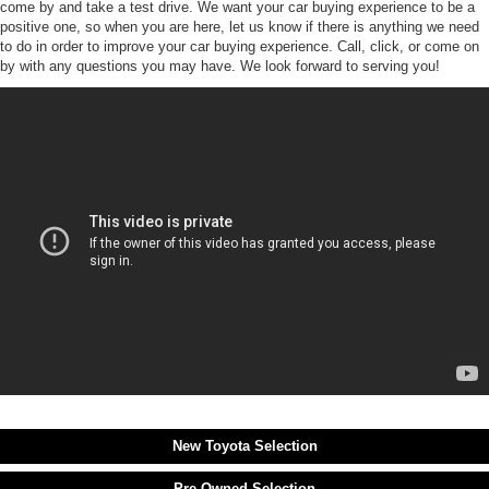
come by and take a test drive. We want your car buying experience to be a
positive one, so when you are here, let us know if there is anything we need
to do in order to improve your car buying experience. Call, click, or come on
by with any questions you may have. We look forward to serving you!
New Toyota Selection
Pre-Owned Selection