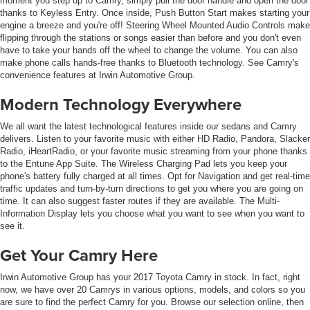
moment you step up to Camry, simply pull the door handle and open the door
thanks to Keyless Entry. Once inside, Push Button Start makes starting your
engine a breeze and you're off! Steering Wheel Mounted Audio Controls make
flipping through the stations or songs easier than before and you don't even
have to take your hands off the wheel to change the volume. You can also
make phone calls hands-free thanks to Bluetooth technology. See Camry's
convenience features at Irwin Automotive Group.
Modern Technology Everywhere
We all want the latest technological features inside our sedans and Camry
delivers. Listen to your favorite music with either HD Radio, Pandora, Slacker
Radio, iHeartRadio, or your favorite music streaming from your phone thanks
to the Entune App Suite. The Wireless Charging Pad lets you keep your
phone's battery fully charged at all times. Opt for Navigation and get real-time
traffic updates and turn-by-turn directions to get you where you are going on
time. It can also suggest faster routes if they are available. The Multi-
Information Display lets you choose what you want to see when you want to
see it.
Get Your Camry Here
Irwin Automotive Group has your 2017 Toyota Camry in stock. In fact, right
now, we have over 20 Camrys in various options, models, and colors so you
are sure to find the perfect Camry for you. Browse our selection online, then