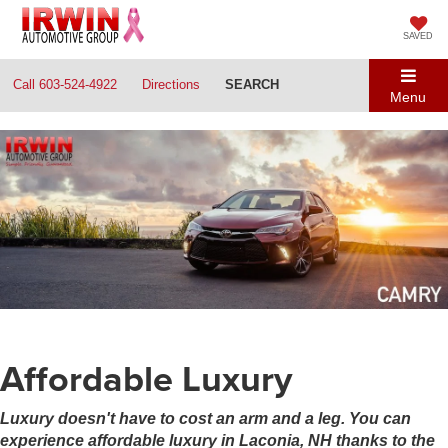
SAVED
Call
603-524-4922
Directions
SEARCH
Menu
Affordable Luxury
Luxury doesn't have to cost an arm and a leg. You can
experience affordable luxury in Laconia, NH thanks to the