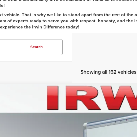
ds!
ehicle. That is why we like to stand apart from the rest of the 
m of experts ready to serve you with respect, honesty, and the in
 experience the Irwin Difference today!
Search
Showing all 162 vehicles
5
Ford E-Series Cutaway
E-450 DRW
e Drop
n Ford Lincoln
$55,0
FDXE4FN3SDD22326
Stock:
SFT006
Model:
E4F
ck