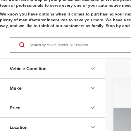
team of professionals to serve every one of your automotive nee
We know you have options when it comes to purchasing your next v
plenty of manufacturer incentives to save you more. We have a tea
way, and we like to think of our customers as family. Stop by and
Vehicle Condition
Make
202
Pric
Price
Irwi
VIN:
1
Location
In Sto