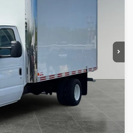
PRICE
$45,175
+$18,995
$9,118
$55,052
 Price
& Confidential