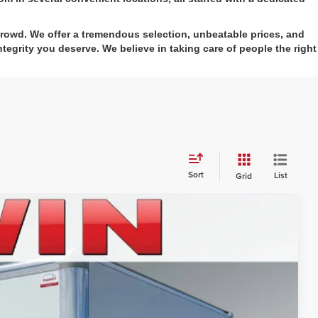
crowd. We offer a tremendous selection, unbeatable prices, and
tegrity you deserve. We believe in taking care of people the right
Sort
List
Grid
52
Ext.
Int.