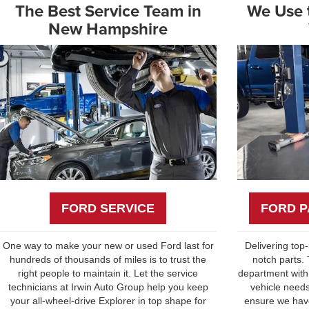
The Best Service Team in
We Use t
New Hampshire
FORD SERVICE
FORD P
One way to make your new or used Ford last for
Delivering top
hundreds of thousands of miles is to trust the
notch parts.
right people to maintain it. Let the service
department with
technicians at Irwin Auto Group help you keep
vehicle needs
your all-wheel-drive Explorer in top shape for
ensure we have