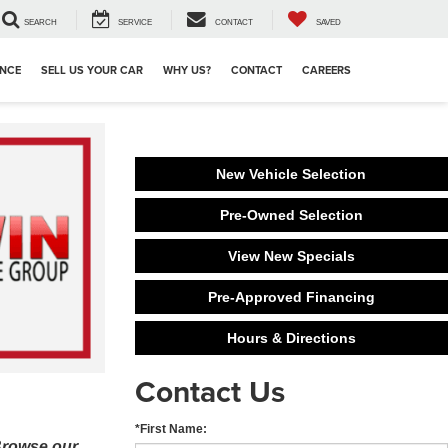
SEARCH
SERVICE
CONTACT
SAVED
ANCE
SELL US YOUR CAR
WHY US?
CONTACT
CAREERS
New Vehicle Selection
Pre-Owned Selection
View New Specials
Pre-Approved Financing
Hours & Directions
Contact Us
*First Name:
 Browse our