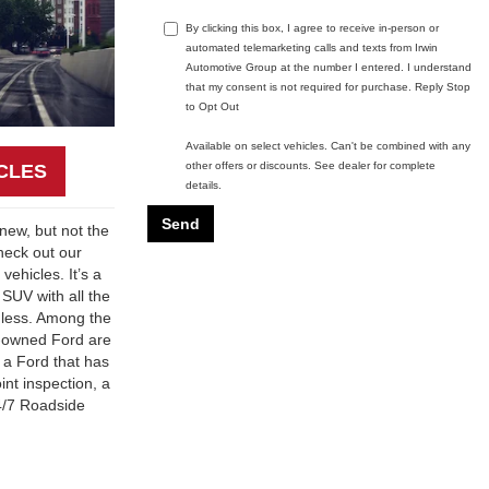
By clicking this box, I agree to receive in-person or
automated telemarketing calls and texts from Irwin
Automotive Group at the number I entered. I understand
that my consent is not required for purchase. Reply Stop
to Opt Out
Available on select vehicles. Can't be combined with any
other offers or discounts. See dealer for complete
CLES
details.
 new, but not the
heck out our
vehicles. It’s a
 SUV with all the
 less. Among the
re-owned Ford are
, a Ford that has
nt inspection, a
24/7 Roadside