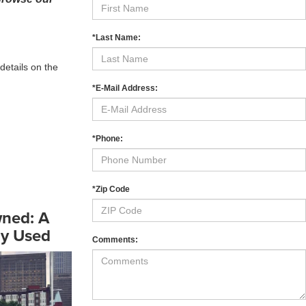
*Last Name:
details on the
*E-Mail Address:
*Phone:
*Zip Code
wned: A
uy Used
Comments: