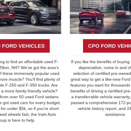
 FORD VEHICLES
CPO FORD VEHI
ying to find an affordable used F-
If you like the benefits of buying
 Tilton, NH? We’ve got the area’s
depreciation, come in and c
of these immensely popular used
selection of certified pre-owned 
ore muscle? You’ll find plenty of
great way to get a like-new Ford
able F-250 and F-350 trucks. Are
features you want for thousands
 a more family-friendly vehicle?
benefits of driving a certified p
 from over 50 used Ford sedans
a transferrable vehicle warranty
 got used cars for every budget,
passed a comprehensive 172-poi
for under $5k, so if you’re short
vehicle history report, and 
eed wheels fast, the Irwin Auto
assistance.
oup is here to help.