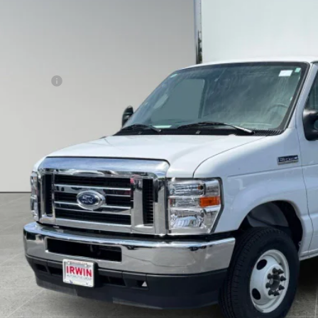
IRWIN FORD 
Less
P:
 / Cube Body
ings:
n Ford Price:
Unlock Today's Best
icing Information for Friday, August 7, 2026
Get Pre-Approved - Secure 