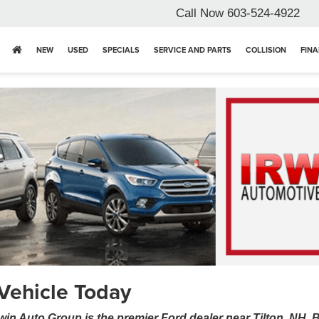
Call Now
603-524-4922
NEW
USED
SPECIALS
SERVICE AND PARTS
COLLISION
FIN
Vehicle Today
win Auto Group is the premier Ford dealer near Tilton, NH.