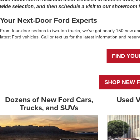
wide selection, and then schedule a visit to our showroom fo
Your Next-Door Ford Experts
From four-door sedans to two-ton trucks, we’ve got nearly 150 new and
latest Ford vehicles. Call or text us for the latest information and res
FIND YOU
SHOP NEW F
Dozens of New Ford Cars,
Used V
Trucks, and SUVs