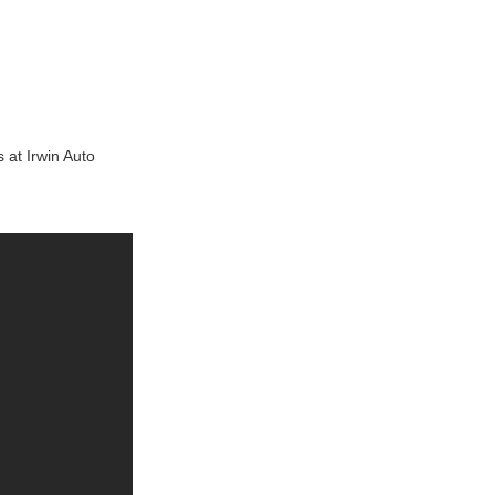
s at Irwin Auto