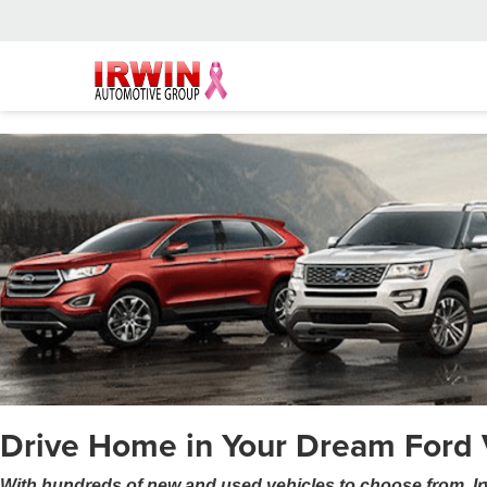
Drive Home in Your Dream Ford 
With hundreds of new and used vehicles to choose from, Ir