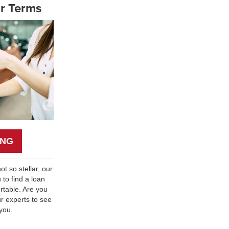
r Terms
ING
ot so stellar, our
 to find a loan
table. Are you
ur experts to see
 you.