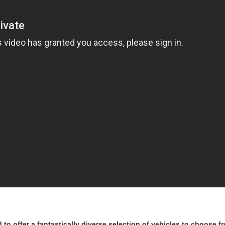
to offer a fantastically diverse selection of vehicles to choose fr