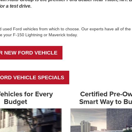
r a test drive.
 used Ford vehicles from which to choose. Our experts have all of the 
erve your F-150 Lightning or Maverick today.
R NEW FORD VEHICLE
ORD VEHICLE SPECIALS
ehicles for Every
Certified Pre-O
Budget
Smart Way to B