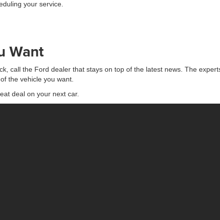
eduling your service.
ou Want
ck, call the Ford dealer that stays on top of the latest news. The expert
of the vehicle you want.
eat deal on your next car.