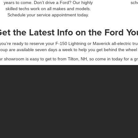
years to come. Don’t drive a Ford? Our highly
sch
skilled techs work on all makes and models.
Schedule your service appointment today.
et the Latest Info on the Ford Y
 you’re ready to reserve your F-150 Lightning or Maverick all-electric tru
oup are available seven days a week to help you get behind the wheel 
r showroom is easy to get to from Tilton, NH, so come in today for a gr