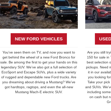
NEW FORD VEHICLES
USED
You’ve seen them on TV, and now you want to
Are you still tr
get behind the wheel of a new Ford Bronco for
150 for sale in
sale. Be among the first to get your hands on this
best selection 
legendary SUV. We’ve also got a full selection of
pickups. Need m
EcoSport and Escape SUVs, plus a wide variety
it in our avail
of rugged and dependable new Ford trucks. Are
you looking for
you dreaming about driving a Mustang? We’ve
Take your pick
got hardtops, ragtops, and even the all-new
and SUVs. We’ve
Mustang Mach-E electric SUV.
including some 
on cash but n
Gr