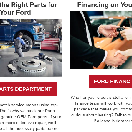
he Right Parts for
Financing on You
Your Ford
FORD FINANC
ARTS DEPARTMENT
Whether your credit is stellar or n
finance team will work with you
-notch service means using top-
package that makes you comfor
 That’s why we stock our Parts
curious about leasing? Talk to o
 genuine OEM Ford parts. If your
if a lease is right for
 a more extensive repair, we’ll
 all the necessary parts before