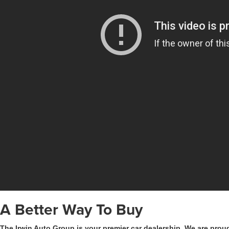
A Better Way To Buy
The Irwin Auto Group is your premier car dealership. We are proud 