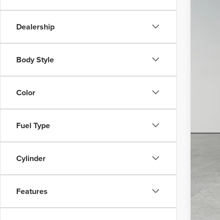
Dealership
MSR
Box
Body Style
Sav
Irwi
Color
Fuel Type
*Pr
Cylinder
Features