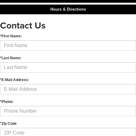
Hours & Directions
Contact Us
*First Name:
*Last Name:
*E-Mail Address:
*Phone:
*Zip Code