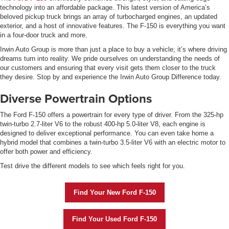
technology into an affordable package. This latest version of America’s
beloved pickup truck brings an array of turbocharged engines, an updated
exterior, and a host of innovative features. The F-150 is everything you want
in a four-door truck and more.
Irwin Auto Group is more than just a place to buy a vehicle; it’s where driving
dreams turn into reality. We pride ourselves on understanding the needs of
our customers and ensuring that every visit gets them closer to the truck
they desire. Stop by and experience the Irwin Auto Group Difference today.
Diverse Powertrain Options
The Ford F-150 offers a powertrain for every type of driver. From the 325-hp
twin-turbo 2.7-liter V6 to the robust 400-hp 5.0-liter V8, each engine is
designed to deliver exceptional performance. You can even take home a
hybrid model that combines a twin-turbo 3.5-liter V6 with an electric motor to
offer both power and efficiency.
Test drive the different models to see which feels right for you.
Find Your New Ford F-150
Find Your Used Ford F-150