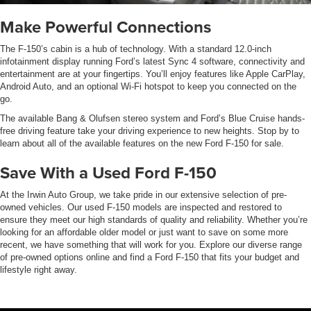
Make Powerful Connections
The F-150’s cabin is a hub of technology. With a standard 12.0-inch
infotainment display running Ford’s latest Sync 4 software, connectivity and
entertainment are at your fingertips. You’ll enjoy features like Apple CarPlay,
Android Auto, and an optional Wi-Fi hotspot to keep you connected on the
go.
The available Bang & Olufsen stereo system and Ford’s Blue Cruise hands-
free driving feature take your driving experience to new heights. Stop by to
learn about all of the available features on the new Ford F-150 for sale.
Save With a Used Ford F-150
At the Irwin Auto Group, we take pride in our extensive selection of pre-
owned vehicles. Our used F-150 models are inspected and restored to
ensure they meet our high standards of quality and reliability. Whether you’re
looking for an affordable older model or just want to save on some more
recent, we have something that will work for you. Explore our diverse range
of pre-owned options online and find a Ford F-150 that fits your budget and
lifestyle right away.