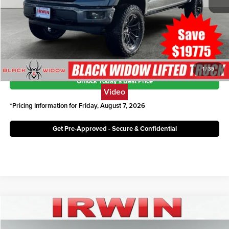
Savings:
$19,775
Irwin Ford Price:
$82,846
Click To Call
1
/
35
Unlock Today's Best Price
Video
*Pricing Information for Friday, August 7, 2026
Get Pre-Approved - Secure & Confidential
Compare Vehicle
$53,870
2026
Ford F-150
XLT
IRWIN FORD PRICE