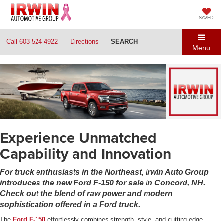
SAVED
Call
603-524-4922
Directions
SEARCH
Menu
Experience Unmatched
Capability and Innovation
For truck enthusiasts in the Northeast, Irwin Auto Group
introduces the new Ford F-150 for sale in Concord, NH.
Check out the blend of raw power and modern
sophistication offered in a Ford truck.
The
Ford F-150
effortlessly combines strength, style, and cutting-edge