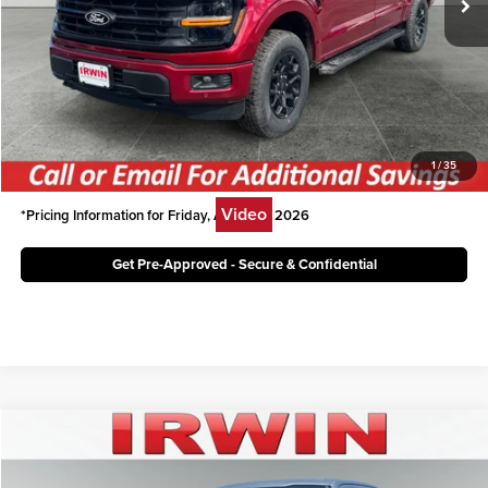
Irwin Ford Price:
$54,314
Click To Call
Unlock Today's Best Price
1
/
35
Video
*Pricing Information for Friday, August 7, 2026
Get Pre-Approved - Secure & Confidential
Compare Vehicle
$47,996
2026
Ford F-150
XLT
IRWIN FORD PRICE
Price Drop