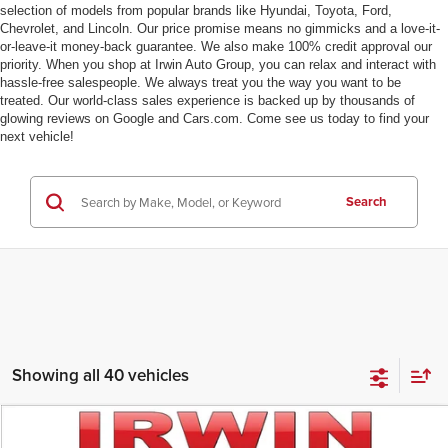
selection of models from popular brands like Hyundai, Toyota, Ford,
Chevrolet, and Lincoln. Our price promise means no gimmicks and a love-it-
or-leave-it money-back guarantee. We also make 100% credit approval our
priority. When you shop at Irwin Auto Group, you can relax and interact with
hassle-free salespeople. We always treat you the way you want to be
treated. Our world-class sales experience is backed up by thousands of
glowing reviews on Google and Cars.com. Come see us today to find your
next vehicle!
Search
Showing all 40 vehicles
Compare Vehicle
$82,846
2026
Ford F-150
LARIAT