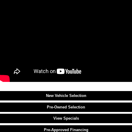
New Vehicle Selection
Pre-Owned Selection
View Specials
Pre-Approved Financing