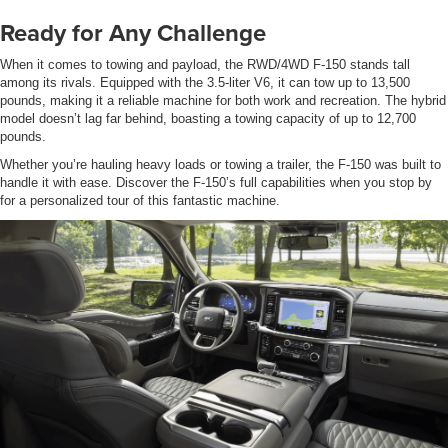
Ready for Any Challenge
When it comes to towing and payload, the RWD/4WD F-150 stands tall
among its rivals. Equipped with the 3.5-liter V6, it can tow up to 13,500
pounds, making it a reliable machine for both work and recreation. The hybrid
model doesn’t lag far behind, boasting a towing capacity of up to 12,700
pounds.
Whether you’re hauling heavy loads or towing a trailer, the F-150 was built to
handle it with ease. Discover the F-150’s full capabilities when you stop by
for a personalized tour of this fantastic machine.