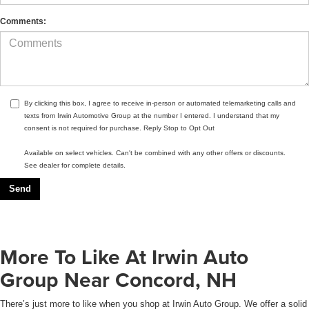
Comments:
By clicking this box, I agree to receive in-person or automated telemarketing calls and
texts from Irwin Automotive Group at the number I entered. I understand that my
consent is not required for purchase. Reply Stop to Opt Out
Available on select vehicles. Can't be combined with any other offers or discounts.
See dealer for complete details.
More To Like At Irwin Auto
Group Near Concord, NH
There’s just more to like when you shop at Irwin Auto Group. We offer a solid