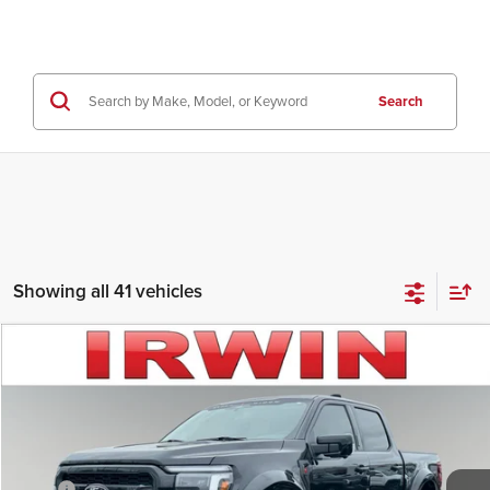
Search
Showing all 41 vehicles
Compare Vehicle
$82,846
2026
Ford F-150
LARIAT
IRWIN FORD PRICE
Price Drop
Irwin Ford Lincoln
Less
VIN:
1FTFW5L57TFA30742
Stock:
TFT743
Model:
W5L
MSRP:
$75,755
Other
+$26,866