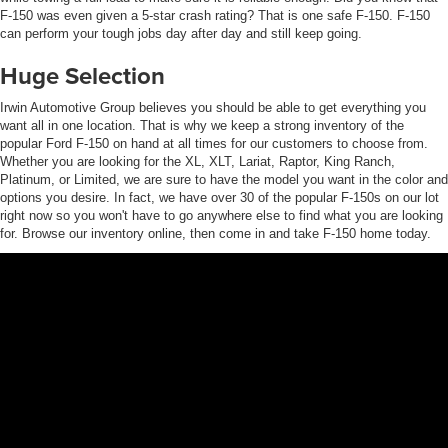
F-150 was even given a 5-star crash rating? That is one safe F-150. F-150
can perform your tough jobs day after day and still keep going.
Huge Selection
Irwin Automotive Group believes you should be able to get everything you
want all in one location. That is why we keep a strong inventory of the
popular Ford F-150 on hand at all times for our customers to choose from.
Whether you are looking for the XL, XLT, Lariat, Raptor, King Ranch,
Platinum, or Limited, we are sure to have the model you want in the color and
options you desire. In fact, we have over 30 of the popular F-150s on our lot
right now so you won't have to go anywhere else to find what you are looking
for. Browse our inventory online, then come in and take F-150 home today.