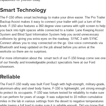
Smart Technology
The F-150 offers smart technology to make your drive easier. The Pro Trailer
Backup Assist makes it easy to connect your trailer with just a turn of the
knob. F-150 also features a 360 degree view camera with split screen to help
you back into tight spaces while connected to a trailer. Lane Keeping Assist
System and Blind Spot Information System help you avoid unnecessary
collisions by giving you extra eyes on the roadway. SYNC 3 with SYNC
Connect allows you to stay connected on the go. Use voice commands via
Bluetooth and keep updated on the job ahead before you arrive at the
worksite so there are no surprises.
For more information about the smart tech of our F-150 lineup come see one
of our friendly and knowledgeable product specialists here at our Ford
showroom.
Reliable
The Ford F-150 really was built Ford Tough with high-strength, military-grade,
aluminum-alloy and steel body frame, F-150 is lightweight, yet strong enough
to protect its occupants. F-150 was torture tested for reliability to make sure
it can perform for years of usage. It was subjected to 10 million cumulative
miles in the lab in various settings from the desert to negative temperatures
while towing a full load to make sure it is reliable enough. Did you know that