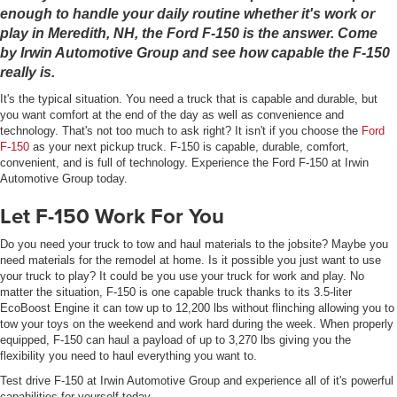
enough to handle your daily routine whether it's work or
play in Meredith, NH, the Ford F-150 is the answer. Come
by Irwin Automotive Group and see how capable the F-150
really is.
It's the typical situation. You need a truck that is capable and durable, but
you want comfort at the end of the day as well as convenience and
technology. That's not too much to ask right? It isn't if you choose the
Ford
F-150
as your next pickup truck. F-150 is capable, durable, comfort,
convenient, and is full of technology. Experience the Ford F-150 at Irwin
Automotive Group today.
Let F-150 Work For You
Do you need your truck to tow and haul materials to the jobsite? Maybe you
need materials for the remodel at home. Is it possible you just want to use
your truck to play? It could be you use your truck for work and play. No
matter the situation, F-150 is one capable truck thanks to its 3.5-liter
EcoBoost Engine it can tow up to 12,200 lbs without flinching allowing you to
tow your toys on the weekend and work hard during the week. When properly
equipped, F-150 can haul a payload of up to 3,270 lbs giving you the
flexibility you need to haul everything you want to.
Test drive F-150 at Irwin Automotive Group and experience all of it's powerful
capabilities for yourself today.