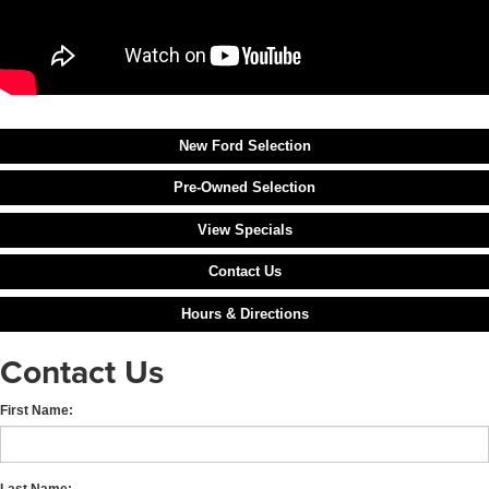
New Ford Selection
Pre-Owned Selection
View Specials
Contact Us
Hours & Directions
Contact Us
First Name:
Last Name: