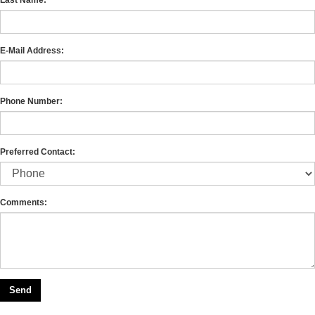
E-Mail Address:
Phone Number:
Preferred Contact:
Comments: