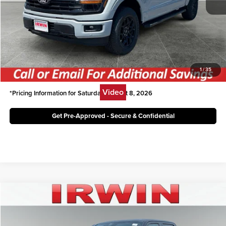
Irwin Ford Price:
$54,120
Click To Call
Unlock Today's Best Price
1
/
35
Video
*Pricing Information for Saturday, August 8, 2026
Get Pre-Approved - Secure & Confidential
Compare Vehicle
$51,003
2026
Ford F-150
XLT
IRWIN FORD PRICE
Price Drop