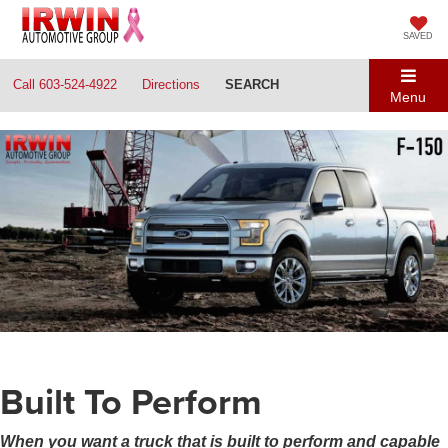
SAVED
Call
603-524-4922
Directions
SEARCH
Menu
Built To Perform
When you want a truck that is built to perform and capable