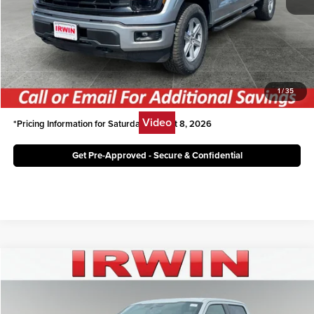
Irwin Ford Price:
$48,246
Click To Call
Unlock Today's Best Price
1
/
35
Video
*Pricing Information for Saturday, August 8, 2026
Get Pre-Approved - Secure & Confidential
Compare Vehicle
$62,499
2026
Ford F-150
LARIAT
IRWIN FORD PRICE
Price Drop
Irwin Ford Lincoln