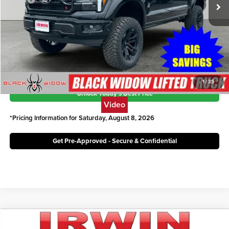
Ext.
Int.
In Stock
Savings:
$19,775
Irwin Ford Price:
$82,846
Click To Call
1
/
35
Unlock Today's Best Price
Video
*Pricing Information for Saturday, August 8, 2026
Get Pre-Approved - Secure & Confidential
Compare Vehicle
2026
Ford F-150
LARIAT