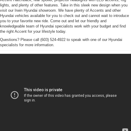
lights, and plenty of other features. Take in this sleek new design when you
visit our Irwin Hyundai showroom. We have plenty of Accents and other
Hyundai vehicles available for you to check out and cannot wait to introduce
you to your favorite new ride. Come out and let our friendly and
knowledgeable team of Hyundai specialists work with your budget and find
the right Accent for your lifestyle today.
Questions? Please call (603) 524-4922 to speak with one of our Hyundai
specialists for more information.