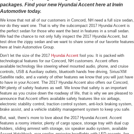
packages. Find your new Hyundai Accent here at Irwin
Automotive today.
We know that not all of our customers in Concord, NH need a full size sedan,
nor do they want one. That is why the subcompact 2017 Hyundai Accent is
the perfect sedan for those who want the best in features in a small sedan.
We had the chance to not only fully inspect the 2017 Hyundai Accent, but
test drive the zippy sedan and we want to share some of our favorite features
here at Irwin Automotive Group.
Don’t let the size of the 2017
Hyundai Accent
fool you. It is packed with
technological features for our Concord, NH customers. Accent offers
available technology like steering wheel mounted audio, phone, and cruise
controls, USB & Auxiliary outlets, bluetooth hands free driving, Sirius/XM
Satellite radio, and a variety of other features we know that you will just have
to have in your Accent. The 2017 Hyundai Accent also offers our Concord,
NH plenty of safety features as well. We know that safety is an important
feature as you cruise down the roadway of life, that is why we are pleased to
announce that Accent offers available safety features like six airbags,
electronic stability control, traction control system, anti-lock braking system,
brake assist, and a vehicle stability management system to keep you safe.
But, wait, there’s more to love about the 2017 Hyundai Accent. Accent
features a roomy interior, plenty of cargo space, storage tray with dual cup
holders, sliding armrest with storage, six speaker audio system, available
Accent Hatchback, rear spoiler, projector headlights with LED accents, fog