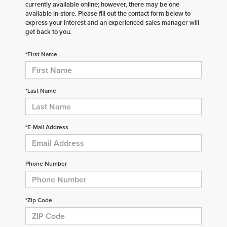
currently available online; however, there may be one
available in-store. Please fill out the contact form below to
express your interest and an experienced sales manager will
get back to you.
*First Name
*Last Name
*E-Mail Address
Phone Number
*Zip Code