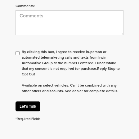
Comments:
By clicking this box, I agree to receive in-person or
automated telemarketing calls and texts from Irwin
Automotive Group at the number I entered. I understand
that my consent is not required for purchase.
Reply Stop to
Opt Out
Available on select vehicles. Can't be combined with any
other offers or discounts. See dealer for complete details.
Let's Talk
*Required Fields