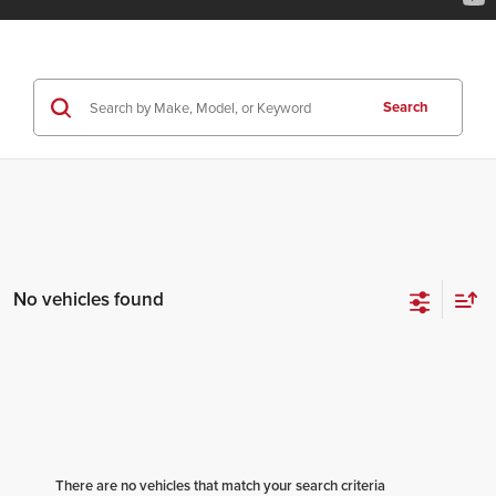
Search
No vehicles found
There are no vehicles that match your search criteria