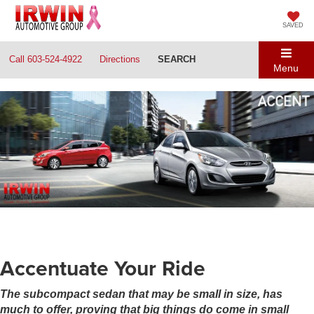
SAVED
Call
603-524-4922
Directions
SEARCH
Menu
Accentuate Your Ride
The subcompact sedan that may be small in size, has
much to offer, proving that big things do come in small