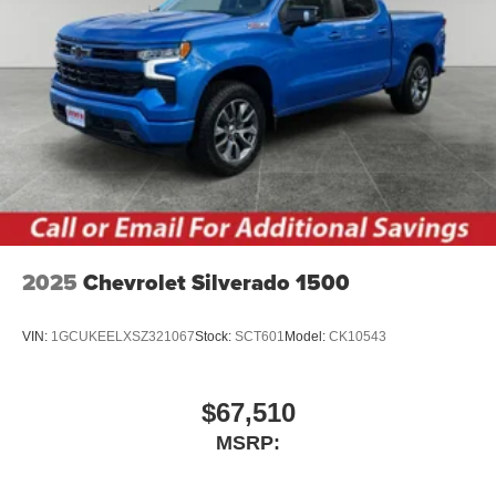
2025
Chevrolet Silverado 1500
VIN:
1GCUKEELXSZ321067
Stock:
SCT601
Model:
CK10543
$67,510
MSRP: