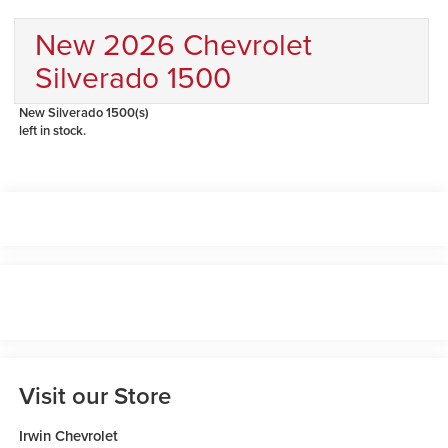
New 2026 Chevrolet
Silverado 1500
New Silverado 1500(s)
left in stock.
Visit our Store
Irwin Chevrolet