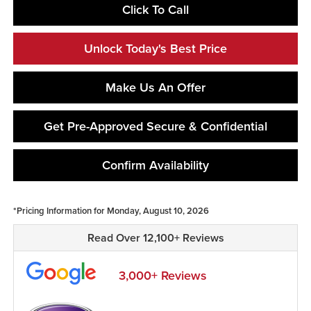
Click To Call
Unlock Today's Best Price
Make Us An Offer
Get Pre-Approved Secure & Confidential
Confirm Availability
*Pricing Information for Monday, August 10, 2026
Read Over 12,100+ Reviews
3,000+ Reviews