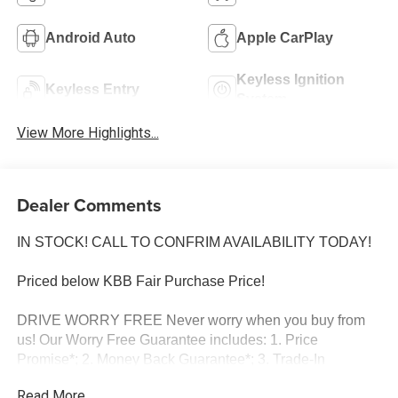
Android Auto
Apple CarPlay
Keyless Ignition
Keyless Entry
System
View More Highlights...
Dealer Comments
IN STOCK! CALL TO CONFRIM AVAILABILITY TODAY!
Priced below KBB Fair Purchase Price!
DRIVE WORRY FREE Never worry when you buy from
us! Our Worry Free Guarantee includes: 1. Price
Promise*; 2. Money Back Guarantee*; 3. Trade-In
Guarantee*; 4. Irwin Rewards saving you hundreds! BUY
Read More...