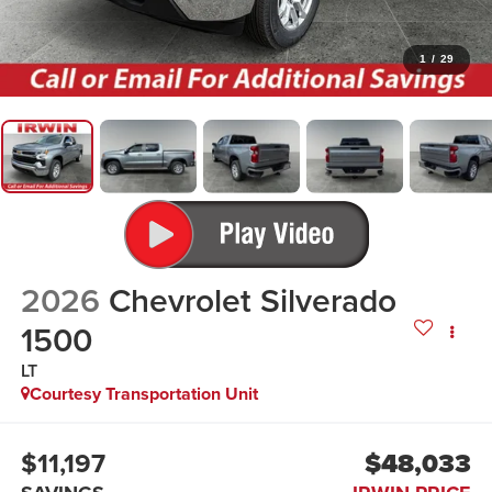
1
/
29
2026
Chevrolet Silverado
1500
LT
Courtesy Transportation Unit
$11,197
$48,033