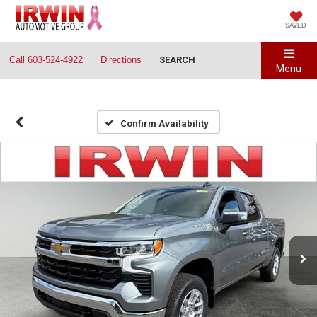
SAVED
Call
603-524-4922
Directions
SEARCH
Menu
Confirm Availability