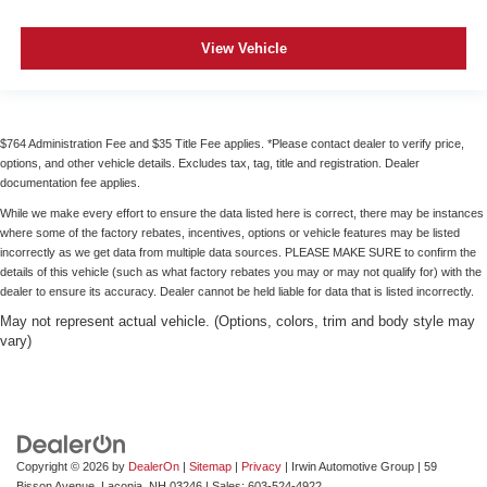
View Vehicle
$764 Administration Fee and $35 Title Fee applies. *Please contact dealer to verify price,
options, and other vehicle details. Excludes tax, tag, title and registration. Dealer
documentation fee applies.
While we make every effort to ensure the data listed here is correct, there may be instances
where some of the factory rebates, incentives, options or vehicle features may be listed
incorrectly as we get data from multiple data sources. PLEASE MAKE SURE to confirm the
details of this vehicle (such as what factory rebates you may or may not qualify for) with the
dealer to ensure its accuracy. Dealer cannot be held liable for data that is listed incorrectly.
May not represent actual vehicle. (Options, colors, trim and body style may
vary)
Copyright © 2026
by
DealerOn
|
Sitemap
|
Privacy
| Irwin Automotive Group
|
59
Bisson Avenue,
Laconia,
NH
03246
| Sales:
603-524-4922