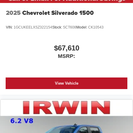
2025
Chevrolet Silverado 1500
VIN:
1GCUKEELXSZ322154
Stock:
SCT608
Model:
CK10543
$67,610
MSRP:
View Vehicle