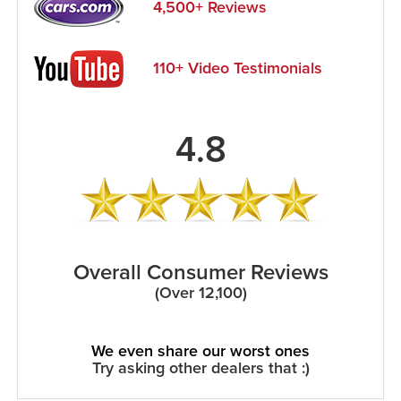
4,500+ Reviews
110+ Video Testimonials
4.8
Overall Consumer Reviews
(Over 12,100)
We even share our worst ones
Try asking other dealers that :)