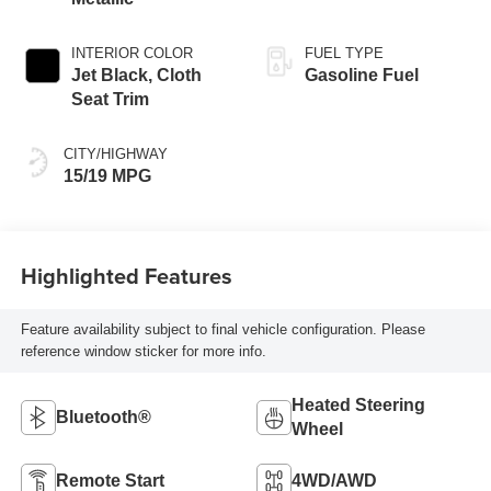
INTERIOR COLOR
FUEL TYPE
Jet Black, Cloth
Gasoline Fuel
Seat Trim
CITY/HIGHWAY
15/19 MPG
Highlighted Features
Feature availability subject to final vehicle configuration. Please
reference window sticker for more info.
Heated Steering
Bluetooth®
Wheel
Remote Start
4WD/AWD