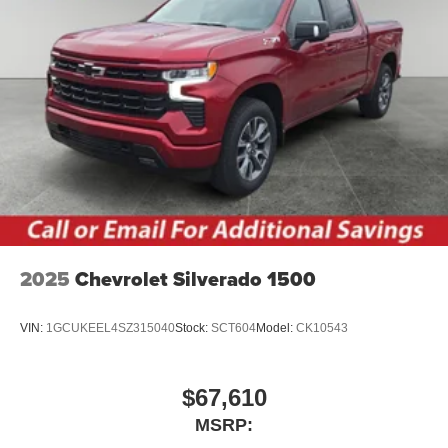
Place and receive hands-free phone calls
Store your phone's contact list in the system to
place an outgoing call quickly using the touch-
screen display or voice command system
With streaming audio capability, you can listen to
files stored on your phone or Bluetooth® digital
media device
6-speaker audio system
Speakers are positioned throughout the cabin for
outstanding sound quality and an enjoyable
listening experience
2025
Chevrolet Silverado 1500
VIN:
1GCUKEEL4SZ315040
Stock:
SCT604
Model:
CK10543
$67,610
MSRP: