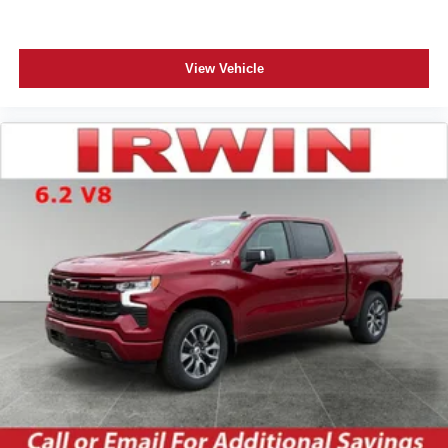
View Vehicle