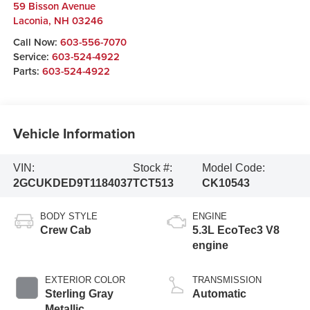
59 Bisson Avenue
Laconia
,
NH
03246
Call Now:
603-556-7070
Service:
603-524-4922
Parts:
603-524-4922
Vehicle Information
VIN:
Stock #:
Model Code:
2GCUKDED9T1184037
TCT513
CK10543
BODY STYLE
ENGINE
Crew Cab
5.3L EcoTec3 V8
engine
EXTERIOR COLOR
TRANSMISSION
Sterling Gray
Automatic
Metallic