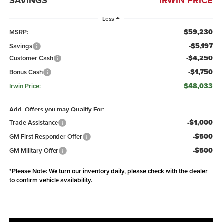
SAVINGS
IRWIN PRICE
Less
$59,230
MSRP:
-$5,197
Savings
-$4,250
Customer Cash
-$1,750
Bonus Cash
$48,033
Irwin Price:
Add. Offers you may Qualify For:
-$1,000
Trade Assistance
-$500
GM First Responder Offer
-$500
GM Military Offer
*
Please Note:
We turn our inventory daily, please check with the dealer
to confirm vehicle availability.