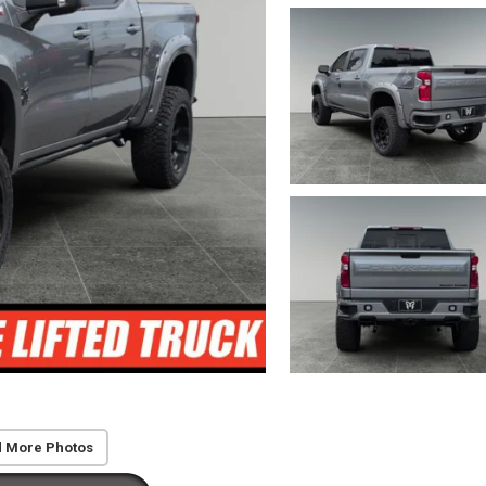
 More Photos