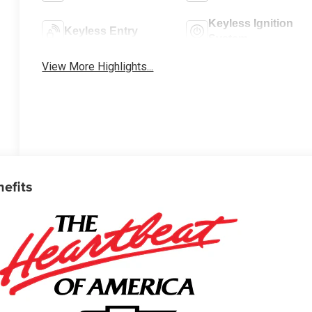
Keyless Ignition
Keyless Entry
System
View More Highlights...
nefits