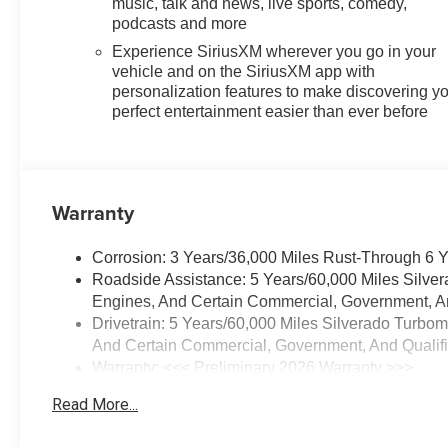
music, talk and news, live sports, comedy,
operated and community
podcasts and more
minded. *See dealer for details.
Experience SiriusXM wherever you go in your
$764.00 title and documentation
vehicle and on the SiriusXM app with
fee, $35.00 Title Fee, in addition
personalization features to make discovering y
to selling price. Some
perfect entertainment easier than ever before
exclusions. Not valid on prior
orders and some models
excluded. Disclaimers for
Everyone: Administration and
Warranty
title fee will be added to the final
sales price of all new and used
Corrosion: 3 Years/36,000 Miles Rust-Through 6 
vehicles.$1250 - Chevrolet
Roadside Assistance: 5 Years/60,000 Miles Silve
Consumer Cash Program. Exp.
Engines, And Certain Commercial, Government, And
08/31/2026 $2000 - Chevrolet
Drivetrain: 5 Years/60,000 Miles Silverado Turbo
Bonus Cash. Exp. 08/31/2026
And Certain Commercial, Government, And Qualifie
Warranty: <<< Preliminary 2026 Warranty >>>
Basic: 3 Years/36,000 Miles
Read More...
Maintenance: First Visit: 12 Months/12,000 Miles