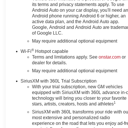
with our goal of 100% credit
its terms and privacy statements apply. To use
approval! DON'T SEE WHAT
Android Auto on your car display, you'll need a
YOU'RE LOOKING FOR? Our
Android phone running Android 6 or higher, an
Vehicle Locator Service can
active data plan, and the Android Auto app.
often find the vehicle you're
Google, Android and Android Auto are tradema
of Google LLC.
looking for from our nationwide
network! LOCATION We are just
May require additional optional equipment
a short 15 minute drive from
®
Wi-Fi
Hotspot capable
Franklin, 25 minutes from
Terms and limitations apply. See
onstar.com
or
Concord, and 50 minutes from
dealer for details.
Manchester NH! Minutes off I-
May require additional optional equipment
93. Call us at 603 524 0770 or
e-mail to confirm availability and
SiriusXM with 360L Trial Subscription
get any questions you have
With your trial subscription, new GM vehicles
answered quickly. Our hours are
equipped with SiriusXM with 360L advance in-
Monday-Friday 8:30am-7pm,
technology will bring you closer to your favorite
Saturday 8:30am-5pm and
1
stars, artists, creators, hosts and athletes
Sunday 11am-3pm. Since 1951
SiriusXM with 360L transforms your ride with ou
we have been New Hampshire's
most extensive and personalized radio
Premier Auto Group. 3
experience on the road that lets you enjoy ad-fr
generations, family owned,