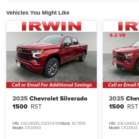
Vehicles You Might Like
2025
Chevrolet Silverado
2025
Chev
1500
RST
1500
RST
VIN:
1GCUKEEL2SZ314789
Stock:
SCT605
VIN:
1GCUKEELX
Model:
CK10543
Model:
CK10543