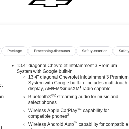
Package
Processing-discounts
Safety-exterior
Safety
13.4" diagonal Chevrolet Infotainment 3 Premium
System with Google built-in
13.4" diagonal Chevrolet Infotainment 3 Premium
System with Google built-in, includes multi-touch
ct
1
display, AM/FM/SiriusXM
radio capable
®2
an
Bluetooth®
streaming audio for music and
select phones
Wireless Apple CarPlay™ capability for
3
compatible phones
™
Wireless Android Auto
capability for compatible
nd
4