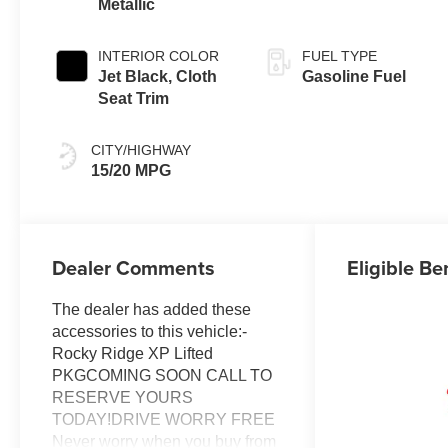
Metallic
INTERIOR COLOR
FUEL TYPE
Jet Black, Cloth
Gasoline Fuel
Seat Trim
CITY/HIGHWAY
15/20 MPG
Dealer Comments
Eligible Be
The dealer has added these
accessories to this vehicle:-
Rocky Ridge XP Lifted
PKGCOMING SOON CALL TO
RESERVE YOURS
TODAY!DRIVE WORRY FREE
Never worry when you buy from