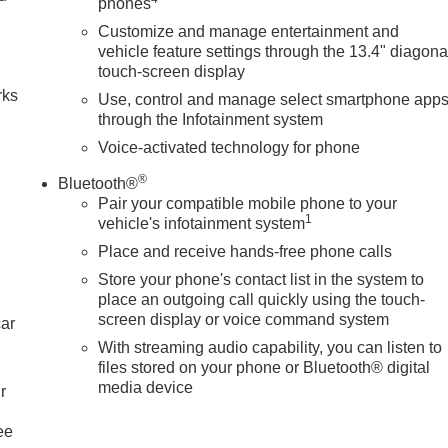
phones
Customize and manage entertainment and
n
vehicle feature settings through the 13.4" diagona
touch-screen display
rks
Use, control and manage select smartphone app
through the Infotainment system
Voice-activated technology for phone
®
Bluetooth®
Pair your compatible mobile phone to your
1
vehicle's infotainment system
Place and receive hands-free phone calls
Store your phone's contact list in the system to
place an outgoing call quickly using the touch-
screen display or voice command system
car
With streaming audio capability, you can listen to
files stored on your phone or Bluetooth® digital
media device
r
ee