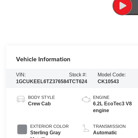
Vehicle Information
VIN:
Stock #:
Model Code:
1GCUKEEL6TZ376584
TCT624
CK10543
BODY STYLE
ENGINE
Crew Cab
6.2L EcoTec3 V8
engine
EXTERIOR COLOR
TRANSMISSION
Sterling Gray
Automatic