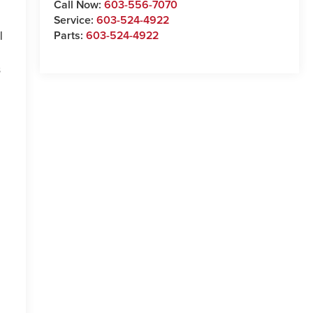
Call Now:
603-556-7070
Service:
603-524-4922
Parts:
603-524-4922
l
s