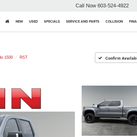
Call Now
603-524-4922
NEW
USED
SPECIALS
SERVICE AND PARTS
COLLISION
FIN
do 1500
RST
Confirm Availabi