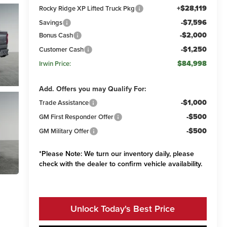
+$28,119
Rocky Ridge XP Lifted Truck Pkg
-$7,596
Savings
-$2,000
Bonus Cash
-$1,250
Customer Cash
$84,998
Irwin Price:
Add. Offers you may Qualify For:
-$1,000
Trade Assistance
-$500
GM First Responder Offer
-$500
GM Military Offer
*
Please Note:
We turn our inventory daily, please
check with the dealer to confirm vehicle availability.
Unlock Today's Best Price