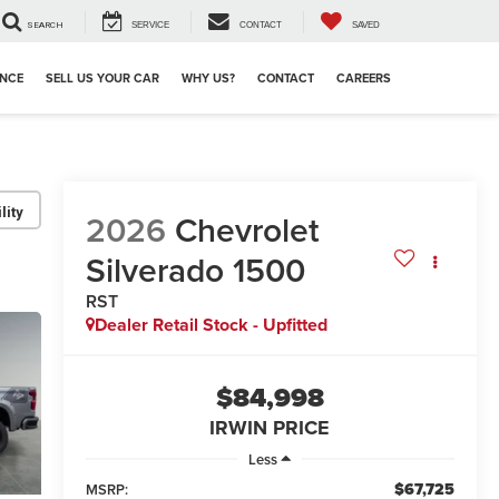
SEARCH
SERVICE
CONTACT
SAVED
ANCE
SELL US YOUR CAR
WHY US?
CONTACT
CAREERS
lity
2026
Chevrolet
Silverado 1500
RST
Dealer Retail Stock - Upfitted
$84,998
IRWIN PRICE
Less
$67,725
MSRP: