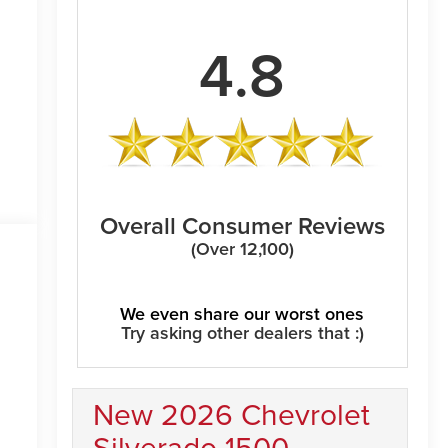
4.8
Overall Consumer Reviews
(Over 12,100)
We even share our worst ones
Try asking other dealers that :)
New 2026 Chevrolet
Silverado 1500