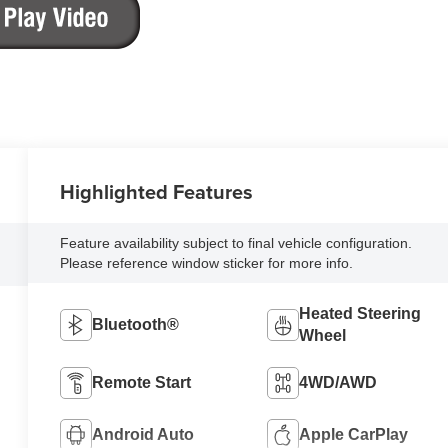
Highlighted Features
Feature availability subject to final vehicle configuration.
Please reference window sticker for more info.
Heated Steering
Bluetooth®
Wheel
Remote Start
4WD/AWD
Android Auto
Apple CarPlay