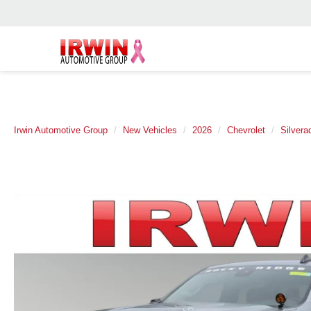
Irwin Automotive Group
New Vehicles
2026
Chevrolet
Silvera