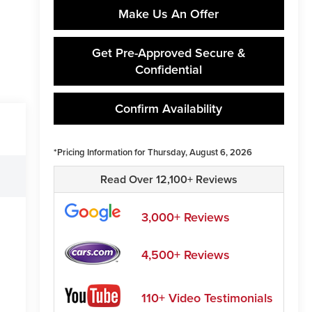
Make Us An Offer
Get Pre-Approved Secure &
Confidential
Confirm Availability
*Pricing Information for Thursday, August 6, 2026
Read Over 12,100+ Reviews
3,000+ Reviews
4,500+ Reviews
110+ Video Testimonials