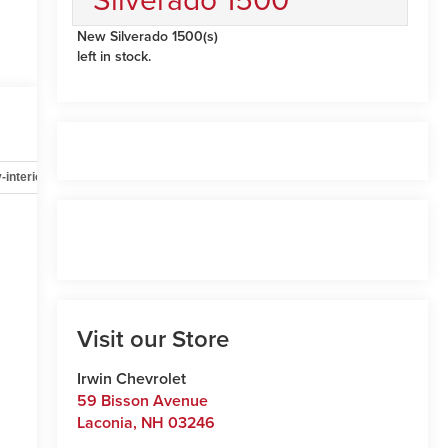
New Silverado 1500(s)
left in stock.
-interior
Safety-mechanical
Options
Specs
Visit our Store
Irwin Chevrolet
59 Bisson Avenue
Laconia
,
NH
03246