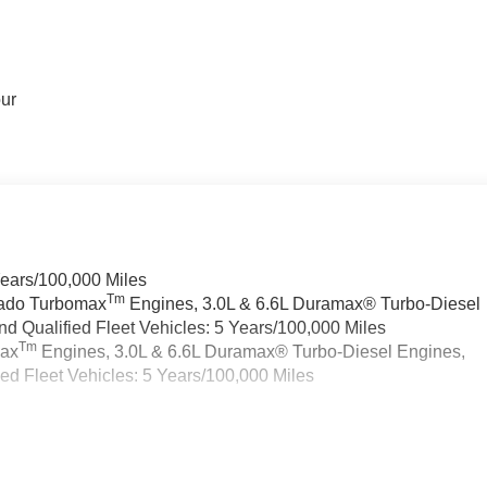
our
Years/100,000 Miles
Tm
rado Turbomax
Engines, 3.0L & 6.6L Duramax® Turbo-Diesel
 Qualified Fleet Vehicles: 5 Years/100,000 Miles
Tm
max
Engines, 3.0L & 6.6L Duramax® Turbo-Diesel Engines,
d Fleet Vehicles: 5 Years/100,000 Miles