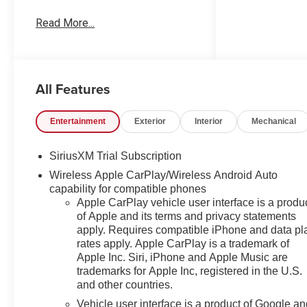
us! Our Worry Free Guarantee
Read More...
includes: 1. Price Promise*; 2.
Money Back Guarantee*; 3.
Trade-In Guarantee*; 4. Irwin
Rewards saving you hundreds!
All Features
BUY FROM AN AWARD
WINNING DEALERSHIP With
thousands of online reviews and
Entertainment
Exterior
Interior
Mechanical
the best rated online dealer in
New Hampshire we have won
SiriusXM Trial Subscription
countless President's Awards,
Wireless Apple CarPlay/Wireless Android Auto
Carfax Dealer of the Year,
capability for compatible phones
Edmunds Dealer of the Year
Apple CarPlay vehicle user interface is a produ
and Dealerrater Dealer of the
of Apple and its terms and privacy statements
Year. Check them out-even our
apply. Requires compatible iPhone and data pl
bad ones! FINANCING
rates apply. Apple CarPlay is a trademark of
OPTIONS Good or bad credit?
Apple Inc. Siri, iPhone and Apple Music are
We work with dozens of banks
trademarks for Apple Inc, registered in the U.S.
with excellent relationships and
and other countries.
all types of credit challenges
Vehicle user interface is a product of Google a