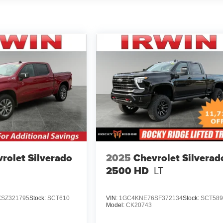
rolet Silverado
2025
Chevrolet Silverad
2500 HD
LT
SZ321795
Stock:
SCT610
VIN:
1GC4KNE76SF372134
Stock:
SCT58
Model:
CK20743