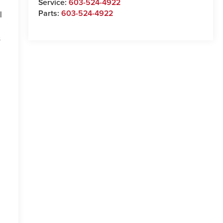
Service:
603-524-4922
Parts:
603-524-4922
l
s