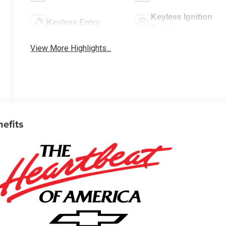
Keyless Ignition
Keyless Entry
System
View More Highlights...
nefits