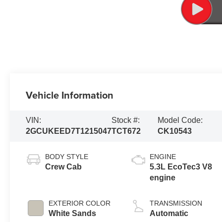
Vehicle Information
VIN:
Stock #:
Model Code:
2GCUKEED7T1215047
TCT672
CK10543
BODY STYLE
ENGINE
Crew Cab
5.3L EcoTec3 V8
engine
EXTERIOR COLOR
TRANSMISSION
White Sands
Automatic