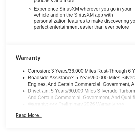
podcasts and more
operated and community
Experience SiriusXM wherever you go in your
minded. *See dealer for details.
vehicle and on the SiriusXM app with
$764.00 title and documentation
personalization features to make discovering y
fee, $35.00 Title Fee, in addition
perfect entertainment easier than ever before
to selling price. Some
exclusions. Not valid on prior
orders and some models
excluded. Disclaimers for
Warranty
Everyone: Administration and
title fee will be added to the final
Corrosion: 3 Years/36,000 Miles Rust-Through 6 
sales price of all new and used
Roadside Assistance: 5 Years/60,000 Miles Silve
vehicles.$1750 - Chevrolet
Engines, And Certain Commercial, Government, And
Bonus Cash. Exp. 08/31/2026
Drivetrain: 5 Years/60,000 Miles Silverado Turbo
$4250 - Chevrolet Consumer
And Certain Commercial, Government, And Qualifie
Cash Program. Exp. 08/31/2026
Warranty: <<< Preliminary 2026 Warranty >>>
Basic: 3 Years/36,000 Miles
Read More...
Maintenance: First Visit: 12 Months/12,000 Miles