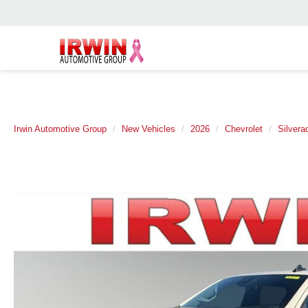
Irwin Automotive Group
New Vehicles
2026
Chevrolet
Silvera