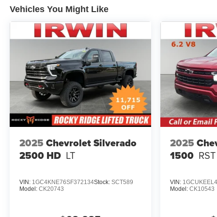
Vehicles You Might Like
2025
Chevrolet Silverado
2025
Chev
2500 HD
LT
1500
RST
VIN:
1GC4KNE76SF372134
Stock:
SCT589
VIN:
1GCUKEEL4
Model:
CK20743
Model:
CK10543