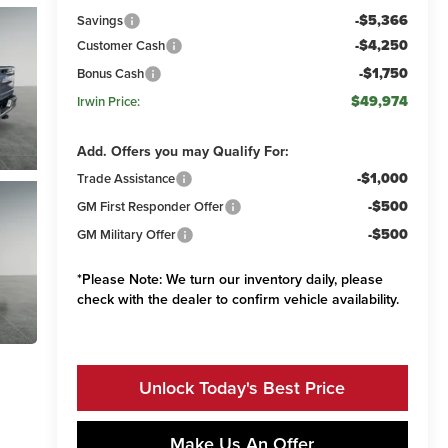
-$5,366
Savings
-$4,250
Customer Cash
-$1,750
Bonus Cash
$49,974
Irwin Price:
Add. Offers you may Qualify For:
-$1,000
Trade Assistance
-$500
GM First Responder Offer
-$500
GM Military Offer
*
Please Note:
We turn our inventory daily, please
check with the dealer to confirm vehicle availability.
Unlock Today's Best Price
Make Us An Offer