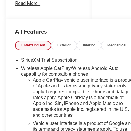
Read More...
Our Worry Free Guarantee
includes: 1. Price Promise*; 2.
Money Back Guarantee*; 3.
Trade-In Guarantee*; 4. Irwin
All Features
Rewards saving you hundreds!
BUY FROM AN AWARD
WINNING DEALERSHIP With
Entertainment
Exterior
Interior
Mechanical
thousands of online reviews and
the best rated online dealer in
SiriusXM Trial Subscription
New Hampshire we have won
Wireless Apple CarPlay/Wireless Android Auto
countless President's Awards,
capability for compatible phones
Carfax Dealer of the Year,
Apple CarPlay vehicle user interface is a produ
Edmunds Dealer of the Year
of Apple and its terms and privacy statements
and Dealerrater Dealer of the
apply. Requires compatible iPhone and data pl
Year. Check them out-even our
rates apply. Apple CarPlay is a trademark of
bad ones! FINANCING
Apple Inc. Siri, iPhone and Apple Music are
OPTIONS Good or bad credit?
trademarks for Apple Inc, registered in the U.S.
We work with dozens of banks
and other countries.
with excellent relationships and
Vehicle user interface is a product of Google a
all types of credit challenges
its terms and privacy statements apply. To use