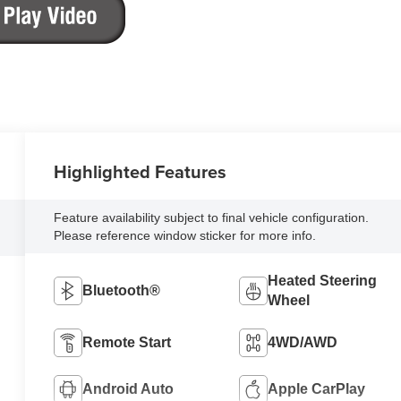
Highlighted Features
Feature availability subject to final vehicle configuration.
Please reference window sticker for more info.
Heated Steering
Bluetooth®
Wheel
Remote Start
4WD/AWD
Android Auto
Apple CarPlay