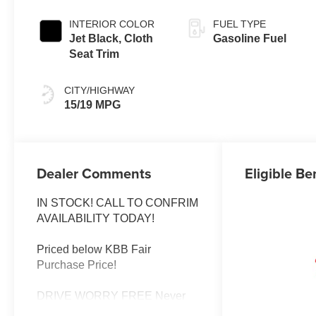
INTERIOR COLOR
FUEL TYPE
Jet Black, Cloth
Gasoline Fuel
Seat Trim
CITY/HIGHWAY
15/19 MPG
Dealer Comments
Eligible Be
IN STOCK! CALL TO CONFRIM
AVAILABILITY TODAY!
Priced below KBB Fair
Purchase Price!
DRIVE WORRY FREE Never
worry when you buy from us!