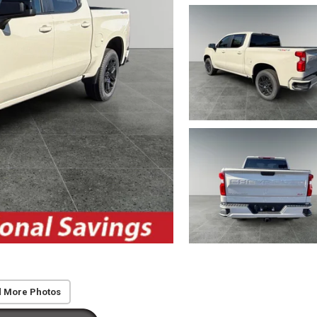
 More Photos