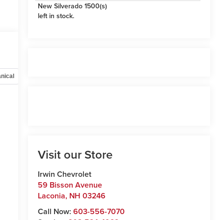
New Silverado 1500(s)
left in stock.
nical
Options
Specs
Visit our Store
Irwin Chevrolet
59 Bisson Avenue
Laconia
,
NH
03246
Call Now:
603-556-7070