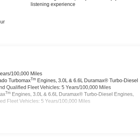
listening experience
our
Years/100,000 Miles
Tm
rado Turbomax
Engines, 3.0L & 6.6L Duramax® Turbo-Diesel
 Qualified Fleet Vehicles: 5 Years/100,000 Miles
Tm
max
Engines, 3.0L & 6.6L Duramax® Turbo-Diesel Engines,
d Fleet Vehicles: 5 Years/100,000 Miles