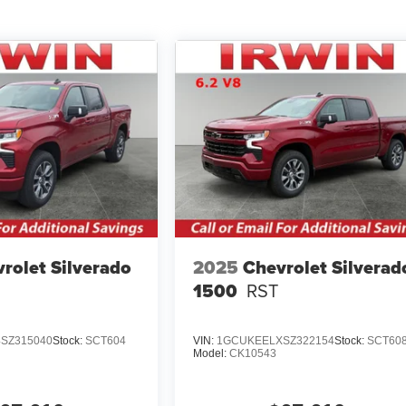
rolet Silverado
2025
Chevrolet Silverad
1500
RST
SZ315040
Stock:
SCT604
VIN:
1GCUKEELXSZ322154
Stock:
SCT60
Model:
CK10543