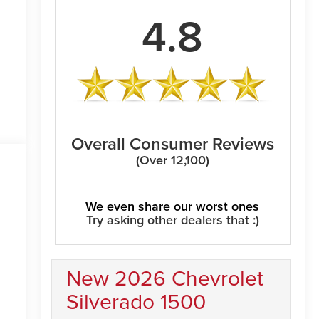
4.8
Overall Consumer Reviews
(Over 12,100)
We even share our worst ones
Try asking other dealers that :)
New 2026 Chevrolet
Silverado 1500