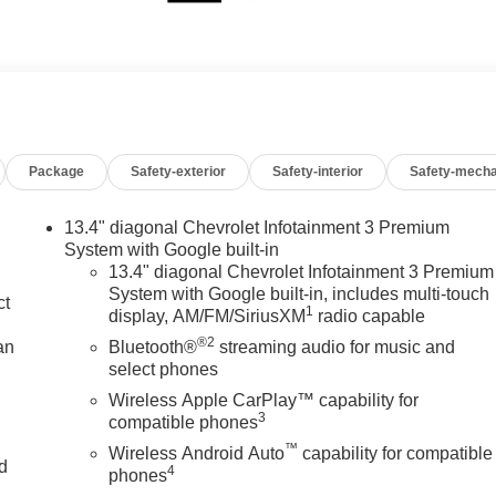
Package
Safety-exterior
Safety-interior
Safety-mecha
13.4" diagonal Chevrolet Infotainment 3 Premium
System with Google built-in
13.4" diagonal Chevrolet Infotainment 3 Premium
System with Google built-in, includes multi-touch
ct
1
display, AM/FM/SiriusXM
radio capable
®2
an
Bluetooth®
streaming audio for music and
select phones
Wireless Apple CarPlay™ capability for
3
compatible phones
™
Wireless Android Auto
capability for compatible
nd
4
phones