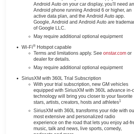
with our goal of 100% credit
Android Auto on your car display, you'll need a
approval! DON'T SEE WHAT
Android phone running Android 6 or higher, an
YOU'RE LOOKING FOR? Our
active data plan, and the Android Auto app.
Vehicle Locator Service can
Google, Android and Android Auto are tradema
of Google LLC.
often find the vehicle you're
looking for from our nationwide
May require additional optional equipment
network! LOCATION We are just
®
Wi-Fi
Hotspot capable
a short 15 minute drive from
Terms and limitations apply. See
onstar.com
or
Franklin, 25 minutes from
dealer for details.
Concord, and 50 minutes from
May require additional optional equipment
Manchester NH! Minutes off I-
93. Call us at 603 524 0770 or
SiriusXM with 360L Trial Subscription
e-mail to confirm availability and
With your trial subscription, new GM vehicles
get any questions you have
equipped with SiriusXM with 360L advance in-
answered quickly. Our hours are
technology will bring you closer to your favorite
Monday-Friday 8:30am-7pm,
1
stars, artists, creators, hosts and athletes
Saturday 8:30am-5pm and
SiriusXM with 360L transforms your ride with ou
Sunday 11am-3pm. Since 1951
most extensive and personalized radio
we have been New Hampshire's
experience on the road that lets you enjoy ad-fr
Premier Auto Group. 3
music, talk and news, live sports, comedy,
generations, family owned,