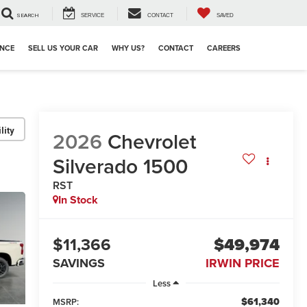
SEARCH
SERVICE
CONTACT
SAVED
ANCE
SELL US YOUR CAR
WHY US?
CONTACT
CAREERS
lity
2026
Chevrolet
Silverado 1500
RST
In Stock
$11,366
$49,974
SAVINGS
IRWIN PRICE
Less
$61,340
MSRP: