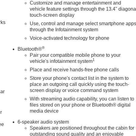
Customize and manage entertainment and
n
vehicle feature settings through the 13.4" diagona
touch-screen display
rks
Use, control and manage select smartphone app
through the Infotainment system
Voice-activated technology for phone
®
Bluetooth®
Pair your compatible mobile phone to your
1
vehicle's infotainment system
Place and receive hands-free phone calls
Store your phone's contact list in the system to
place an outgoing call quickly using the touch-
screen display or voice command system
car
With streaming audio capability, you can listen to
files stored on your phone or Bluetooth® digital
media device
r
6-speaker audio system
ee
Speakers are positioned throughout the cabin for
outstanding sound quality and an enjoyable