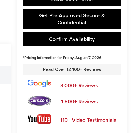
Get Pre-Approved Secure &
Confidential
Confirm Availability
*Pricing Information for Friday, August 7, 2026
Read Over 12,100+ Reviews
3,000+ Reviews
4,500+ Reviews
110+ Video Testimonials