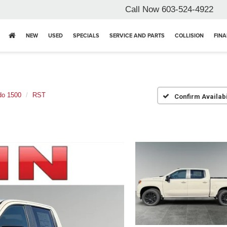
Call Now
603-524-4922
NEW
USED
SPECIALS
SERVICE AND PARTS
COLLISION
FIN
do 1500
RST
Confirm Availabi