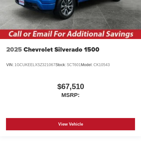
2025
Chevrolet Silverado 1500
VIN:
1GCUKEELXSZ321067
Stock:
SCT601
Model:
CK10543
$67,510
MSRP:
View Vehicle