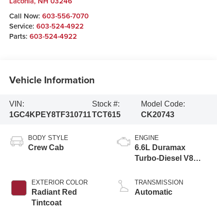
Laconia
,
NH
03246
Call Now:
603-556-7070
Service:
603-524-4922
Parts:
603-524-4922
Vehicle Information
VIN:
Stock #:
Model Code:
1GC4KPEY8TF310711
TCT615
CK20743
BODY STYLE
ENGINE
Crew Cab
6.6L Duramax
Turbo-Diesel V8
engine
EXTERIOR COLOR
TRANSMISSION
Radiant Red
Automatic
Tintcoat