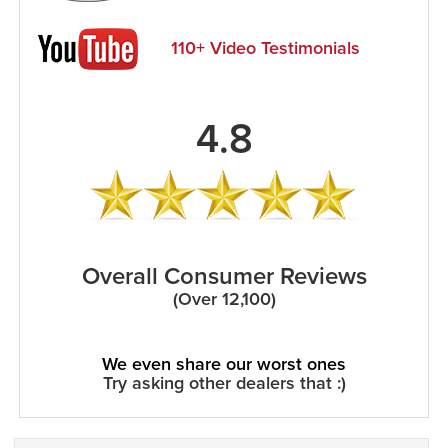
110+ Video Testimonials
4.8
Overall Consumer Reviews
(Over 12,100)
We even share our worst ones
Try asking other dealers that :)