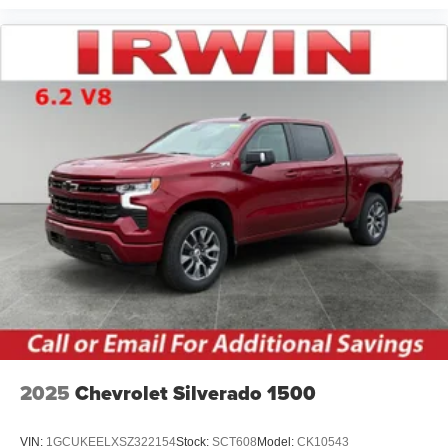
2025
Chevrolet Silverado 1500
VIN:
1GCUKEELXSZ322154
Stock:
SCT608
Model:
CK10543