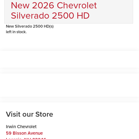
New 2026 Chevrolet
Silverado 2500 HD
New Silverado 2500 HD(s)
left in stock.
Visit our Store
Irwin Chevrolet
59 Bisson Avenue