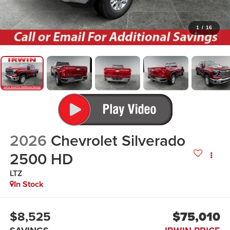
1
/
16
2026
Chevrolet Silverado
2500 HD
LTZ
In Stock
$8,525
$75,010