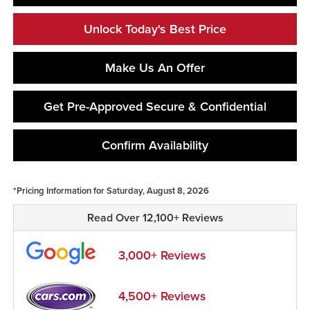
Unlock Today's Best Price
Make Us An Offer
Get Pre-Approved Secure & Confidential
Confirm Availability
*Pricing Information for Saturday, August 8, 2026
Read Over 12,100+ Reviews
3,000+ Reviews
4,500+ Reviews