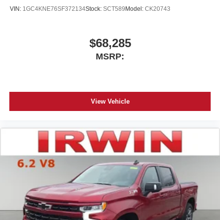
your perfect entertainment easier than ever
VIN:
1GC4KNE76SF372134
Stock:
SCT589
Model:
CK20743
before
$68,285
MSRP:
View Vehicle