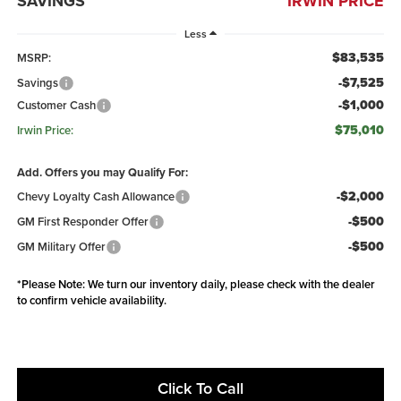
SAVINGS
IRWIN PRICE
Less
$83,535
MSRP:
-$7,525
Savings
-$1,000
Customer Cash
$75,010
Irwin Price:
Add. Offers you may Qualify For:
-$2,000
Chevy Loyalty Cash Allowance
-$500
GM First Responder Offer
-$500
GM Military Offer
*
Please Note:
We turn our inventory daily, please check with the dealer
to confirm vehicle availability.
Click To Call