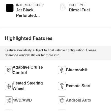
INTERIOR COLOR
FUEL TYPE
Jet Black,
Diesel Fuel
Perforated
Leather-Appointed
Front Outboard
Seat Trim
Highlighted Features
Feature availability subject to final vehicle configuration. Please
reference window sticker for more info.
Adaptive Cruise
Bluetooth®
Control
Heated Steering
Remote Start
Wheel
4WD/AWD
Android Auto