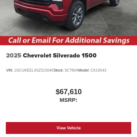
2025
Chevrolet Silverado 1500
VIN:
1GCUKEEL4SZ315040
Stock:
SCT604
Model:
CK10543
$67,610
MSRP:
View Vehicle