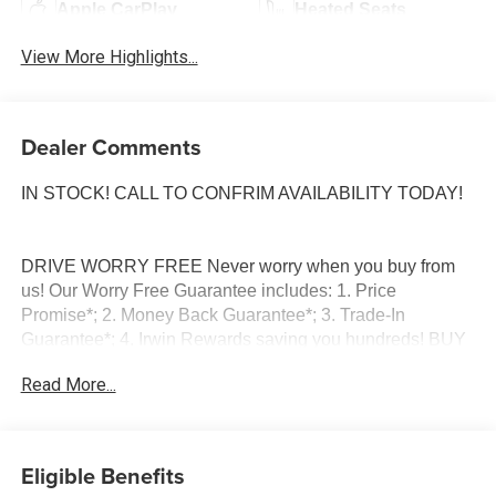
Apple CarPlay
Heated Seats
View More Highlights...
Dealer Comments
IN STOCK! CALL TO CONFRIM AVAILABILITY TODAY!
DRIVE WORRY FREE Never worry when you buy from
us! Our Worry Free Guarantee includes: 1. Price
Promise*; 2. Money Back Guarantee*; 3. Trade-In
Guarantee*; 4. Irwin Rewards saving you hundreds! BUY
FROM AN AWARD WINNING DEALERSHIP With
Read More...
thousands of online reviews and the best rated online
dealer in New Hampshire we have won countless
President's Awards, Carfax Dealer of the Year, Edmunds
Dealer of the Year and Dealerrater Dealer of the Year.
Eligible Benefits
Check them out-even our bad ones! FINANCING