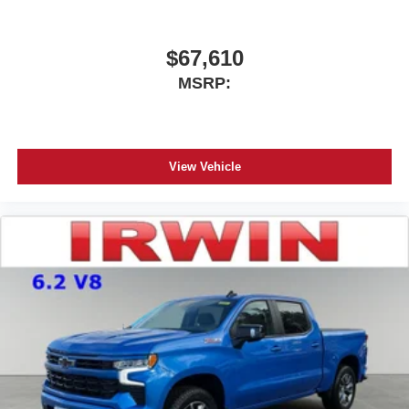
$67,610
MSRP:
View Vehicle