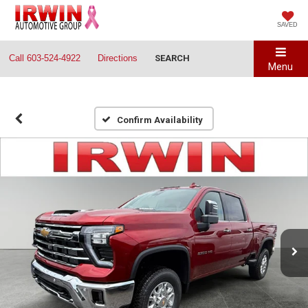
SAVED
Call
603-524-4922
Directions
SEARCH
Menu
Confirm Availability