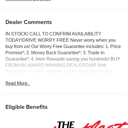
Dealer Comments
IN STOCK! CALL TO CONFRIM AVAILABILITY
TODAY!DRIVE WORRY FREE Never worry when you
buy from us! Our Worry Free Guarantee includes: 1. Price
Promise*; 2. Money Back Guarantee*; 3. Trade-In
Guarantee*; 4. Irwin Rewards saving you hundreds! BUY
FROM AN AWARD WINNING DEALERSHIP With
thousands of online reviews and the best rated online
dealer in New Hampshire we have won countless
Read More...
President's Awards, Carfax Dealer of the Year, Edmunds
Dealer of the Year and Dealerrater Dealer of the Year.
Check them out-even our bad ones! FINANCING
OPTIONS Good or bad credit? We work with dozens of
Eligible Benefits
banks with excellent relationships and all types of credit
challenges with our goal of 100% credit approval! DON'T
SEE WHAT YOU'RE LOOKING FOR? Our Vehicle