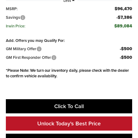
Less
$96,470
MSRP:
-$7,386
Savings
$89,084
Irwin Price:
Add. Offers you may Qualify For:
-$500
GM Military Offer
-$500
GM First Responder Offer
*
Please Note:
We turn our inventory daily, please check with the dealer
to confirm vehicle availability.
Click To Call
Unlock Today's Best Price