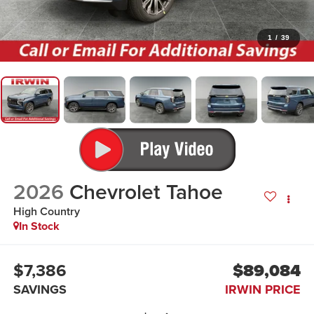
1
/
39
2026
Chevrolet Tahoe
High Country
In Stock
$7,386
$89,084
SAVINGS
IRWIN PRICE