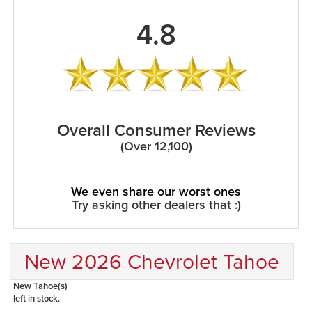
4.8
Overall Consumer Reviews
(Over 12,100)
We even share our worst ones
Try asking other dealers that :)
New 2026 Chevrolet Tahoe
New Tahoe(s)
left in stock.