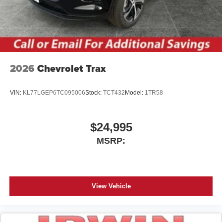
2026
Chevrolet Trax
VIN:
KL77LGEP6TC095006
Stock:
TCT432
Model:
1TR58
$24,995
MSRP:
View Vehicle