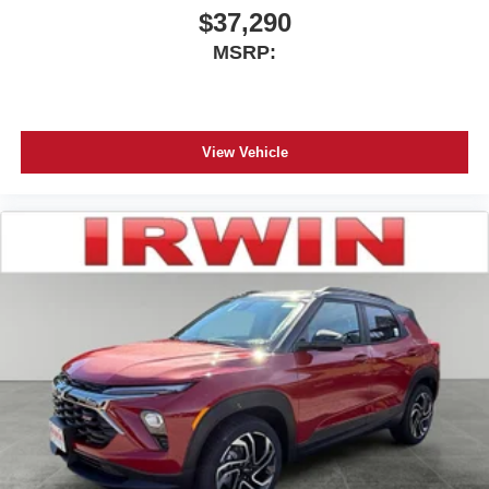
$37,290
MSRP:
View Vehicle