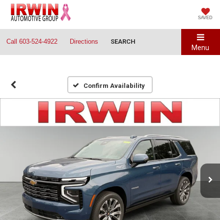
SAVED
Call
603-524-4922
Directions
SEARCH
Menu
Confirm Availability