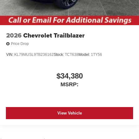
2026
Chevrolet Trailblazer
Price Drop
VIN:
KL79MUSL9TB236162
Stock:
TCT638
Model:
1TY56
$34,380
MSRP:
View Vehicle