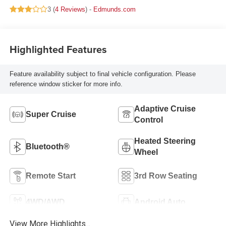
3 (
4 Reviews
) -
Edmunds.com
Highlighted Features
Feature availability subject to final vehicle configuration. Please
reference window sticker for more info.
Adaptive Cruise
Super Cruise
Control
Heated Steering
Bluetooth®
Wheel
Remote Start
3rd Row Seating
4WD/AWD
Android Auto
View More Highlights...