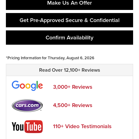
Make Us An Offer
Get Pre-Approved Secure & Confidential
Confirm Availability
*Pricing Information for Thursday, August 6, 2026
Read Over 12,100+ Reviews
3,000+ Reviews
4,500+ Reviews
110+ Video Testimonials