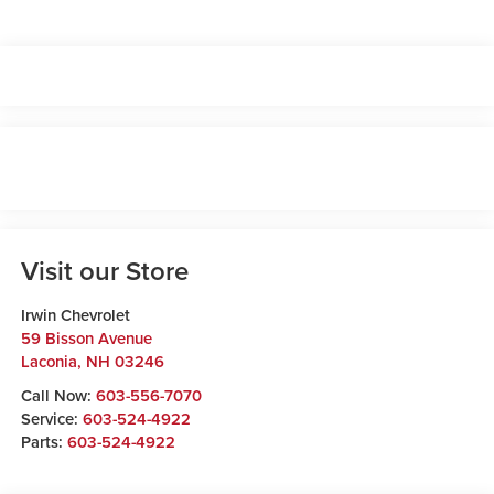
Visit our Store
Irwin Chevrolet
59 Bisson Avenue
Laconia
,
NH
03246
Call Now:
603-556-7070
Service:
603-524-4922
Parts:
603-524-4922