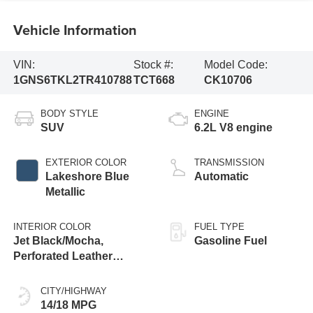
Vehicle Information
VIN:
Stock #:
Model Code:
1GNS6TKL2TR410788
TCT668
CK10706
BODY STYLE
ENGINE
SUV
6.2L V8 engine
EXTERIOR COLOR
TRANSMISSION
Lakeshore Blue
Automatic
Metallic
INTERIOR COLOR
FUEL TYPE
Jet Black/Mocha,
Gasoline Fuel
Perforated Leather
Seating Surfaces
CITY/HIGHWAY
14/18 MPG