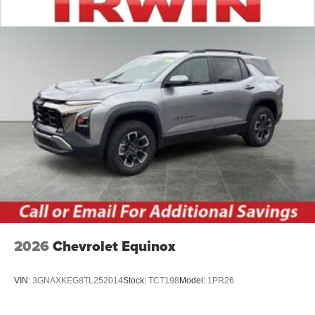
2026
Chevrolet Equinox
VIN:
3GNAXKEG8TL252014
Stock:
TCT198
Model:
1PR26