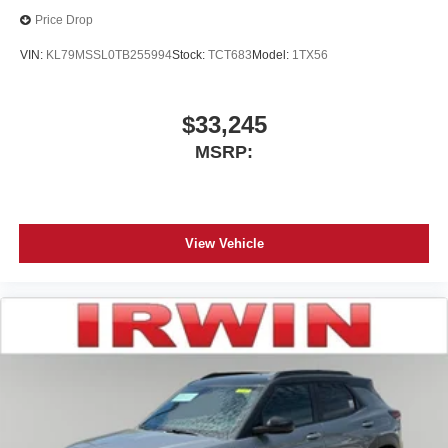
Price Drop
VIN:
KL79MSSL0TB255994
Stock:
TCT683
Model:
1TX56
$33,245
MSRP:
View Vehicle