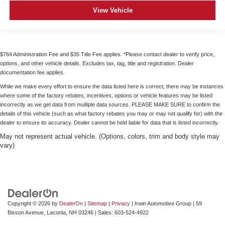
View Vehicle
$764 Administration Fee and $35 Title Fee applies. *Please contact dealer to verify price,
options, and other vehicle details. Excludes tax, tag, title and registration. Dealer
documentation fee applies.
While we make every effort to ensure the data listed here is correct, there may be instances
where some of the factory rebates, incentives, options or vehicle features may be listed
incorrectly as we get data from multiple data sources. PLEASE MAKE SURE to confirm the
details of this vehicle (such as what factory rebates you may or may not qualify for) with the
dealer to ensure its accuracy. Dealer cannot be held liable for data that is listed incorrectly.
May not represent actual vehicle. (Options, colors, trim and body style may
vary)
Copyright © 2026
by
DealerOn
|
Sitemap
|
Privacy
| Irwin Automotive Group
|
59
Bisson Avenue,
Laconia,
NH
03246
| Sales:
603-524-4922