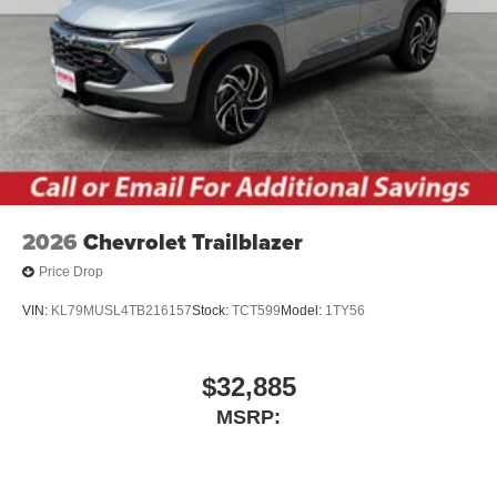
2026
Chevrolet Trailblazer
Price Drop
VIN:
KL79MUSL4TB216157
Stock:
TCT599
Model:
1TY56
$32,885
MSRP: