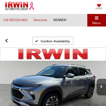
SAVED
Call
603-524-4922
Directions
SEARCH
Menu
Confirm Availability