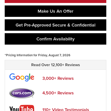
Make Us An Offer
Get Pre-Approved Secure & Confidential
Confirm Availability
*Pricing Information for Friday, August 7, 2026
Read Over 12,100+ Reviews
3,000+ Reviews
4,500+ Reviews
110+ Video Testimonials