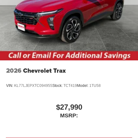
2026
Chevrolet Trax
VIN:
KL77LJEPXTC094955
Stock:
TCT419
Model:
1TU58
$27,990
MSRP: