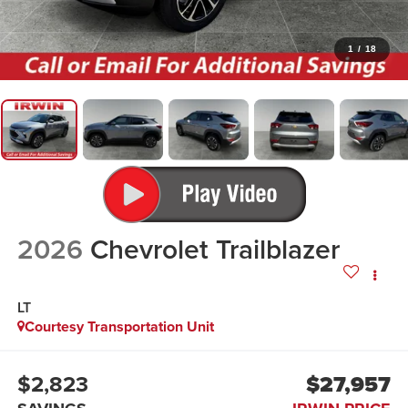
1
/
18
2026
Chevrolet Trailblazer
LT
Courtesy Transportation Unit
$2,823
$27,957