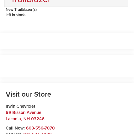
New Trailblazer(s)
left in stock.
Visit our Store
Irwin Chevrolet
59 Bisson Avenue
Laconia
,
NH
03246
Call Now:
603-556-7070