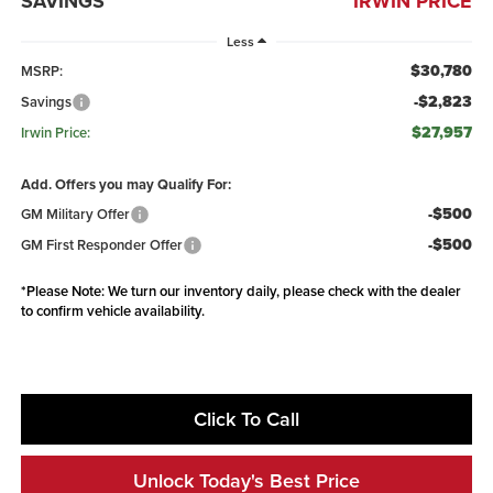
SAVINGS
IRWIN PRICE
Less
$30,780
MSRP:
-$2,823
Savings
$27,957
Irwin Price:
Add. Offers you may Qualify For:
-$500
GM Military Offer
-$500
GM First Responder Offer
*
Please Note:
We turn our inventory daily, please check with the dealer
to confirm vehicle availability.
Click To Call
Unlock Today's Best Price