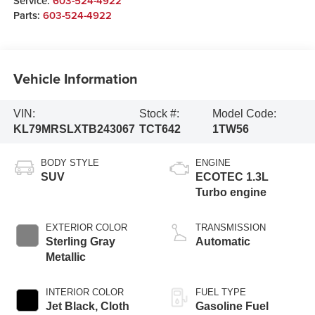
Service:
603-524-4922
Parts:
603-524-4922
Vehicle Information
VIN:
Stock #:
Model Code:
KL79MRSLXTB243067
TCT642
1TW56
BODY STYLE
ENGINE
SUV
ECOTEC 1.3L
Turbo engine
EXTERIOR COLOR
TRANSMISSION
Sterling Gray
Automatic
Metallic
INTERIOR COLOR
FUEL TYPE
Jet Black, Cloth
Gasoline Fuel