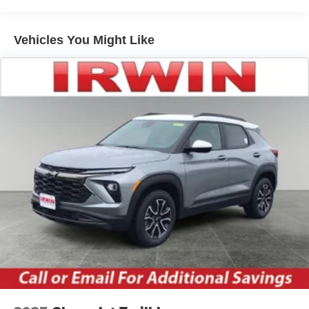
Warranty: <<< Preliminary 2026 Warranty >>>
home, on your phone or connected devices, and
Basic: 3 Years/36,000 Miles
unlock other exclusives that bring you even
Maintenance: First Visit: 12 Months/12,000 Miles
closer to your favorite stars, artists, creators, hosts
Vehicles You Might Like
and athletes
Wireless Apple CarPlay/Wireless Android Auto
capability for compatible phones
Apple CarPlay vehicle user interface is a product
of Apple and its terms and privacy statements
apply. Requires compatible iPhone and data plan
rates apply. Apple CarPlay is a trademark of
Apple Inc. Siri, iPhone and Apple Music are
trademarks for Apple Inc, registered in the U.S.
and other countries.
Vehicle user interface is a product of Google and
its terms and privacy statements apply. To use
Android Auto on your car display, you'll need an
Android phone running Android 6 or higher, an
active data plan, and the Android Auto app.
Google, Android and Android Auto are
trademarks of Google LLC.