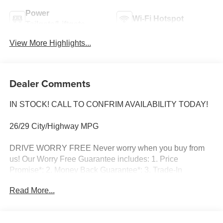
Power
Wi-Fi Hotspot
Tailgate/Liftgate
View More Highlights...
Dealer Comments
IN STOCK! CALL TO CONFRIM AVAILABILITY TODAY!
26/29 City/Highway MPG
DRIVE WORRY FREE Never worry when you buy from
us! Our Worry Free Guarantee includes: 1. Price
Promise*; 2. Money Back Guarantee*; 3. Trade-In
Guarantee*; 4. Irwin Rewards saving you hundreds! BUY
Read More...
FROM AN AWARD WINNING DEALERSHIP With
thousands of online reviews and the best rated online
dealer in New Hampshire we have won countless