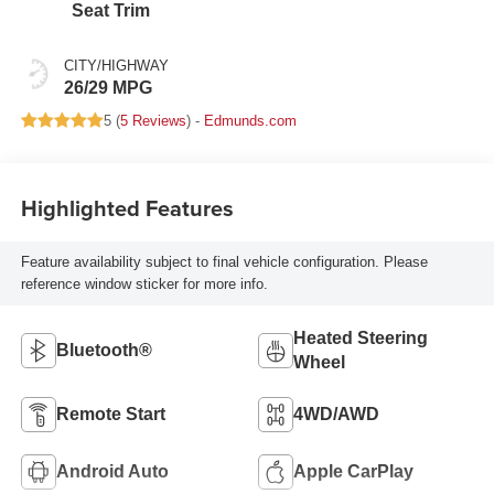
Seat Trim
CITY/HIGHWAY
26/29 MPG
5 (
5 Reviews
) -
Edmunds.com
Highlighted Features
Feature availability subject to final vehicle configuration. Please
reference window sticker for more info.
Heated Steering
Bluetooth®
Wheel
Remote Start
4WD/AWD
Android Auto
Apple CarPlay