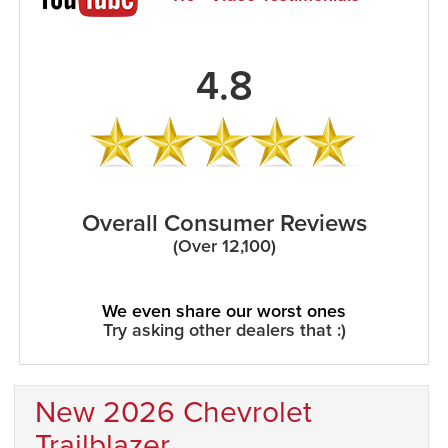
4.8
Overall Consumer Reviews
(Over 12,100)
We even share our worst ones
Try asking other dealers that :)
New 2026 Chevrolet
Trailblazer