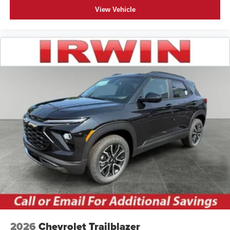
View Vehicle
2026
Chevrolet Trailblazer