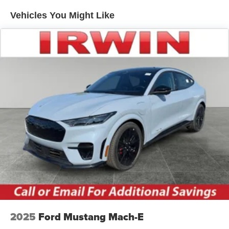
Speed Sensitive Variable Intermittent Wipers
Vehicles You Might Like
Tailgate/Rear Door Lock Included w/Power Door Locks
Tire Mobility Kit
Tires: 225/60R18 All-Season BSW
Wheels: 18" Ebony Black-Painted Aluminum -inc:
Machined-faced
2025
Ford Mustang Mach-E