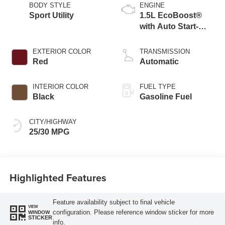
BODY STYLE
ENGINE
Sport Utility
1.5L EcoBoost®
with Auto Start-
Stop Technology
EXTERIOR COLOR
TRANSMISSION
Red
Automatic
INTERIOR COLOR
FUEL TYPE
Black
Gasoline Fuel
CITY/HIGHWAY
25/30 MPG
Highlighted Features
Feature availability subject to final vehicle
VIEW
configuration. Please reference window sticker for more
WINDOW
STICKER
info.