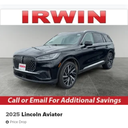
2025
Lincoln Aviator
Price Drop