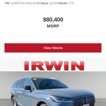
VIN:
5LM5J7XC4SGL02390
Stock:
SLT003
Model:
J7X
$80,400
MSRP
View Vehicle