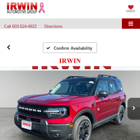
SAVED
Call
603-524-4922
Directions
Confirm Availability