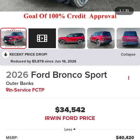
1
/
31
RECENT PRICE DROP!
Collapse
Reduced by $5,878 since Jun 16, 2026
2026
Ford Bronco Sport
Outer Banks
In-Service FCTP
$34,542
IRWIN FORD PRICE
Less
$40,420
MSRP: