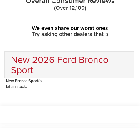
Overall Consumer Reviews
(Over 12,100)
We even share our worst ones
Try asking other dealers that :)
New 2026 Ford Bronco
Sport
New Bronco Sport(s)
left in stock.