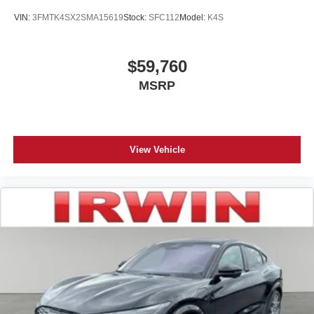
VIN:
3FMTK4SX2SMA15619
Stock:
SFC112
Model:
K4S
$59,760
MSRP
View Vehicle