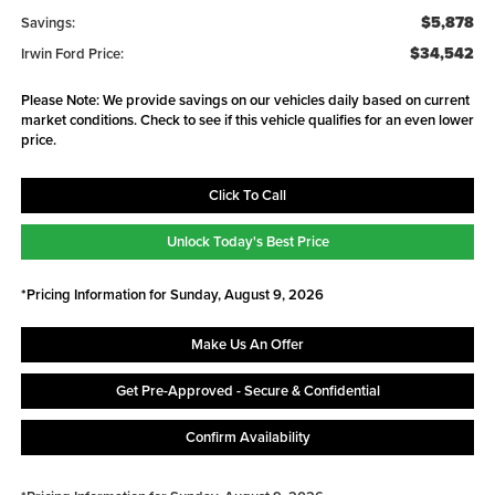
$5,878
Savings:
$34,542
Irwin Ford Price:
Please Note: We provide savings on our vehicles daily based on current
market conditions. Check to see if this vehicle qualifies for an even lower
price.
Click To Call
Unlock Today's Best Price
*Pricing Information for Sunday, August 9, 2026
Make Us An Offer
Get Pre-Approved - Secure & Confidential
Confirm Availability