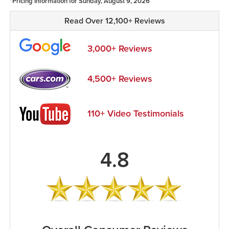
*Pricing Information for Sunday, August 9, 2026
Read Over 12,100+ Reviews
3,000+ Reviews
4,500+ Reviews
110+ Video Testimonials
4.8