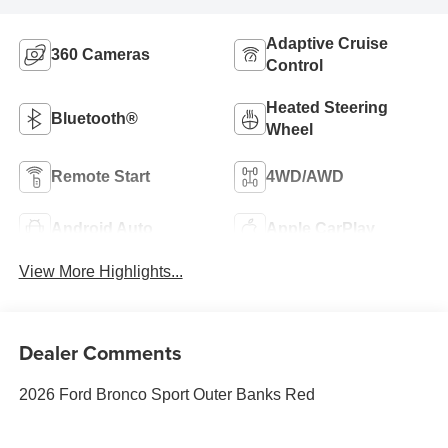
Adaptive Cruise
360 Cameras
Control
Heated Steering
Bluetooth®
Wheel
Remote Start
4WD/AWD
Android Auto
Apple CarPlay
View More Highlights...
Dealer Comments
2026 Ford Bronco Sport Outer Banks Red