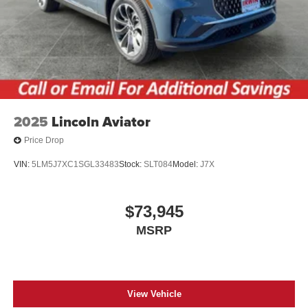
2025
Lincoln Aviator
Price Drop
VIN:
5LM5J7XC1SGL33483
Stock:
SLT084
Model:
J7X
$73,945
MSRP
View Vehicle