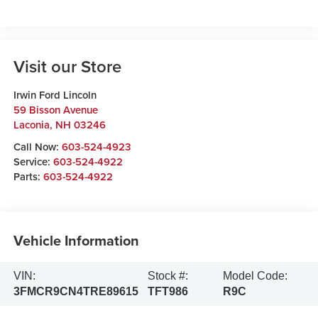
Visit our Store
Irwin Ford Lincoln
59 Bisson Avenue
Laconia
,
NH
03246
Call Now:
603-524-4923
Service:
603-524-4922
Parts:
603-524-4922
Vehicle Information
VIN:
Stock #:
Model Code:
3FMCR9CN4TRE89615
TFT986
R9C