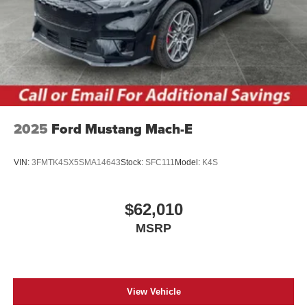
2025
Ford Mustang Mach-E
VIN:
3FMTK4SX5SMA14643
Stock:
SFC111
Model:
K4S
$62,010
MSRP
View Vehicle