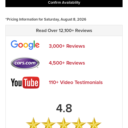
Confirm Availability
*Pricing Information for Saturday, August 8, 2026
Read Over 12,100+ Reviews
3,000+ Reviews
4,500+ Reviews
110+ Video Testimonials
4.8