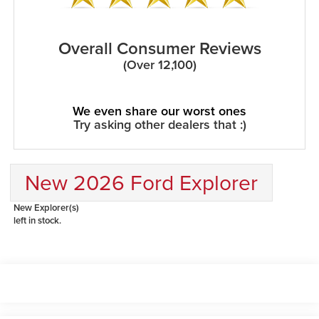
Overall Consumer Reviews
(Over 12,100)
We even share our worst ones
Try asking other dealers that :)
New 2026 Ford Explorer
New Explorer(s)
left in stock.