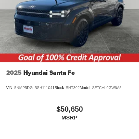
2025
Hyundai Santa Fe
VIN:
5NMP5DGL5SH111041
Stock:
SHT302
Model:
SFTCAL9GW6A5
$50,650
MSRP