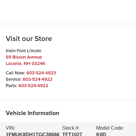
Visit our Store
Irwin Ford Lincoln
59 Bisson Avenue
Laconia
,
NH
03246
Call Now:
603-524-4923
Service:
603-524-4922
Parts:
603-524-4922
Vehicle Information
VIN:
Stock #:
Model Code:
1FMUK8DH1TGC38666
TFT1027
K8D