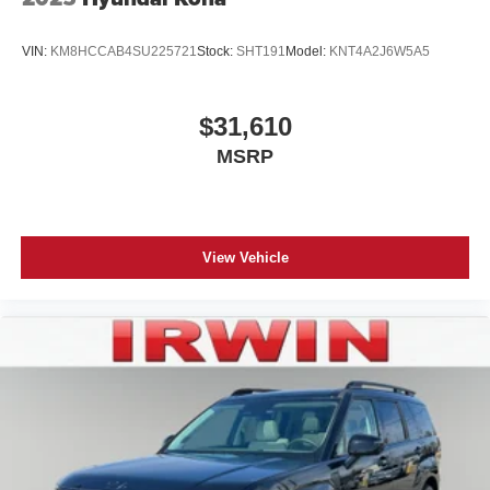
VIN:
KM8HCCAB4SU225721
Stock:
SHT191
Model:
KNT4A2J6W5A5
$31,610
MSRP
View Vehicle