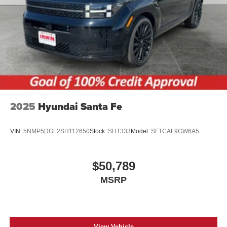
2025
Hyundai Santa Fe
VIN:
5NMP5DGL2SH112650
Stock:
SHT333
Model:
SFTCAL9GW6A5
$50,789
MSRP
View Vehicle