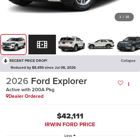
1
/
18
RECENT PRICE DROP!
Collapse
Reduced by $8,459 since Jul 08, 2026
2026
Ford Explorer
Active with 200A Pkg
Dealer Ordered
$42,111
IRWIN FORD PRICE
Less