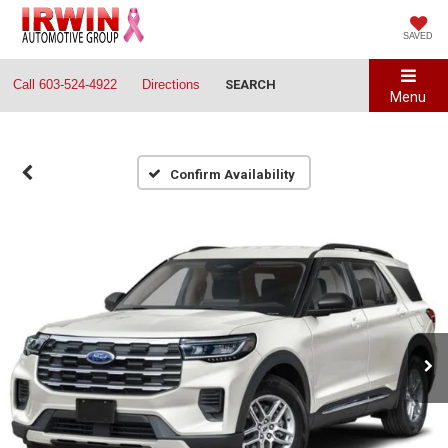
SAVED
Call
603-524-4922
Directions
SEARCH
Menu
Confirm Availability