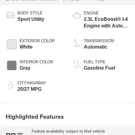
BODY STYLE
ENGINE
Sport Utility
2.3L EcoBoost® I-4
Engine with Auto
Start-Stop
Technology
EXTERIOR COLOR
TRANSMISSION
White
Automatic
INTERIOR COLOR
FUEL TYPE
Gray
Gasoline Fuel
CITY/HIGHWAY
20/27 MPG
Highlighted Features
Feature availability subject to final vehicle
VIEW