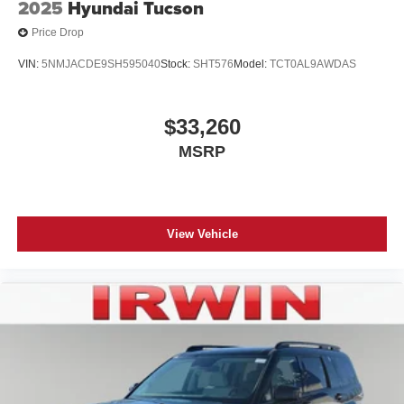
2025
Hyundai Tucson
Price Drop
VIN:
5NMJACDE9SH595040
Stock:
SHT576
Model:
TCT0AL9AWDAS
$33,260
MSRP
View Vehicle