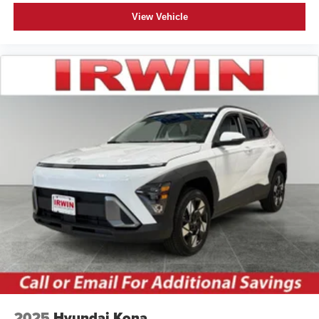
View Vehicle
2025
Hyundai Kona