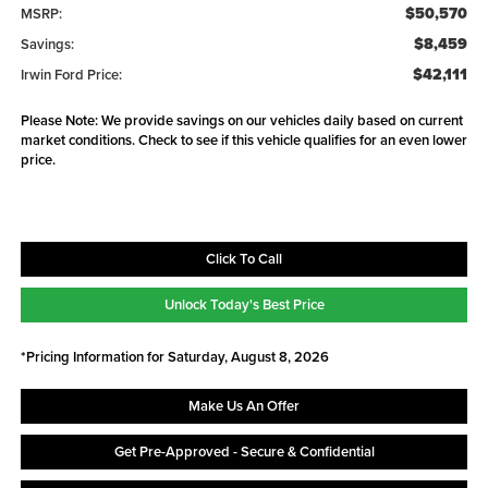
$50,570
MSRP:
$8,459
Savings:
$42,111
Irwin Ford Price:
Please Note: We provide savings on our vehicles daily based on current
market conditions. Check to see if this vehicle qualifies for an even lower
price.
Click To Call
Unlock Today's Best Price
*Pricing Information for Saturday, August 8, 2026
Make Us An Offer
Get Pre-Approved - Secure & Confidential