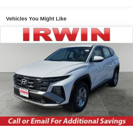
excluded.
Headlights-Automatic Highbeams
LED Brakelights
Vehicles You Might Like
Lip Spoiler
Perimeter/Approach Lights
Power Liftgate Rear Cargo Access
Speed Sensitive Variable Intermittent Wipers
Tailgate/Rear Door Lock Included w/Power Door Locks
Tire Mobility Kit
Tires: P255/65R18 AS BSW
Wheels: 18" Sparkle Silver-Painted Aluminum