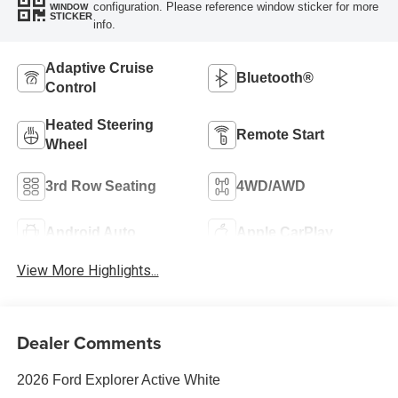
configuration. Please reference window sticker for more
WINDOW
STICKER
info.
Adaptive Cruise
Bluetooth®
Control
Heated Steering
Remote Start
Wheel
3rd Row Seating
4WD/AWD
Android Auto
Apple CarPlay
View More Highlights...
Dealer Comments
2026 Ford Explorer Active White