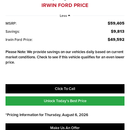
IRWIN FORD PRICE
Less
$59,405
MSRP:
$9,813
Savings:
$49,592
Irwin Ford Price:
Please Note: We provide savings on our vehicles daily based on current
market conditions. Check to see if this vehicle qualifies for an even lower
price.
Click To Call
Unlock Today's Best Price
*Pricing Information for Thursday, August 6, 2026
Make Us An Offer