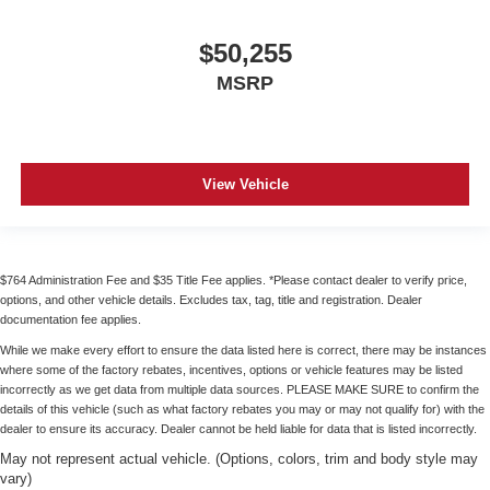
$50,255
MSRP
View Vehicle
$764 Administration Fee and $35 Title Fee applies. *Please contact dealer to verify price,
options, and other vehicle details. Excludes tax, tag, title and registration. Dealer
documentation fee applies.
While we make every effort to ensure the data listed here is correct, there may be instances
where some of the factory rebates, incentives, options or vehicle features may be listed
incorrectly as we get data from multiple data sources. PLEASE MAKE SURE to confirm the
details of this vehicle (such as what factory rebates you may or may not qualify for) with the
dealer to ensure its accuracy. Dealer cannot be held liable for data that is listed incorrectly.
May not represent actual vehicle. (Options, colors, trim and body style may
vary)