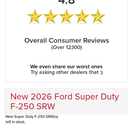
Overall Consumer Reviews
(Over 12,100)
We even share our worst ones
Try asking other dealers that :)
New 2026 Ford Super Duty
F-250 SRW
New Super Duty F-250 SRW(s)
left in stock.