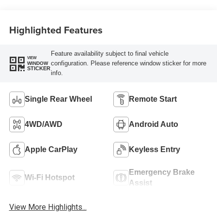
Highlighted Features
Feature availability subject to final vehicle
VIEW
configuration. Please reference window sticker for more
WINDOW
STICKER
info.
Single Rear Wheel
Remote Start
4WD/AWD
Android Auto
Apple CarPlay
Keyless Entry
Emergency Brake
Wi-Fi Hotspot
Assist
View More Highlights...