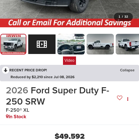
1
/
32
Video
RECENT PRICE DROP!
Collapse
Reduced by $2,210 since Jul 08, 2026
2026
Ford Super Duty F-
250 SRW
F-250® XL
In Stock
$49,592