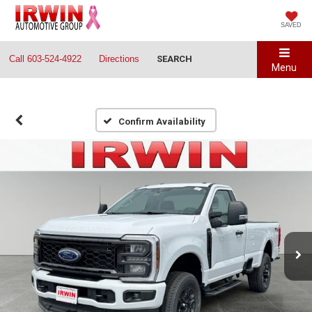
SAVED
Call
603-524-4922
Directions
SEARCH
Menu
Confirm Availability