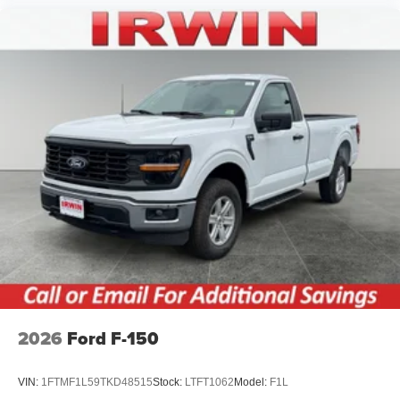
2026
Ford F-150
VIN:
1FTMF1L59TKD48515
Stock:
LTFT1062
Model:
F1L