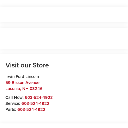
Visit our Store
Irwin Ford Lincoln
59 Bisson Avenue
Laconia
,
NH
03246
Call Now:
603-524-4923
Service:
603-524-4922
Parts:
603-524-4922