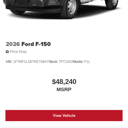
2026
Ford F-150
Price Drop
VIN:
1FTMF1L58TKE70847
Stock:
TFT1042
Model:
F1L
$48,240
MSRP
View Vehicle