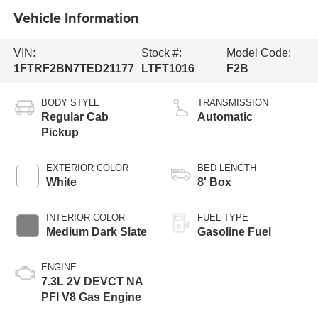
Vehicle Information
VIN:
Stock #:
Model Code:
1FTRF2BN7TED21177
LTFT1016
F2B
BODY STYLE
TRANSMISSION
Regular Cab
Automatic
Pickup
EXTERIOR COLOR
BED LENGTH
White
8' Box
INTERIOR COLOR
FUEL TYPE
Medium Dark Slate
Gasoline Fuel
ENGINE
7.3L 2V DEVCT NA
PFI V8 Gas Engine