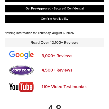
Get Pre-Approved - Secure & Confidential
Confirm Availability
*Pricing Information for Thursday, August 6, 2026
Read Over 12,100+ Reviews
3,000+ Reviews
4,500+ Reviews
110+ Video Testimonials
4.8