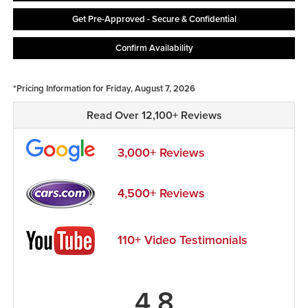
Get Pre-Approved - Secure & Confidential
Confirm Availability
*Pricing Information for Friday, August 7, 2026
Read Over 12,100+ Reviews
3,000+ Reviews
4,500+ Reviews
110+ Video Testimonials
4.8