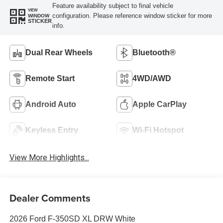
Feature availability subject to final vehicle
VIEW
configuration. Please reference window sticker for more
WINDOW
STICKER
info.
Dual Rear Wheels
Bluetooth®
Remote Start
4WD/AWD
Android Auto
Apple CarPlay
Keyless Entry
Wi-Fi Hotspot
View More Highlights...
Dealer Comments
2026 Ford F-350SD XL DRW White