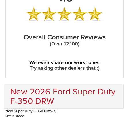
Overall Consumer Reviews
(Over 12,100)
We even share our worst ones
Try asking other dealers that :)
New 2026 Ford Super Duty
F-350 DRW
New Super Duty F-350 DRW(s)
left in stock.