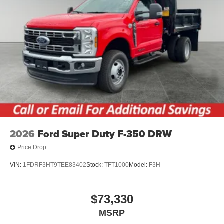
2026
Ford Super Duty F-350 DRW
Price Drop
VIN:
1FDRF3HT9TEE83402
Stock:
TFT1000
Model:
F3H
$73,330
MSRP