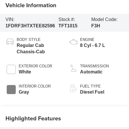
Vehicle Information
VIN:
Stock #:
Model Code:
1FDRF3HTXTEE82596
TFT1015
F3H
BODY STYLE
ENGINE
Regular Cab
8 Cyl - 6.7 L
Chassis-Cab
EXTERIOR COLOR
TRANSMISSION
White
Automatic
INTERIOR COLOR
FUEL TYPE
Gray
Diesel Fuel
Highlighted Features