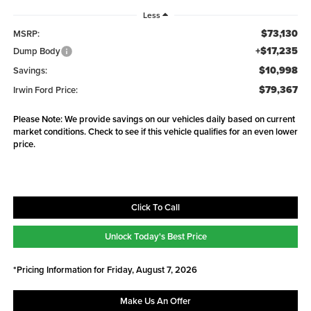
Less
$73,130
MSRP:
+$17,235
Dump Body
$10,998
Savings:
$79,367
Irwin Ford Price:
Please Note: We provide savings on our vehicles daily based on current
market conditions. Check to see if this vehicle qualifies for an even lower
price.
Click To Call
Unlock Today's Best Price
*Pricing Information for Friday, August 7, 2026
Make Us An Offer