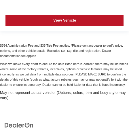
View Vehicle
$764 Administration Fee and $35 Title Fee applies. *Please contact dealer to verify price,
options, and other vehicle details. Excludes tax, tag, title and registration. Dealer
documentation fee applies.
While we make every effort to ensure the data listed here is correct, there may be instances
where some of the factory rebates, incentives, options or vehicle features may be listed
incorrectly as we get data from multiple data sources. PLEASE MAKE SURE to confirm the
details of this vehicle (such as what factory rebates you may or may not qualify for) with the
dealer to ensure its accuracy. Dealer cannot be held liable for data that is listed incorrectly.
May not represent actual vehicle. (Options, colors, trim and body style may
vary)