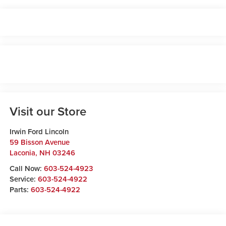
Visit our Store
Irwin Ford Lincoln
59 Bisson Avenue
Laconia
,
NH
03246
Call Now:
603-524-4923
Service:
603-524-4922
Parts:
603-524-4922