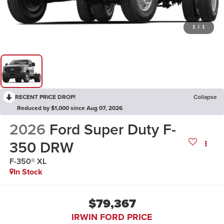
1
/
1
RECENT PRICE DROP!
Collapse
Reduced by $1,000 since Aug 07, 2026
2026
Ford Super Duty F-
350 DRW
F-350® XL
In Stock
$79,367
IRWIN FORD PRICE