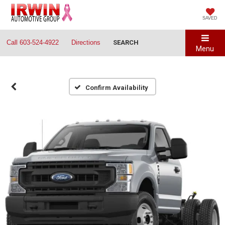
SAVED
Call
603-524-4922
Directions
SEARCH
Menu
Confirm Availability