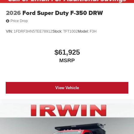
2026
Ford Super Duty F-350 DRW
Price Drop
VIN:
1FDRF3HN5TEE78912
Stock:
TFT1002
Model:
F3H
$61,925
MSRP
View Vehicle