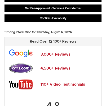
Get Pre-Approved - Secure & Confidential
Confirm Availability
*Pricing Information for Thursday, August 6, 2026
Read Over 12,100+ Reviews
3,000+ Reviews
4,500+ Reviews
110+ Video Testimonials
4.8