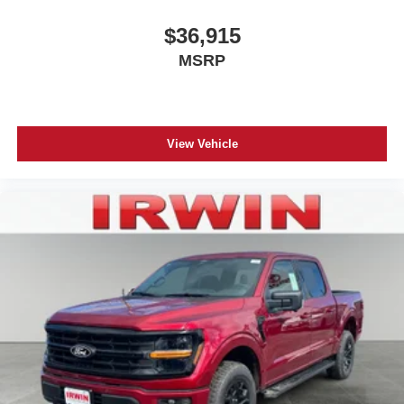
$36,915
MSRP
View Vehicle