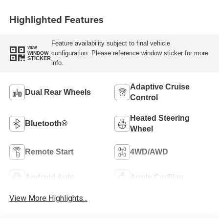
Highlighted Features
Feature availability subject to final vehicle
VIEW
configuration. Please reference window sticker for more
WINDOW
STICKER
info.
Adaptive Cruise
Dual Rear Wheels
Control
Heated Steering
Bluetooth®
Wheel
Remote Start
4WD/AWD
Android Auto
Apple CarPlay
View More Highlights...