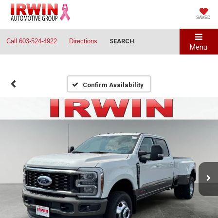
SAVED
Call
603-524-4922
Directions
SEARCH
Menu
Confirm Availability