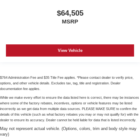
$64,505
MSRP
View Vehicle
$764 Administration Fee and $35 Title Fee applies. *Please contact dealer to verify price,
options, and other vehicle details. Excludes tax, tag, title and registration. Dealer
documentation fee applies.
While we make every effort to ensure the data listed here is correct, there may be instances
where some of the factory rebates, incentives, options or vehicle features may be listed
incorrectly as we get data from multiple data sources. PLEASE MAKE SURE to confirm the
details of this vehicle (such as what factory rebates you may or may not qualify for) with the
dealer to ensure its accuracy. Dealer cannot be held liable for data that is listed incorrectly.
May not represent actual vehicle. (Options, colors, trim and body style may
vary)