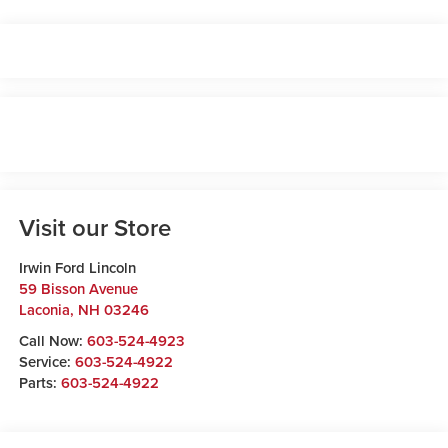
Visit our Store
Irwin Ford Lincoln
59 Bisson Avenue
Laconia
,
NH
03246
Call Now:
603-524-4923
Service:
603-524-4922
Parts:
603-524-4922