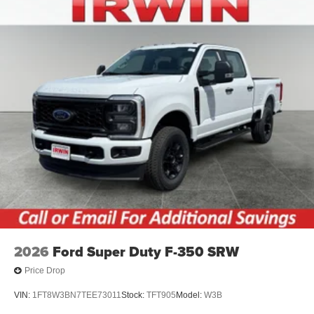
2026
Ford Super Duty F-350 SRW
Price Drop
VIN:
1FT8W3BN7TEE73011
Stock:
TFT905
Model:
W3B