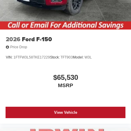
2026
Ford F-150
Price Drop
VIN:
1FTFW3L58TKE17229
Stock:
TFT903
Model:
W3L
$65,530
MSRP
View Vehicle