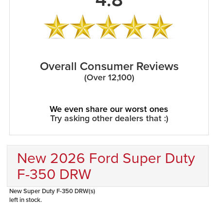
Overall Consumer Reviews
(Over 12,100)
We even share our worst ones
Try asking other dealers that :)
New 2026 Ford Super Duty
F-350 DRW
New Super Duty F-350 DRW(s)
left in stock.