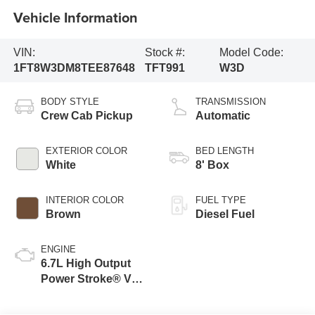
Vehicle Information
VIN:
Stock #:
Model Code:
1FT8W3DM8TEE87648
TFT991
W3D
BODY STYLE
TRANSMISSION
Crew Cab Pickup
Automatic
EXTERIOR COLOR
BED LENGTH
White
8' Box
INTERIOR COLOR
FUEL TYPE
Brown
Diesel Fuel
ENGINE
6.7L High Output
Power Stroke® V8
Turbo Diesel B20
Engine