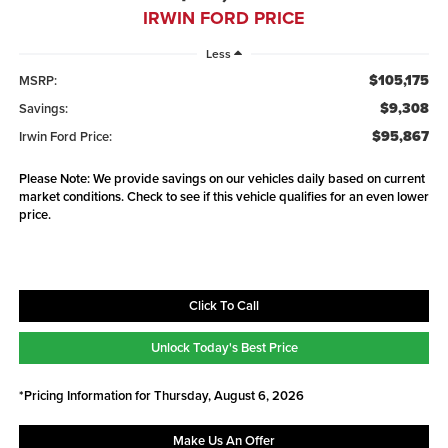
IRWIN FORD PRICE
Less
$105,175
MSRP:
$9,308
Savings:
$95,867
Irwin Ford Price:
Please Note: We provide savings on our vehicles daily based on current
market conditions. Check to see if this vehicle qualifies for an even lower
price.
Click To Call
Unlock Today's Best Price
*Pricing Information for Thursday, August 6, 2026
Make Us An Offer