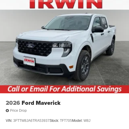
2026
Ford Maverick
Price Drop
VIN:
3FTTW8JA6TRA53937
Stock:
TFT705
Model:
W8J