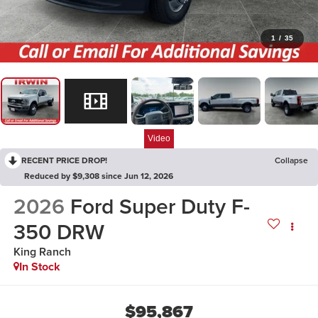
1
/
35
Video
RECENT PRICE DROP!
Collapse
Reduced by $9,308 since Jun 12, 2026
2026
Ford Super Duty F-
350 DRW
King Ranch
In Stock
$95,867