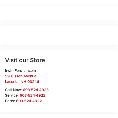
Visit our Store
Irwin Ford Lincoln
59 Bisson Avenue
Laconia
,
NH
03246
Call Now:
603-524-4923
Service:
603-524-4922
Parts:
603-524-4922