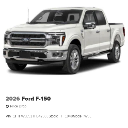
2026
Ford F-150
Price Drop
VIN:
1FTFW5L51TFB42503
Stock:
TFT1048
Model:
W5L