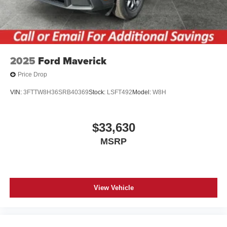
2025
Ford Maverick
Price Drop
VIN:
3FTTW8H36SRB40369
Stock:
LSFT492
Model:
W8H
$33,630
MSRP
View Vehicle