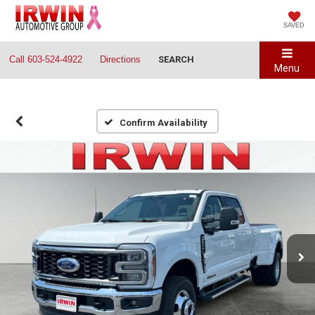
SAVED
Call
603-524-4922
Directions
SEARCH
Menu
Confirm Availability