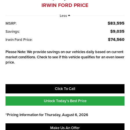
IRWIN FORD PRICE
Less
$83,595
MSRP:
$9,035
Savings:
$74,560
Irwin Ford Price:
Please Note: We provide savings on our vehicles daily based on current
market conditions. Check to see if this vehicle qualifies for an even lower
price.
Click To Call
Unlock Today's Best Price
*Pricing Information for Thursday, August 6, 2026
Make Us An Offer