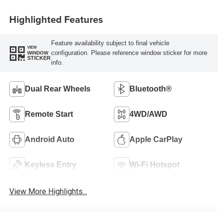
Highlighted Features
Feature availability subject to final vehicle
VIEW
configuration. Please reference window sticker for more
WINDOW
STICKER
info.
Dual Rear Wheels
Bluetooth®
Remote Start
4WD/AWD
Android Auto
Apple CarPlay
Keyless Entry
Wi-Fi Hotspot
View More Highlights...