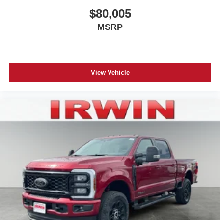
$80,005
MSRP
View Vehicle