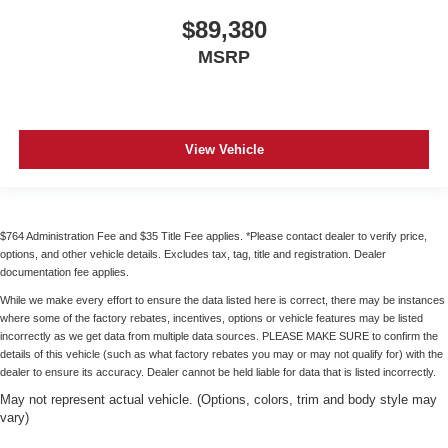
$89,380
MSRP
View Vehicle
$764 Administration Fee and $35 Title Fee applies. *Please contact dealer to verify price,
options, and other vehicle details. Excludes tax, tag, title and registration. Dealer
documentation fee applies.
While we make every effort to ensure the data listed here is correct, there may be instances
where some of the factory rebates, incentives, options or vehicle features may be listed
incorrectly as we get data from multiple data sources. PLEASE MAKE SURE to confirm the
details of this vehicle (such as what factory rebates you may or may not qualify for) with the
dealer to ensure its accuracy. Dealer cannot be held liable for data that is listed incorrectly.
May not represent actual vehicle. (Options, colors, trim and body style may
vary)