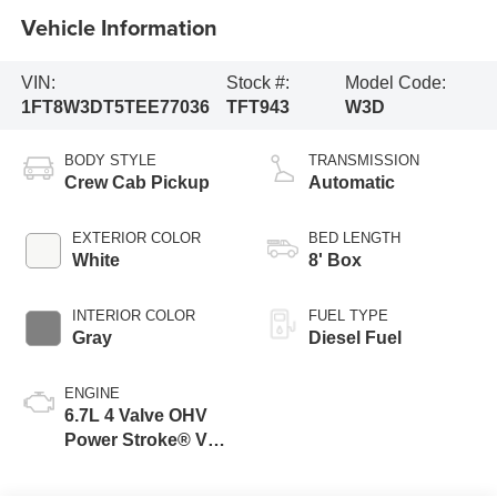
Vehicle Information
VIN:
Stock #:
Model Code:
1FT8W3DT5TEE77036
TFT943
W3D
BODY STYLE
TRANSMISSION
Crew Cab Pickup
Automatic
EXTERIOR COLOR
BED LENGTH
White
8' Box
INTERIOR COLOR
FUEL TYPE
Gray
Diesel Fuel
ENGINE
6.7L 4 Valve OHV
Power Stroke® V8
Turbo Diesel B20
Engine