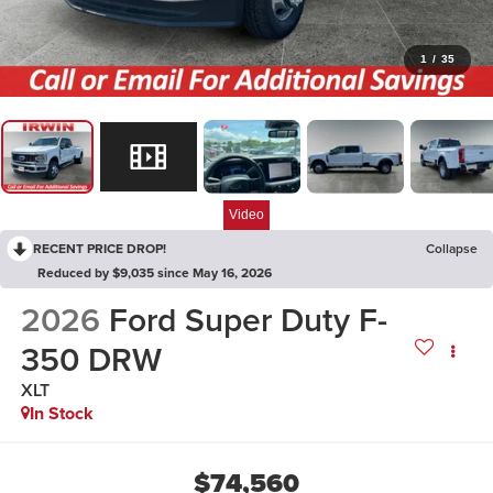
1
/
35
Video
RECENT PRICE DROP!
Collapse
Reduced by $9,035 since May 16, 2026
2026
Ford Super Duty F-
350 DRW
XLT
In Stock
$74,560