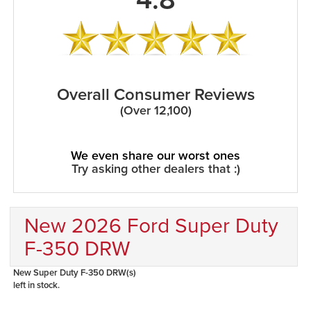
Overall Consumer Reviews
(Over 12,100)
We even share our worst ones
Try asking other dealers that :)
New 2026 Ford Super Duty
F-350 DRW
New Super Duty F-350 DRW(s)
left in stock.