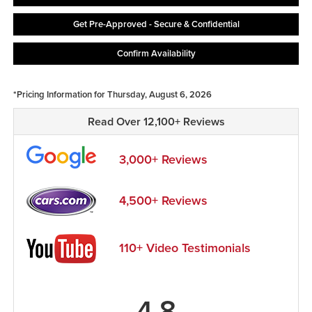
Get Pre-Approved - Secure & Confidential
Confirm Availability
*Pricing Information for Thursday, August 6, 2026
Read Over 12,100+ Reviews
3,000+ Reviews
4,500+ Reviews
110+ Video Testimonials
4.8