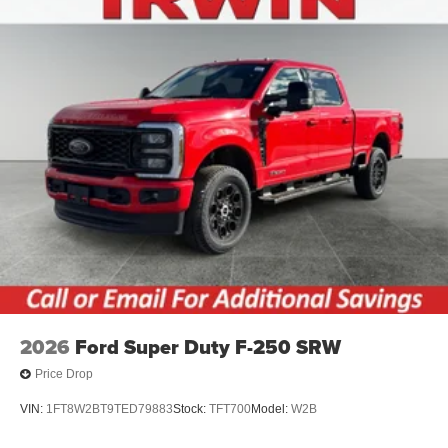
2026
Ford Super Duty F-250 SRW
Price Drop
VIN:
1FT8W2BT9TED79883
Stock:
TFT700
Model:
W2B