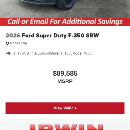
2026
Ford Super Duty F-350 SRW
Price Drop
VIN:
1FT8W3BT7TEE29556
Stock:
TFT836
Model:
W3B
$89,585
MSRP
View Vehicle