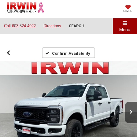
SAVED
Call
603-524-4922
Directions
SEARCH
Menu
Confirm Availability