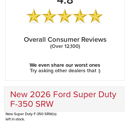
Overall Consumer Reviews
(Over 12,100)
We even share our worst ones
Try asking other dealers that :)
New 2026 Ford Super Duty
F-350 SRW
New Super Duty F-350 SRW(s)
left in stock.