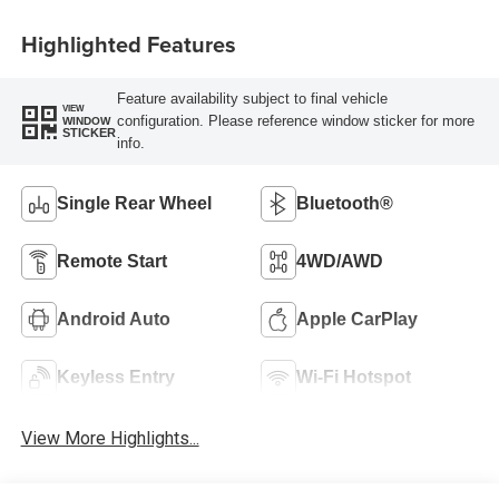
Highlighted Features
Feature availability subject to final vehicle
VIEW
configuration. Please reference window sticker for more
WINDOW
STICKER
info.
Single Rear Wheel
Bluetooth®
Remote Start
4WD/AWD
Android Auto
Apple CarPlay
Keyless Entry
Wi-Fi Hotspot
View More Highlights...