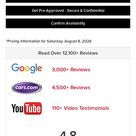
Get Pre-Approved - Secure & Confidential
Confirm Availability
*Pricing Information for Saturday, August 8, 2026
Read Over 12,100+ Reviews
3,000+ Reviews
4,500+ Reviews
110+ Video Testimonials
4.8