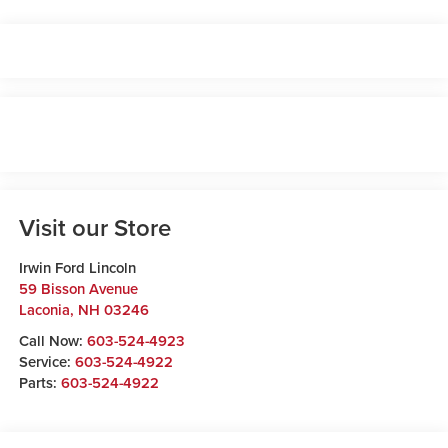
Visit our Store
Irwin Ford Lincoln
59 Bisson Avenue
Laconia
,
NH
03246
Call Now:
603-524-4923
Service:
603-524-4922
Parts:
603-524-4922