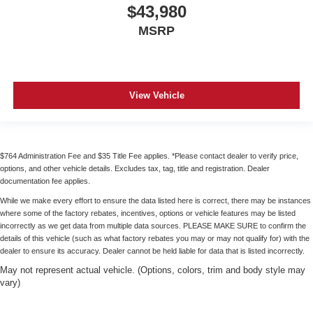
$43,980
MSRP
View Vehicle
$764 Administration Fee and $35 Title Fee applies. *Please contact dealer to verify price,
options, and other vehicle details. Excludes tax, tag, title and registration. Dealer
documentation fee applies.
While we make every effort to ensure the data listed here is correct, there may be instances
where some of the factory rebates, incentives, options or vehicle features may be listed
incorrectly as we get data from multiple data sources. PLEASE MAKE SURE to confirm the
details of this vehicle (such as what factory rebates you may or may not qualify for) with the
dealer to ensure its accuracy. Dealer cannot be held liable for data that is listed incorrectly.
May not represent actual vehicle. (Options, colors, trim and body style may
vary)