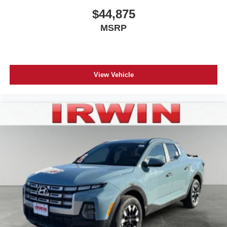
$44,875
MSRP
View Vehicle