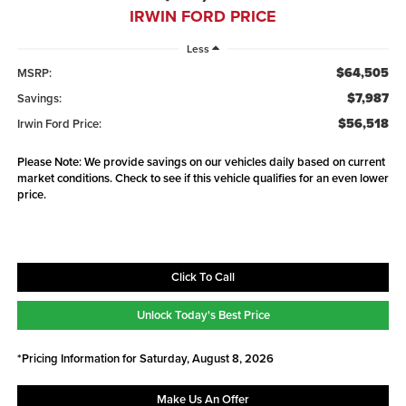
IRWIN FORD PRICE
Less
$64,505
MSRP:
$7,987
Savings:
$56,518
Irwin Ford Price:
Please Note: We provide savings on our vehicles daily based on current
market conditions. Check to see if this vehicle qualifies for an even lower
price.
Click To Call
Unlock Today's Best Price
*Pricing Information for Saturday, August 8, 2026
Make Us An Offer