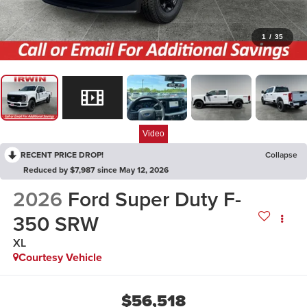
1
/
35
Video
RECENT PRICE DROP!
Collapse
Reduced by $7,987 since May 12, 2026
2026
Ford Super Duty F-
350 SRW
XL
Courtesy Vehicle
$56,518