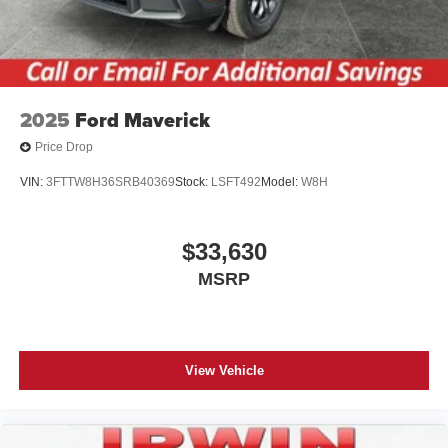
2025
Ford Maverick
Price Drop
VIN:
3FTTW8H36SRB40369
Stock:
LSFT492
Model:
W8H
$33,630
MSRP
View Vehicle