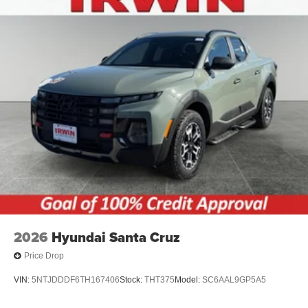
2026
Hyundai Santa Cruz
Price Drop
VIN:
5NTJDDDF6TH167406
Stock:
THT375
Model:
SC6AAL9GP5A5