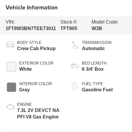
Vehicle Information
VIN:
Stock #:
Model Code:
1FT8W3BN7TEE73011
TFT905
W3B
BODY STYLE
TRANSMISSION
Crew Cab Pickup
Automatic
EXTERIOR COLOR
BED LENGTH
White
6 3/4' Box
INTERIOR COLOR
FUEL TYPE
Gray
Gasoline Fuel
ENGINE
7.3L 2V DEVCT NA
PFI V8 Gas Engine