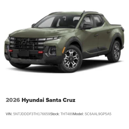
2026
Hyundai Santa Cruz
VIN:
5NTJDDDF3TH176659
Stock:
THT489
Model:
SC6AAL9GP5A5