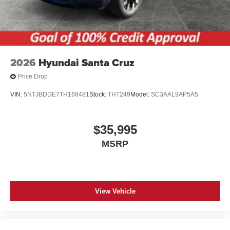
2026
Hyundai Santa Cruz
Price Drop
VIN:
5NTJBDDE7TH168481
Stock:
THT249
Model:
SC3AAL9AP5A5
$35,995
MSRP
View Vehicle