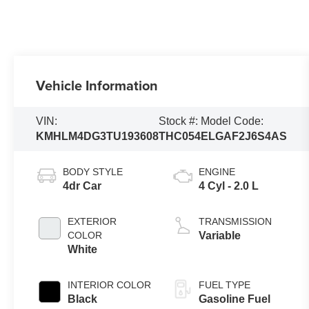
Vehicle Information
VIN:
Stock #:
Model Code:
KMHLM4DG3TU193608
THC054
ELGAF2J6S4AS
BODY STYLE
ENGINE
4dr Car
4 Cyl - 2.0 L
EXTERIOR
TRANSMISSION
COLOR
Variable
White
INTERIOR COLOR
FUEL TYPE
Black
Gasoline Fuel