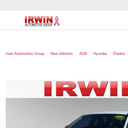
Irwin Automotive Group
New Vehicles
2026
Hyundai
Elantra