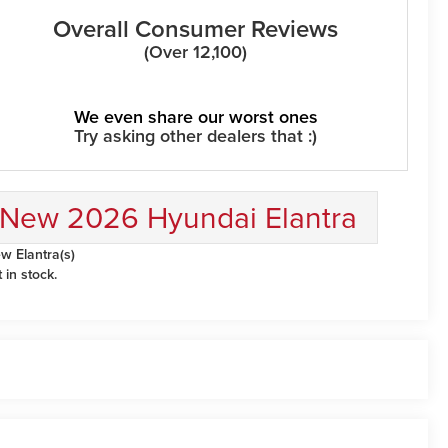
Overall Consumer Reviews
(Over 12,100)
We even share our worst ones
Try asking other dealers that :)
New 2026 Hyundai Elantra
w Elantra(s)
t in stock.