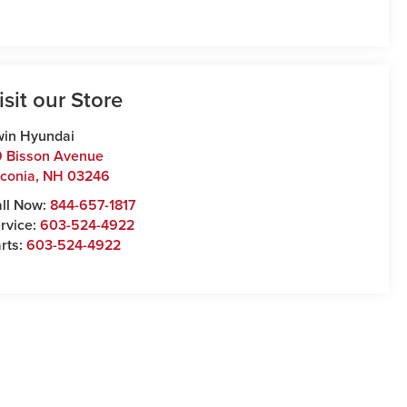
isit our Store
win Hyundai
 Bisson Avenue
conia
,
NH
03246
ll Now:
844-657-1817
rvice:
603-524-4922
rts:
603-524-4922