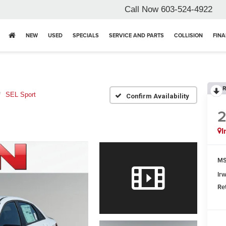
Call Now
603-524-4922
NEW
USED
SPECIALS
SERVICE AND PARTS
COLLISION
FIN
R
SEL Sport
Confirm Availability
I
MS
Ir
Re