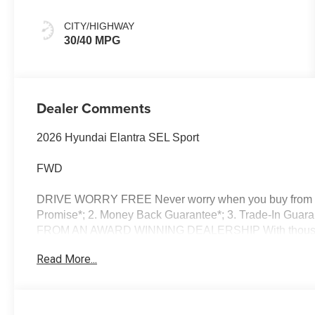
CITY/HIGHWAY
30/40 MPG
Dealer Comments
2026 Hyundai Elantra SEL Sport
FWD
DRIVE WORRY FREE Never worry when you buy from us!
Promise*; 2. Money Back Guarantee*; 3. Trade-In Guara
FROM AN AWARD WINNING DEALERSHIP With thousands o
dealer in New Hampshire we have won countless Presid
Read More...
Dealer of the Year and Dealerrater Dealer of the Year
OPTIONS Good or bad credit? We work with dozens of ban
credit challenges with our goal of 100% credit app
Vehicle Locator Service can often find the vehicle you'r