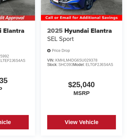
 Elantra
2025
Hyundai Elantra
SEL Sport
Price Drop
5992
VIN:
KMHLM4DG6SU029378
ELTEF2J6S4AS
Stock:
SHC093
Model:
ELTGF2J6S4AS
35
$25,040
P
MSRP
icle
View Vehicle