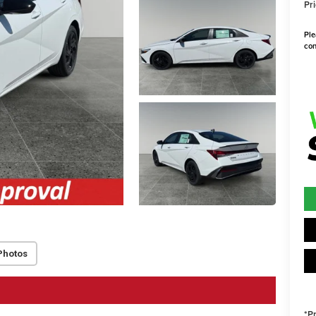
Pri
Ple
con
Photos
*P