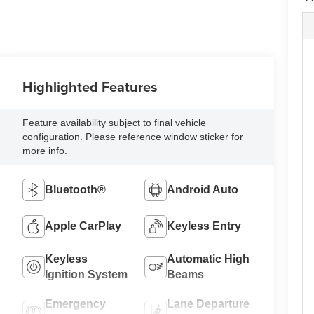
Highlighted Features
Feature availability subject to final vehicle
configuration. Please reference window sticker for
more info.
Bluetooth®
Android Auto
Apple CarPlay
Keyless Entry
Keyless
Automatic High
Ignition System
Beams
Emergency
Lane Departure