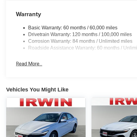
Warranty
Basic Warranty: 60 months / 60,000 miles
Drivetrain Warranty: 120 months / 100,000 miles
Corrosion Warranty: 84 months / Unlimited miles
Roadside Assistance Warranty: 60 months / Unlimi
Read More...
Vehicles You Might Like