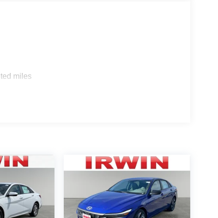
ted miles