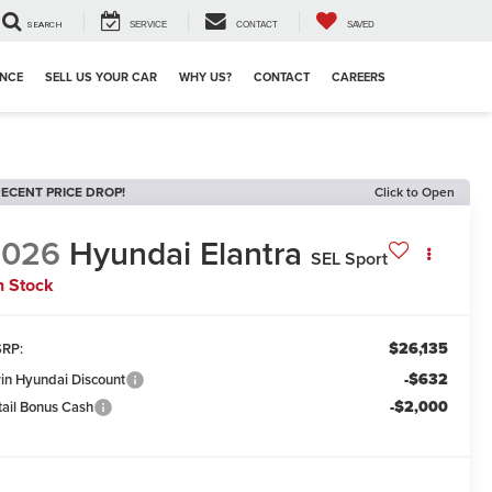
SEARCH
SERVICE
CONTACT
SAVED
ANCE
SELL US YOUR CAR
WHY US?
CONTACT
CAREERS
ECENT PRICE DROP!
Click to Open
2026
Hyundai Elantra
SEL Sport
n Stock
$26,135
RP:
-$632
win Hyundai Discount
-$2,000
tail Bonus Cash