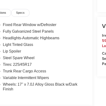
ncord and 50 minutes from Manchester and
00 or e-mail to confirm availability and get any
tions
Specs
Monday-Friday 8:30am-7pm, Saturday 8:30am-5pm,
ampshire's Premier Auto Group. 3 generations,
V
Fixed Rear Window w/Defroster
Fully Galvanized Steel Panels
 $35.00 Title Fee, in addition to selling price.
Ir
Headlights-Automatic Highbeams
odels excluded.
59
Light Tinted Glass
La
Lip Spoiler
Ca
Se
Steel Spare Wheel
Pa
Tires: 225/45R17
Trunk Rear Cargo Access
Variable Intermittent Wipers
Wheels: 17" x 7.0J Alloy Gloss Black w/Dark
Finish