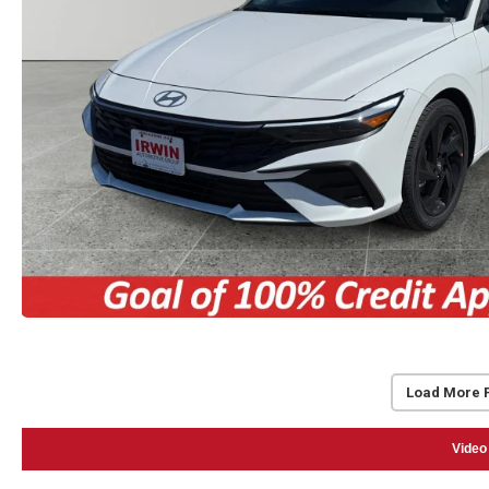
Load More 
Video