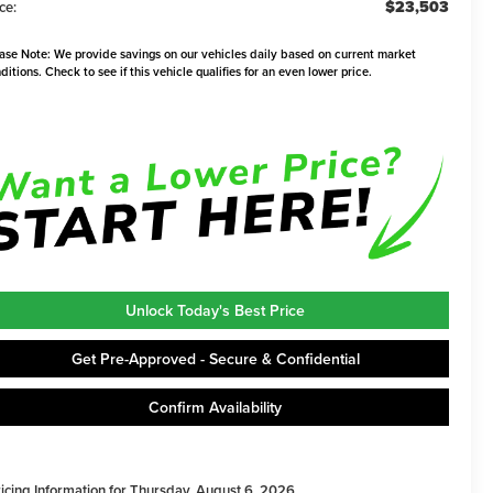
$23,503
ce:
ase Note:
We provide savings on our vehicles daily based on current market
ditions. Check to see if this vehicle qualifies for an even lower price.
Unlock Today's Best Price
Get Pre-Approved - Secure & Confidential
Confirm Availability
ricing Information for Thursday, August 6, 2026