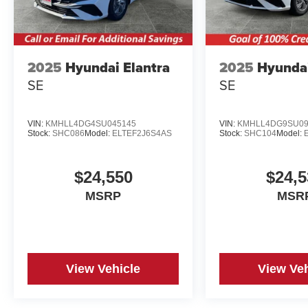
2025
Hyundai Elantra
2025
Hyundai
SE
SE
VIN:
KMHLL4DG4SU045145
VIN:
KMHLL4DG9SU09
Stock:
SHC086
Model:
ELTEF2J6S4AS
Stock:
SHC104
Model:
$24,550
$24,5
MSRP
MSR
View Vehicle
View Veh