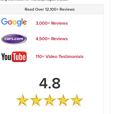
Read Over 12,100+ Reviews
3,000+ Reviews
4,500+ Reviews
110+ Video Testimonials
4.8