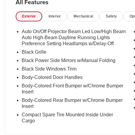
All Features
LOCATION We are just a short 25 minute drive from Co
Somersworth, just minutes off I-93! Call us at 800 639 67
Exterior
Interior
Mechanical
Safety
Op
questions you have answered quickly. Our hours are 
and Sunday 11am-3pm. Since 1951 we have been New H
family owned, operated and community minded.
Auto On/Off Projector Beam Led Low/High Beam
Auto High-Beam Daytime Running Lights
*See dealer for details. $764 title and documentation fee,
Preference Setting Headlamps w/Delay-Off
Some exclusions. Not valid on prior orders and some m
Black Grille
Black Power Side Mirrors w/Manual Folding
Black Side Windows Trim
Body-Colored Door Handles
Body-Colored Front Bumper w/Chrome Bumper
Insert
Body-Colored Rear Bumper w/Chrome Bumper
Insert
Compact Spare Tire Mounted Inside Under
Cargo