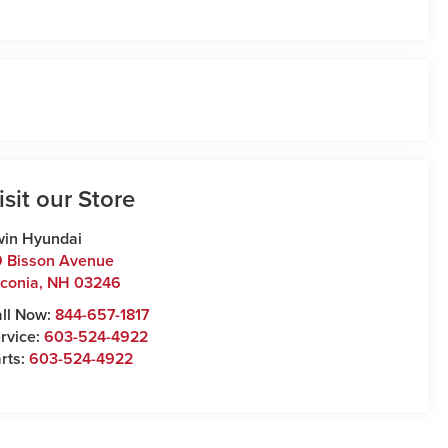
isit our Store
win Hyundai
 Bisson Avenue
conia
,
NH
03246
ll Now:
844-657-1817
rvice:
603-524-4922
rts:
603-524-4922