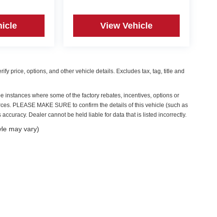
icle
View Vehicle
y price, options, and other vehicle details. Excludes tax, tag, title and
be instances where some of the factory rebates, incentives, options or
ources. PLEASE MAKE SURE to confirm the details of this vehicle (such as
accuracy. Dealer cannot be held liable for data that is listed incorrectly.
yle may vary)
|
Privacy
| Irwin Automotive Group
|
59 Bisson Avenue,
Laconia,
NH
03246
| Sales:
6