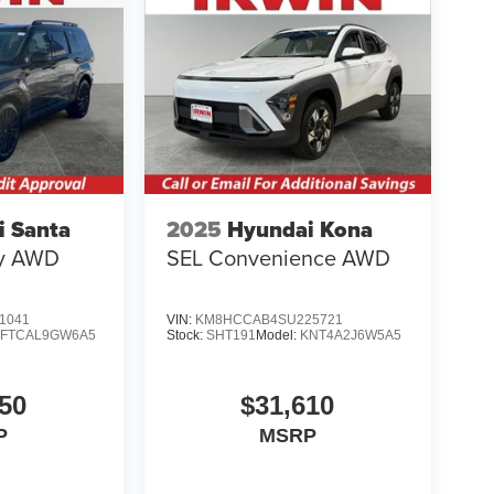
i Santa
2025
Hyundai Kona
hy AWD
SEL Convenience AWD
1041
VIN:
KM8HCCAB4SU225721
SFTCAL9GW6A5
Stock:
SHT191
Model:
KNT4A2J6W5A5
50
$31,610
P
MSRP