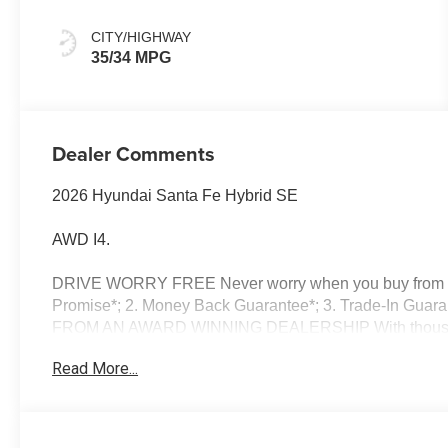
CITY/HIGHWAY
35/34 MPG
Dealer Comments
2026 Hyundai Santa Fe Hybrid SE
AWD I4.
DRIVE WORRY FREE Never worry when you buy from us!
Promise*; 2. Money Back Guarantee*; 3. Trade-In Guara
FROM AN AWARD WINNING DEALERSHIP With thousands o
dealer in New Hampshire we have won countless Presid
Read More...
Dealer of the Year and Dealerrater Dealer of the Year
OPTIONS Good or bad credit? We work with dozens of ban
credit challenges with our goal of 100% credit app
Vehicle Locator Service can often find the vehicle you'r