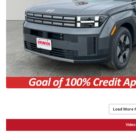
Load More 
Video