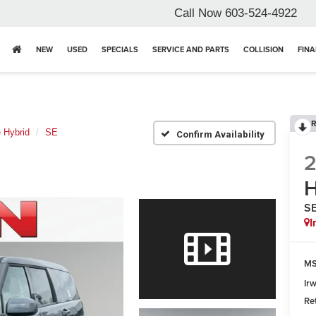
Call Now
603-524-4922
NEW
USED
SPECIALS
SERVICE AND PARTS
COLLISION
FIN
R
 Hybrid
SE
Confirm Availability
H
S
I
MS
Ir
Re