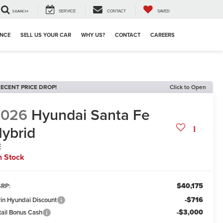
SEARCH
SERVICE
CONTACT
SAVED
ANCE
SELL US YOUR CAR
WHY US?
CONTACT
CAREERS
ECENT PRICE DROP!
Click to Open
2026
Hyundai Santa Fe
ybrid
E
n Stock
$40,175
RP:
-$716
win Hyundai Discount
-$3,000
tail Bonus Cash