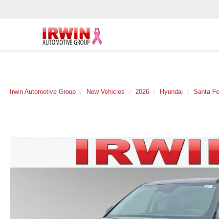
Irwin Automotive Group
New Vehicles
2026
Hyundai
Santa Fe