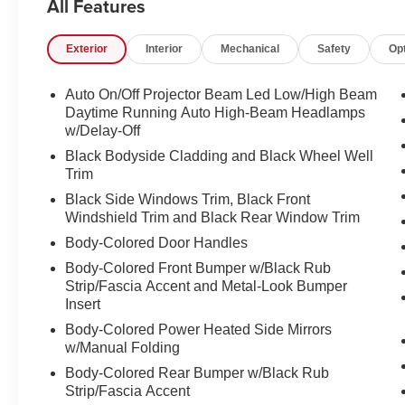
All Features
LOCATION We are just a short 25 minute drive from Co
Somersworth, just minutes off I-93! Call us at 800 639 67
Exterior
Interior
Mechanical
Safety
Op
questions you have answered quickly. Our hours are 
and Sunday 11am-3pm. Since 1951 we have been New H
family owned, operated and community minded.
Auto On/Off Projector Beam Led Low/High Beam
Daytime Running Auto High-Beam Headlamps
*See dealer for details. $764 title and documentation fee,
w/Delay-Off
Some exclusions. Not valid on prior orders and some m
Black Bodyside Cladding and Black Wheel Well
Trim
Black Side Windows Trim, Black Front
Windshield Trim and Black Rear Window Trim
Body-Colored Door Handles
Body-Colored Front Bumper w/Black Rub
Strip/Fascia Accent and Metal-Look Bumper
Insert
Body-Colored Power Heated Side Mirrors
w/Manual Folding
Body-Colored Rear Bumper w/Black Rub
Strip/Fascia Accent