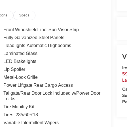
ncord and 50 minutes from Manchester and
00 or e-mail to confirm availability and get any
tions
Specs
Monday-Friday 8:30am-7pm, Saturday 8:30am-5pm,
ampshire's Premier Auto Group. 3 generations,
Front Windshield -inc: Sun Visor Strip
Fully Galvanized Steel Panels
 $35.00 Title Fee, in addition to selling price.
Headlights-Automatic Highbeams
odels excluded.
Laminated Glass
V
LED Brakelights
Ir
Lip Spoiler
59
Metal-Look Grille
La
Power Liftgate Rear Cargo Access
Ca
Tailgate/Rear Door Lock Included w/Power Door
Se
Locks
Pa
Tire Mobility Kit
Tires: 235/60R18
Variable Intermittent Wipers