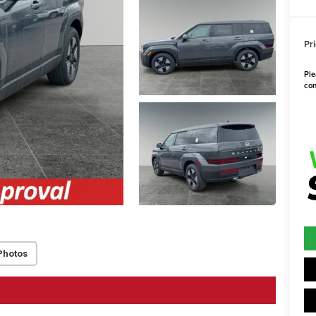
Pri
Ple
con
Photos