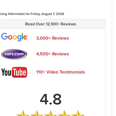
icing Information for Friday, August 7, 2026
Read Over 12,100+ Reviews
3,000+ Reviews
4,500+ Reviews
110+ Video Testimonials
4.8