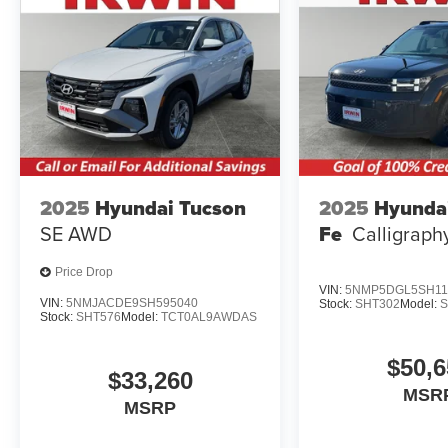
2025
Hyundai Tucson
2025
Hyunda
SE AWD
Fe
Calligrap
Price Drop
VIN:
5NMP5DGL5SH11
VIN:
5NMJACDE9SH595040
Stock:
SHT302
Model:
Stock:
SHT576
Model:
TCT0AL9AWDAS
$50,6
$33,260
MSR
MSRP