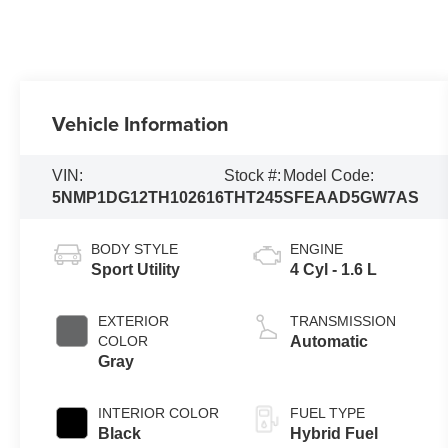
Vehicle Information
VIN:
Stock #:
Model Code:
5NMP1DG12TH102616
THT245
SFEAAD5GW7AS
BODY STYLE
ENGINE
Sport Utility
4 Cyl - 1.6 L
EXTERIOR
TRANSMISSION
COLOR
Automatic
Gray
INTERIOR COLOR
FUEL TYPE
Black
Hybrid Fuel