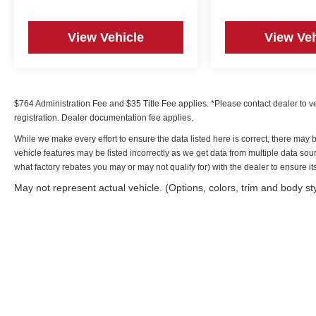
View Vehicle
View Veh
$764 Administration Fee and $35 Title Fee applies. *Please contact dealer to verif
registration. Dealer documentation fee applies.
While we make every effort to ensure the data listed here is correct, there may 
vehicle features may be listed incorrectly as we get data from multiple data s
what factory rebates you may or may not qualify for) with the dealer to ensure its 
May not represent actual vehicle. (Options, colors, trim and body st
Copyright © 2026
by
DealerOn
|
Sitemap