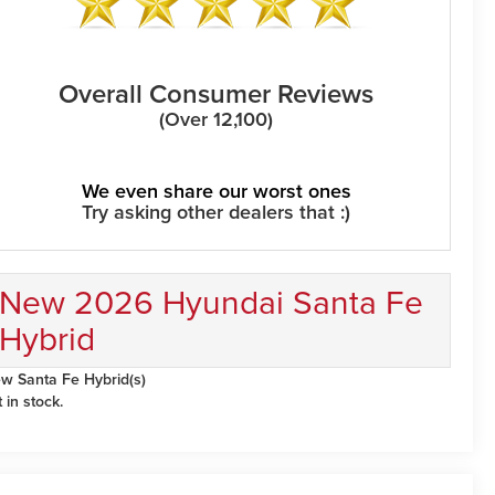
Overall Consumer Reviews
(Over 12,100)
We even share our worst ones
Try asking other dealers that :)
New 2026 Hyundai Santa Fe
Hybrid
w Santa Fe Hybrid(s)
t in stock.