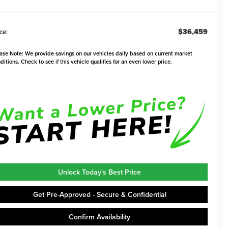
$36,459
ce:
ase Note:
We provide savings on our vehicles daily based on current market
ditions. Check to see if this vehicle qualifies for an even lower price.
Unlock Today's Best Price
Get Pre-Approved - Secure & Confidential
Confirm Availability