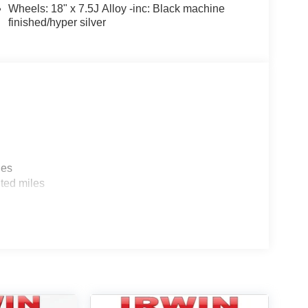
Wheels: 18" x 7.5J Alloy -inc: Black machine
finished/hyper silver
les
ted miles