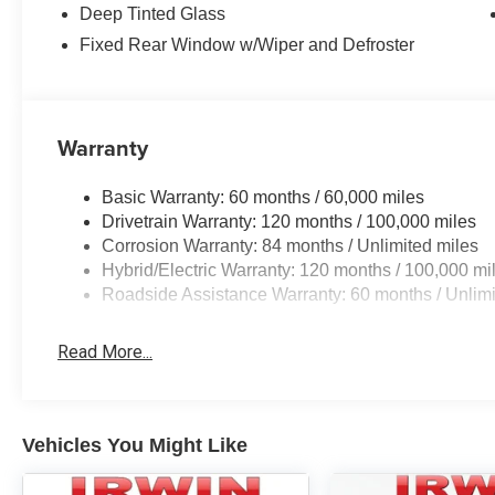
Deep Tinted Glass
Fixed Rear Window w/Wiper and Defroster
Warranty
Basic Warranty: 60 months / 60,000 miles
Drivetrain Warranty: 120 months / 100,000 miles
Corrosion Warranty: 84 months / Unlimited miles
Hybrid/Electric Warranty: 120 months / 100,000 mi
Roadside Assistance Warranty: 60 months / Unlimi
Read More...
Vehicles You Might Like