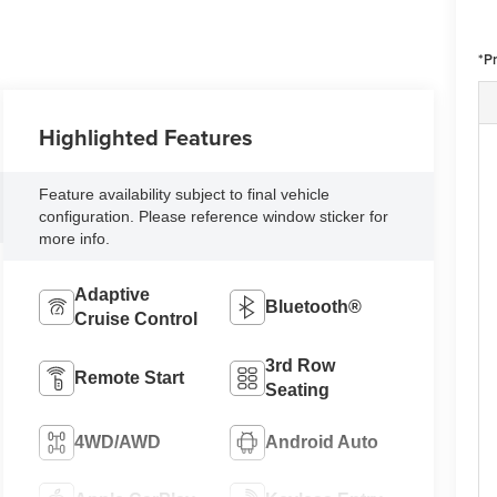
*Pr
Highlighted Features
Feature availability subject to final vehicle
configuration. Please reference window sticker for
more info.
Adaptive
Bluetooth®
Cruise Control
3rd Row
Remote Start
Seating
4WD/AWD
Android Auto