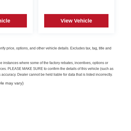
icle
View Vehicle
y price, options, and other vehicle details. Excludes tax, tag, title and
be instances where some of the factory rebates, incentives, options or
ources. PLEASE MAKE SURE to confirm the details of this vehicle (such as
accuracy. Dealer cannot be held liable for data that is listed incorrectly.
yle may vary)