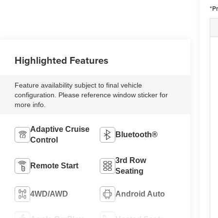
*P
Highlighted Features
Feature availability subject to final vehicle
configuration. Please reference window sticker for
more info.
Adaptive Cruise
Bluetooth®
Control
3rd Row
Remote Start
Seating
4WD/AWD
Android Auto