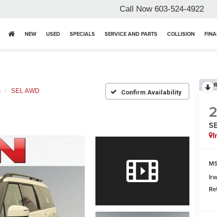
Call Now
603-524-4922
NEW
USED
SPECIALS
SERVICE AND PARTS
COLLISION
FIN
R
e
SEL AWD
Confirm Availability
S
I
MS
Ir
Re