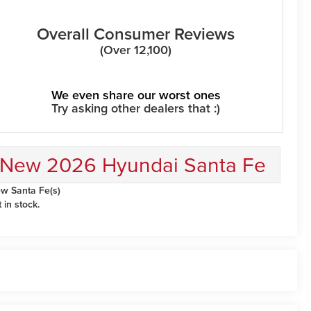
Overall Consumer Reviews
(Over 12,100)
We even share our worst ones
Try asking other dealers that :)
New 2026 Hyundai Santa Fe
w Santa Fe(s)
t in stock.