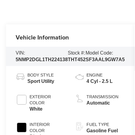
Vehicle Information
VIN:
Stock #:
Model Code:
5NMP2DGL1TH224138
THT452
SF3AAL9GW7A5
BODY STYLE
ENGINE
Sport Utility
4 Cyl - 2.5 L
EXTERIOR
TRANSMISSION
COLOR
Automatic
White
INTERIOR
FUEL TYPE
COLOR
Gasoline Fuel