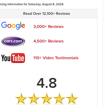
ricing Information for Saturday, August 8, 2026
Read Over 12,100+ Reviews
3,000+ Reviews
4,500+ Reviews
110+ Video Testimonials
4.8