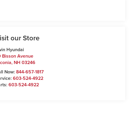
isit our Store
win Hyundai
 Bisson Avenue
conia
,
NH
03246
ll Now:
844-657-1817
rvice:
603-524-4922
rts:
603-524-4922