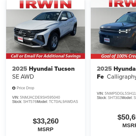
2025
Hyundai Tucson
2025
Hyunda
SE AWD
Fe
Calligrap
Price Drop
VIN:
5NMP5DGL5SH11
VIN:
5NMJACDE9SH595040
Stock:
SHT302
Model:
Stock:
SHT576
Model:
TCT0AL9AWDAS
$50,6
$33,260
MSR
MSRP