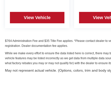
View Vehicle
View Veh
$764 Administration Fee and $35 Title Fee applies. *Please contact dealer to verif
registration. Dealer documentation fee applies.
While we make every effort to ensure the data listed here is correct, there may 
vehicle features may be listed incorrectly as we get data from multiple data s
what factory rebates you may or may not qualify for) with the dealer to ensure its 
May not represent actual vehicle. (Options, colors, trim and body st