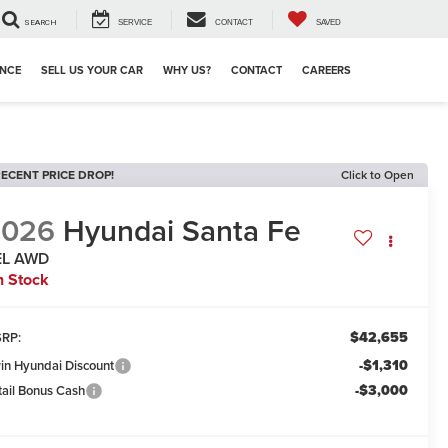
SEARCH
SERVICE
CONTACT
SAVED
ANCE
SELL US YOUR CAR
WHY US?
CONTACT
CAREERS
ECENT PRICE DROP!
Click to Open
2026
Hyundai Santa Fe
EL AWD
n Stock
$42,655
RP:
-$1,310
win Hyundai Discount
-$3,000
tail Bonus Cash