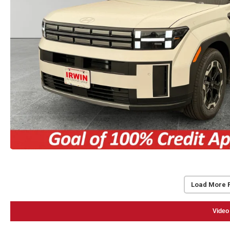
Load More 
Video