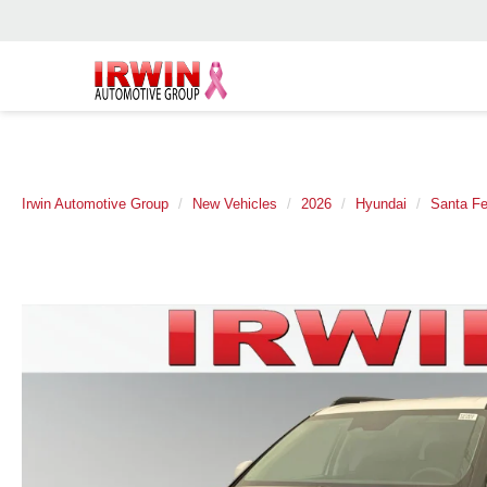
Irwin Automotive Group
New Vehicles
2026
Hyundai
Santa F