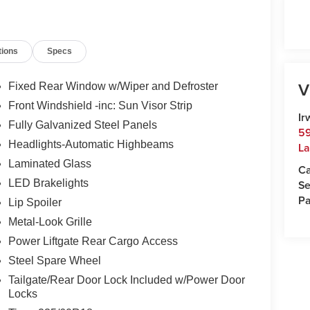
e looking for from our nationwide network!
ncord and 50 minutes from Manchester and
00 or e-mail to confirm availability and get any
tions
Specs
Monday-Friday 8:30am-7pm, Saturday 8:30am-5pm,
ampshire's Premier Auto Group. 3 generations,
V
Fixed Rear Window w/Wiper and Defroster
Front Windshield -inc: Sun Visor Strip
 $35.00 Title Fee, in addition to selling price.
Ir
Fully Galvanized Steel Panels
odels excluded.
59
Headlights-Automatic Highbeams
La
Laminated Glass
Ca
Se
LED Brakelights
Pa
Lip Spoiler
Metal-Look Grille
Power Liftgate Rear Cargo Access
Steel Spare Wheel
Tailgate/Rear Door Lock Included w/Power Door
Locks