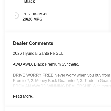
Black
CITY/HIGHWAY
20/28 MPG
Dealer Comments
2026 Hyundai Santa Fe SEL
AWD AWD, Black Premium Synthetic.
DRIVE WORRY FREE Never worry when you buy from us!
Promise*; 2. Money Back Guarantee*; 3. Trade-In Guara
FROM AN AWARD WINNING DEALERSHIP With thousands o
dealer in New Hampshire we have won countless Presid
Read More...
Dealer of the Year and Dealerrater Dealer of the Year
OPTIONS Good or bad credit? We work with dozens of ban
credit challenges with our goal of 100% credit app