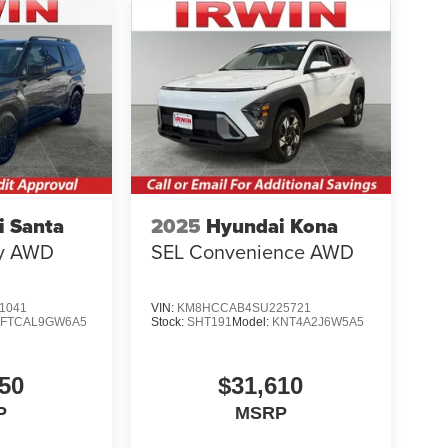
i Santa
2025
Hyundai Kona
hy AWD
SEL Convenience AWD
1041
VIN:
KM8HCCAB4SU225721
SFTCAL9GW6A5
Stock:
SHT191
Model:
KNT4A2J6W5A5
50
$31,610
P
MSRP