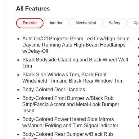
Vehicle Locator Service can often find the vehicle you'r
All Features
LOCATION We are just a short 25 minute drive from Co
Somersworth, just minutes off I-93! Call us at 800 639 67
Exterior
Interior
Mechanical
Safety
Op
questions you have answered quickly. Our hours are 
and Sunday 11am-3pm. Since 1951 we have been New H
family owned, operated and community minded.
Auto On/Off Projector Beam Led Low/High Beam
Daytime Running Auto High-Beam Headlamps
*See dealer for details. $764 title and documentation fee,
w/Delay-Off
Some exclusions. Not valid on prior orders and some m
Black Bodyside Cladding and Black Wheel Well
Trim
Black Side Windows Trim, Black Front
Windshield Trim and Black Rear Window Trim
Body-Colored Door Handles
Body-Colored Front Bumper w/Black Rub
Strip/Fascia Accent and Metal-Look Bumper
Insert
Body-Colored Power Heated Side Mirrors
w/Manual Folding and Turn Signal Indicator
Body-Colored Rear Bumper w/Black Rub