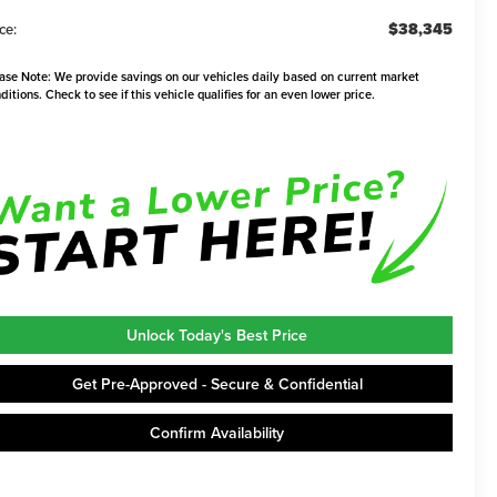
$38,345
ce:
ase Note:
We provide savings on our vehicles daily based on current market
ditions. Check to see if this vehicle qualifies for an even lower price.
Unlock Today's Best Price
Get Pre-Approved - Secure & Confidential
Confirm Availability