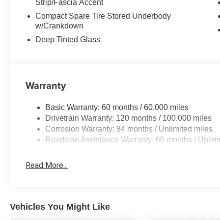
Strip/Fascia Accent
Compact Spare Tire Stored Underbody
w/Crankdown
Deep Tinted Glass
Warranty
Basic Warranty: 60 months / 60,000 miles
Drivetrain Warranty: 120 months / 100,000 miles
Corrosion Warranty: 84 months / Unlimited miles
Roadside Assistance Warranty: 60 months / Unlimi
Read More...
Vehicles You Might Like