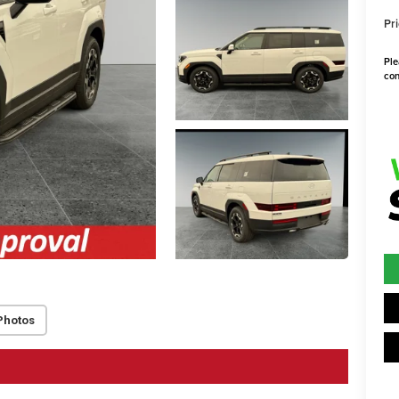
Pri
Ple
con
Photos