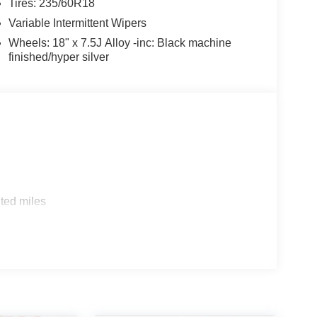
Tires: 235/60R18
Variable Intermittent Wipers
Wheels: 18" x 7.5J Alloy -inc: Black machine
finished/hyper silver
ted miles