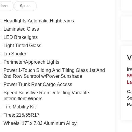
tions
Specs
Monday-Friday 8:30am-7pm, Saturday 8:30am-5pm,
ampshire's Premier Auto Group. 3 generations,
Headlights-Automatic Highbeams
Laminated Glass
 $35.00 Title Fee, in addition to selling price.
LED Brakelights
odels excluded.
Light Tinted Glass
Lip Spoiler
V
Perimeter/Approach Lights
Ir
Power 1-Touch Sliding And Tilting Glass 1st And
59
2nd Row Sunroof w/Power Sunshade
La
Power Trunk Rear Cargo Access
Ca
Speed Sensitive Rain Detecting Variable
Se
Intermittent Wipers
Pa
Tire Mobility Kit
Tires: 215/55R17
Wheels: 17" x 7.0J Aluminum Alloy