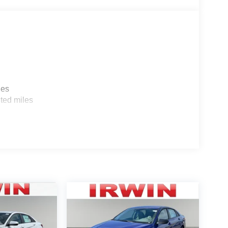
les
ted miles