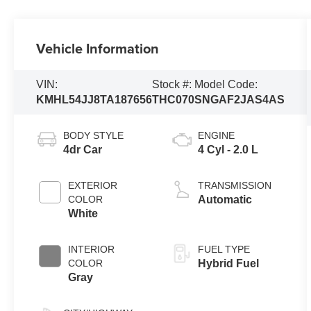
Vehicle Information
VIN:
Stock #:
Model Code:
KMHL54JJ8TA187656
THC070
SNGAF2JAS4AS
BODY STYLE
ENGINE
4dr Car
4 Cyl - 2.0 L
EXTERIOR
TRANSMISSION
COLOR
Automatic
White
INTERIOR
FUEL TYPE
COLOR
Hybrid Fuel
Gray