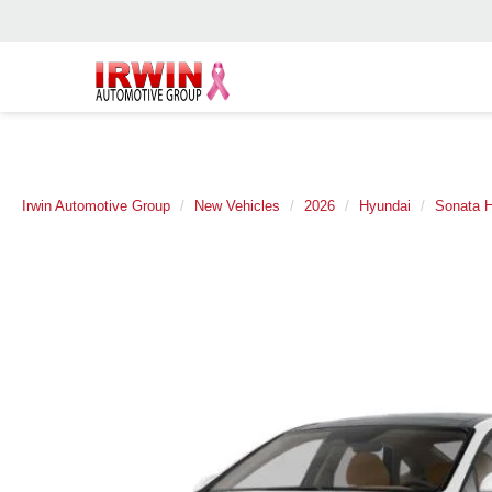
Irwin Automotive Group
New Vehicles
2026
Hyundai
Sonata H