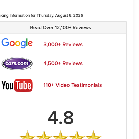
ricing Information for Thursday, August 6, 2026
Read Over 12,100+ Reviews
3,000+ Reviews
4,500+ Reviews
110+ Video Testimonials
4.8