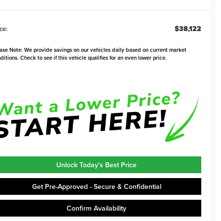
$38,122
ce:
ase Note:
We provide savings on our vehicles daily based on current market
ditions. Check to see if this vehicle qualifies for an even lower price.
Unlock Today's Best Price
Get Pre-Approved - Secure & Confidential
Confirm Availability