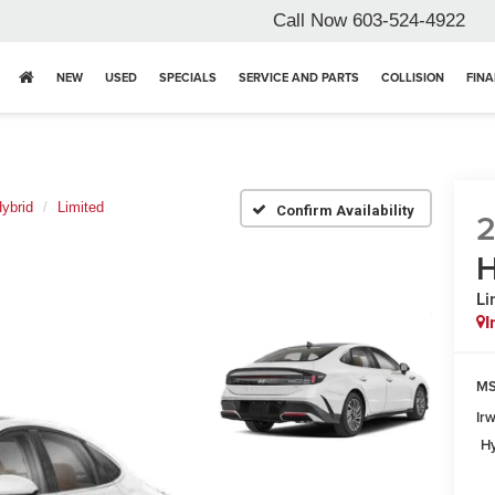
Call Now
603-524-4922
NEW
USED
SPECIALS
SERVICE AND PARTS
COLLISION
FIN
ybrid
Limited
Confirm Availability
H
Li
I
MS
Ir
Hy