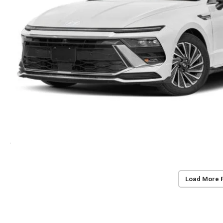
Load More 