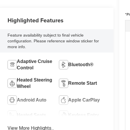
*P
Highlighted Features
Feature availability subject to final vehicle
configuration. Please reference window sticker for
more info.
Adaptive Cruise
Bluetooth®
Control
Heated Steering
Remote Start
Wheel
Android Auto
Apple CarPlay
Heated Seats
Keyless Entry
View More Highlights...