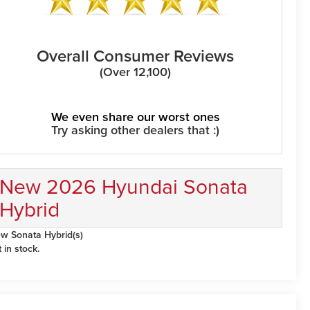
Overall Consumer Reviews
(Over 12,100)
We even share our worst ones
Try asking other dealers that :)
New 2026 Hyundai Sonata
Hybrid
w Sonata Hybrid(s)
t in stock.