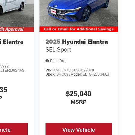
 Elantra
2025
Hyundai Elantra
SEL Sport
Price Drop
5992
VIN:
KMHLM4DG6SU029378
ELTEF2J6S4AS
Stock:
SHC093
Model:
ELTGF2J6S4AS
35
$25,040
P
MSRP
icle
View Vehicle