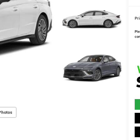
Pri
Ple
con
Photos