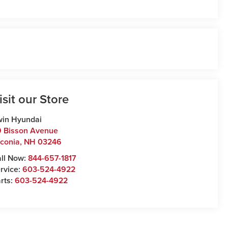
isit our Store
win Hyundai
 Bisson Avenue
conia
,
NH
03246
ll Now:
844-657-1817
rvice:
603-524-4922
rts:
603-524-4922