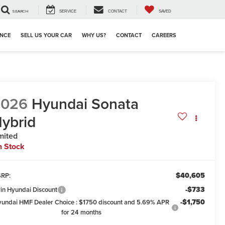
SEARCH
SERVICE
CONTACT
SAVED
ANCE
SELL US YOUR CAR
WHY US?
CONTACT
CAREERS
2026
Hyundai Sonata
ybrid
mited
n Stock
$40,605
RP:
-$733
win Hyundai Discount
-$1,750
undai HMF Dealer Choice : $1750 discount and 5.69% APR
for 24 months