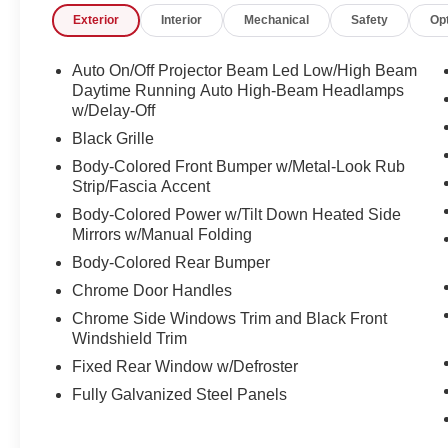
Exterior
Interior
Mechanical
Safety
Op
questions you have answered quickly. Our hours are 
and Sunday 11am-3pm. Since 1951 we have been New H
family owned, operated and community minded.
Auto On/Off Projector Beam Led Low/High Beam
Daytime Running Auto High-Beam Headlamps
*See dealer for details. $764 title and documentation fee,
w/Delay-Off
Some exclusions. Not valid on prior orders and some m
Black Grille
Body-Colored Front Bumper w/Metal-Look Rub
Strip/Fascia Accent
Body-Colored Power w/Tilt Down Heated Side
Mirrors w/Manual Folding
Body-Colored Rear Bumper
Chrome Door Handles
Chrome Side Windows Trim and Black Front
Windshield Trim
Fixed Rear Window w/Defroster
Fully Galvanized Steel Panels