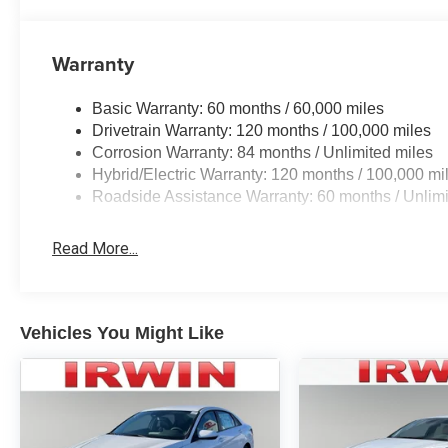
Warranty
Basic Warranty: 60 months / 60,000 miles
Drivetrain Warranty: 120 months / 100,000 miles
Corrosion Warranty: 84 months / Unlimited miles
Hybrid/Electric Warranty: 120 months / 100,000 mi
Roadside Assistance Warranty: 60 months / Unlimi
Read More...
Vehicles You Might Like