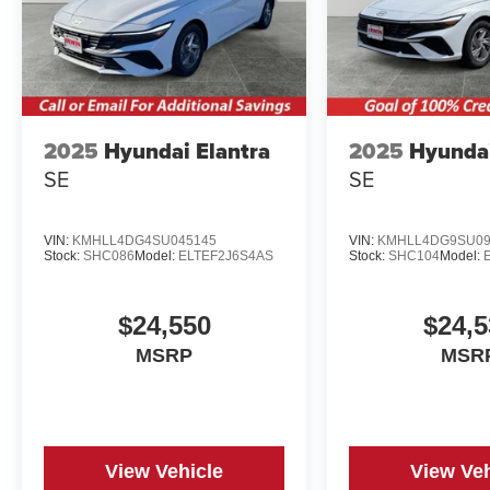
2025
Hyundai Elantra
2025
Hyundai
SE
SE
VIN:
KMHLL4DG4SU045145
VIN:
KMHLL4DG9SU09
Stock:
SHC086
Model:
ELTEF2J6S4AS
Stock:
SHC104
Model:
$24,550
$24,5
MSRP
MSR
View Vehicle
View Veh