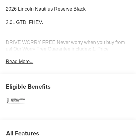
2026 Lincoln Nautilus Reserve Black
2.0L GTDI FHEV.
DRIVE WORRY FREE Never worry when you buy from
us! Our Worry Free Guarantee includes: 1. Price
Promise*; 2. Money Back Guarantee*; 3. Trade-In
Read More...
Guarantee*; 4. Irwin Rewards saving you hundreds! BUY
FROM AN AWARD WINNING DEALERSHIP With
thousands of online reviews and the best rated online
dealer in New Hampshire we have won countless
Eligible Benefits
President's Awards, Carfax Dealer of the Year, Edmunds
Dealer of the Year and Dealerrater Dealer of the Year.
Check them out-even our bad ones! FINANCING
OPTIONS Good or bad credit? We work with dozens of
banks with excellent relationships and all types of credit
challenges with our goal of 100% credit approval! DON'T
SEE WHAT YOU'RE LOOKING FOR? You have 2
All Features
options: 1. Our Vehicle Locator Service can often find the