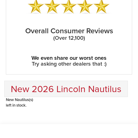
Overall Consumer Reviews
(Over 12,100)
We even share our worst ones
Try asking other dealers that :)
New 2026 Lincoln Nautilus
New Nautilus(s)
left in stock.