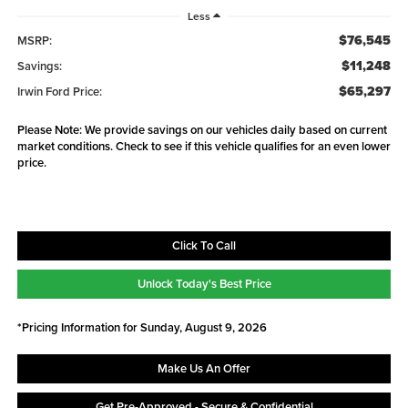
Less
$76,545
MSRP:
$11,248
Savings:
$65,297
Irwin Ford Price:
Please Note: We provide savings on our vehicles daily based on current
market conditions. Check to see if this vehicle qualifies for an even lower
price.
Click To Call
Unlock Today's Best Price
*Pricing Information for Sunday, August 9, 2026
Make Us An Offer
Get Pre-Approved - Secure & Confidential