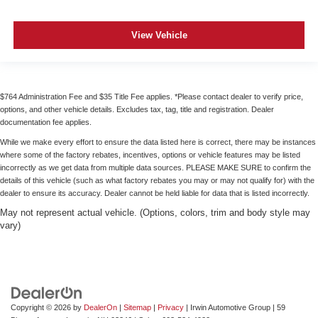
View Vehicle
$764 Administration Fee and $35 Title Fee applies. *Please contact dealer to verify price,
options, and other vehicle details. Excludes tax, tag, title and registration. Dealer
documentation fee applies.
While we make every effort to ensure the data listed here is correct, there may be instances
where some of the factory rebates, incentives, options or vehicle features may be listed
incorrectly as we get data from multiple data sources. PLEASE MAKE SURE to confirm the
details of this vehicle (such as what factory rebates you may or may not qualify for) with the
dealer to ensure its accuracy. Dealer cannot be held liable for data that is listed incorrectly.
May not represent actual vehicle. (Options, colors, trim and body style may
vary)
Copyright © 2026
by
DealerOn
|
Sitemap
|
Privacy
| Irwin Automotive Group
|
59