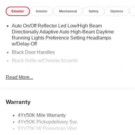
vehicle you're looking for from our nationwide network; 2.
Exterior
Interior
Mechanical
Safety
Options
Place a custom order and receive up to a $5,000 incentive
from Irwin*! We will beat any competitors price on an
Auto On/Off Reflector Led Low/High Beam
order.* Only at Irwin Lincoln. Orders typically take 8-12
Directionally Adaptive Auto High-Beam Daytime
weeks to arrive so you'll get your custom order Lincoln in
Running Lights Preference Setting Headlamps
short order! No deposit required! Your order can be
w/Delay-Off
cancelled if you change your mind.* LOCATION We are
Black Door Handles
just a short 25 minute drive from Concord, 50 minutes
from Manchester and just minutes off I-93! Call us at 800
Black Grille w/Chrome Accents
639 6700 or e-mail to confirm availability and get any
Black Side Windows Trim, Black Front Windshield Trim
questions you have answered quickly. Our hours are
and Black Rear Window Trim
Read More...
Monday-Friday 8:30am-7pm, Saturday 8:30am-5pm, and
Body-Colored Front Bumper w/Metal-Look Rub
Sunday 11am-3pm. Since 1951 we have been New
Strip/Fascia Accent and Black Bumper Insert
Hampshire's Premier Auto Group. 3 generations, family
Body-Colored Power w/Tilt Down Heated Side Mirrors
owned, operated and community minded.
Warranty
w/Power Folding and Turn Signal Indicator
Body-Colored Rear Bumper w/Black Rub Strip/Fascia
*See dealer for details. $764 title and documentation fee,
4Yr/50K Mile Warranty
Accent and Metal-Look Bumper Insert
$35.00 Title Fee, in addition to selling price. Some
4Yr/50K Pickupdelivery Svc
exclusions. Not valid on prior orders and some models
Chrome Bodyside Insert, Black Bodyside Cladding and
6Yr/70K Mi Powertrain Warr
excluded.
Body-Colored Wheel Well Trim