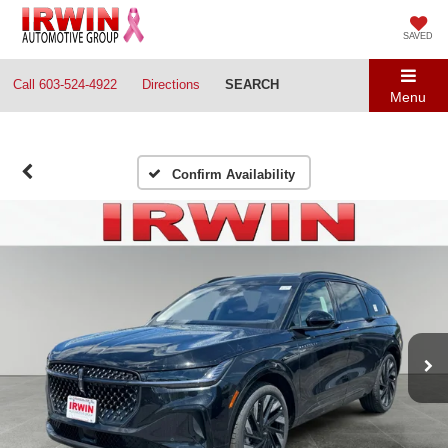
SAVED
Call
603-524-4922
Directions
SEARCH
Menu
Confirm Availability