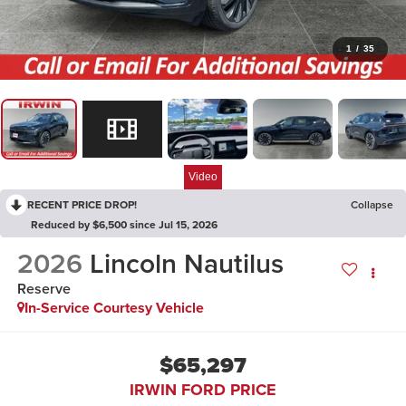
1
/
35
Video
RECENT PRICE DROP!
Collapse
Reduced by $6,500 since Jul 15, 2026
2026
Lincoln Nautilus
Reserve
In-Service Courtesy Vehicle
$65,297
IRWIN FORD PRICE