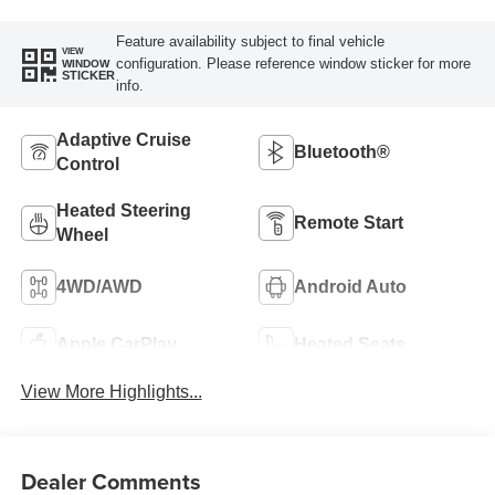
Feature availability subject to final vehicle
VIEW
configuration. Please reference window sticker for more
WINDOW
STICKER
info.
Adaptive Cruise
Bluetooth®
Control
Heated Steering
Remote Start
Wheel
4WD/AWD
Android Auto
Apple CarPlay
Heated Seats
View More Highlights...
Dealer Comments