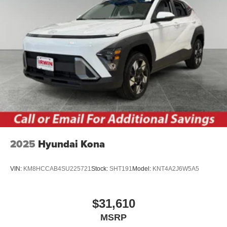
2025
Hyundai Kona
VIN:
KM8HCCAB4SU225721
Stock:
SHT191
Model:
KNT4A2J6W5A5
$31,610
MSRP