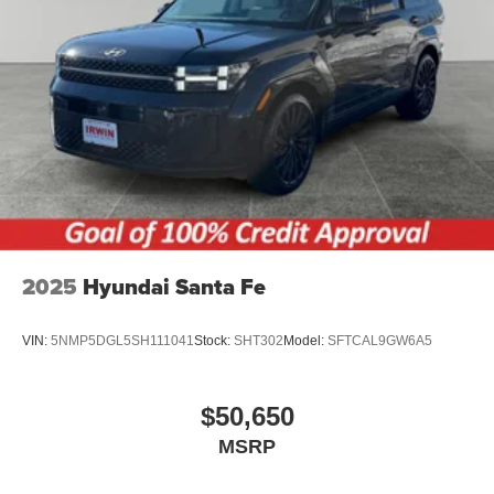
2025
Hyundai Santa Fe
VIN:
5NMP5DGL5SH111041
Stock:
SHT302
Model:
SFTCAL9GW6A5
$50,650
MSRP