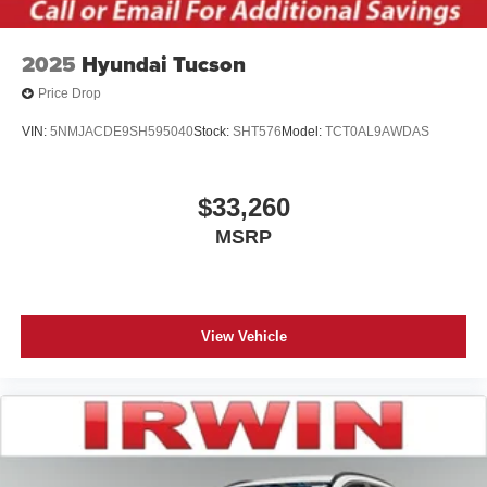
Wheels: 21" Bright Machined Aluminum -inc: dark
tarnished painted pockets
2025
Hyundai Tucson
Price Drop
VIN:
5NMJACDE9SH595040
Stock:
SHT576
Model:
TCT0AL9AWDAS
$33,260
MSRP
View Vehicle