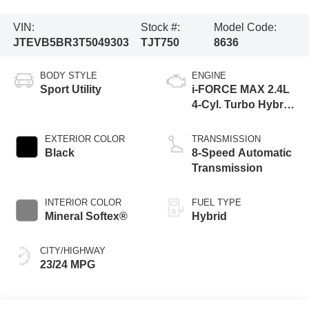
VIN:
Stock #:
Model Code:
JTEVB5BR3T5049303
TJT750
8636
BODY STYLE
ENGINE
Sport Utility
i-FORCE MAX 2.4L
4-Cyl. Turbo Hybrid
Powertrain
EXTERIOR COLOR
TRANSMISSION
Black
8-Speed Automatic
Transmission
INTERIOR COLOR
FUEL TYPE
Mineral Softex®
Hybrid
CITY/HIGHWAY
23/24 MPG