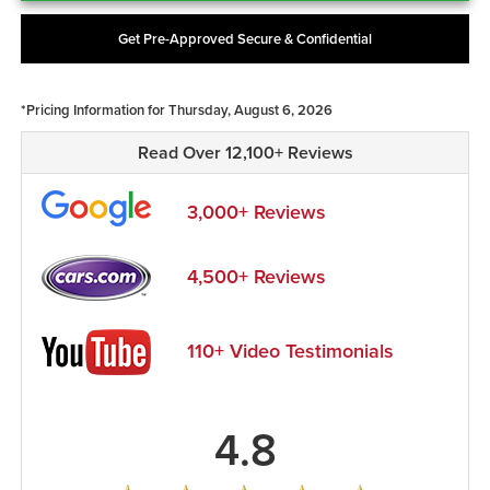
Get Pre-Approved Secure & Confidential
*Pricing Information for Thursday, August 6, 2026
Read Over 12,100+ Reviews
3,000+ Reviews
4,500+ Reviews
110+ Video Testimonials
4.8