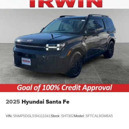
2025
Hyundai Santa Fe
VIN:
5NMP5DGL5SH111041
Stock:
SHT302
Model:
SFTCAL9GW6A5