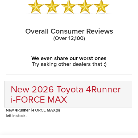
Overall Consumer Reviews
(Over 12,100)
We even share our worst ones
Try asking other dealers that :)
New 2026 Toyota 4Runner
i-FORCE MAX
New 4Runner i-FORCE MAX(s)
left in stock.