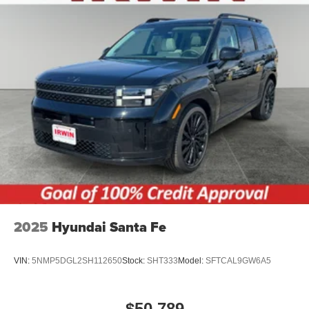
2025
Hyundai Santa Fe
VIN:
5NMP5DGL2SH112650
Stock:
SHT333
Model:
SFTCAL9GW6A5
$50,789