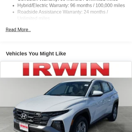
Hybrid/Electric Warranty: 96 months / 100,000 miles
Premium LED taillights with clear outer lens
Roadside Assistance Warranty: 24 months /
Power windows with auto up/down and jam protection
Unlimited miles
in all positions
Maintenance Warranty: 24 months / 25,000 miles
Read More...
Privacy-tinted glass on rear side, quarter and liftgate
windows
Power rear liftgate window with auto up/down, jam
protection, and defogger with timer
Vehicles You Might Like
Hands-free power liftgate
Rear spoiler with integrated LED center high-mount
stop light and concealed rear wiper with mist cycle
Variable intermittent windshield wipers with mist cycle
Heated power outside mirrors with turn signal
indicators, power-folding and memory
Frame-mounted steel rock rails
Trailhunter steel skid plate, transfer case protector, rear
differential protector, and composite fuel tank protector