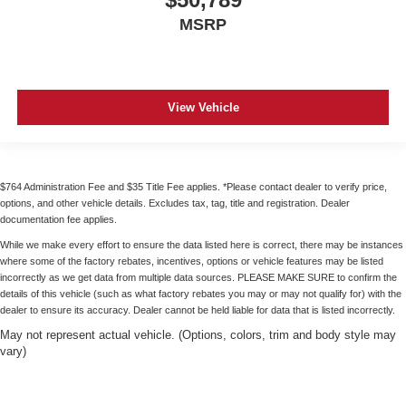
MSRP
View Vehicle
$764 Administration Fee and $35 Title Fee applies. *Please contact dealer to verify price,
options, and other vehicle details. Excludes tax, tag, title and registration. Dealer
documentation fee applies.
While we make every effort to ensure the data listed here is correct, there may be instances
where some of the factory rebates, incentives, options or vehicle features may be listed
incorrectly as we get data from multiple data sources. PLEASE MAKE SURE to confirm the
details of this vehicle (such as what factory rebates you may or may not qualify for) with the
dealer to ensure its accuracy. Dealer cannot be held liable for data that is listed incorrectly.
May not represent actual vehicle. (Options, colors, trim and body style may
vary)