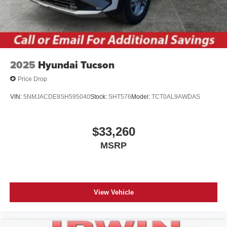
2025
Hyundai Tucson
Price Drop
VIN:
5NMJACDE9SH595040
Stock:
SHT576
Model:
TCT0AL9AWDAS
$33,260
MSRP
View Vehicle