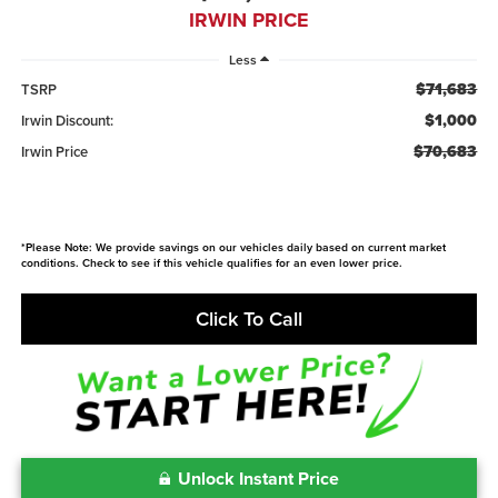
IRWIN PRICE
Less
$71,683
TSRP
$1,000
Irwin Discount:
$70,683
Irwin Price
*Please Note: We provide savings on our vehicles daily based on current market
conditions. Check to see if this vehicle qualifies for an even lower price.
Click To Call
Unlock Instant Price