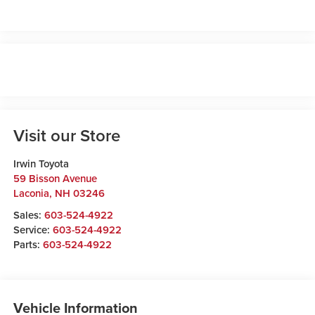
Visit our Store
Irwin Toyota
59 Bisson Avenue
Laconia
,
NH
03246
Sales:
603-524-4922
Service:
603-524-4922
Parts:
603-524-4922
Vehicle Information