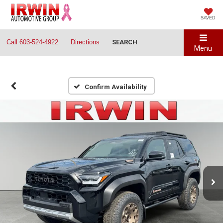
SAVED
Call
603-524-4922
Directions
SEARCH
Menu
Confirm Availability