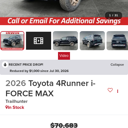
1
/
31
Video
RECENT PRICE DROP!
Collapse
Reduced by $1,000 since Jul 30, 2026
2026
Toyota 4Runner i-
FORCE MAX
Trailhunter
In Stock
$70,683