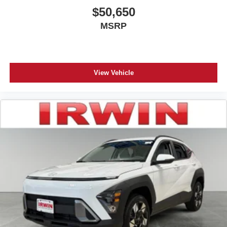
$50,650
MSRP
View Vehicle