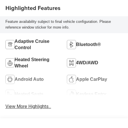
Highlighted Features
Feature availability subject to final vehicle configuration. Please
reference window sticker for more info.
Adaptive Cruise
Bluetooth®
Control
Heated Steering
4WD/AWD
Wheel
Android Auto
Apple CarPlay
Heated Seats
Keyless Entry
View More Highlights...