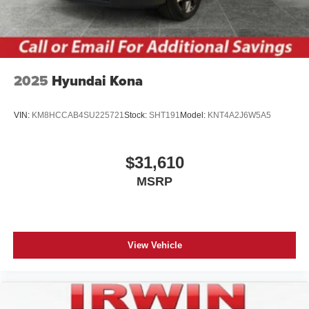
2025
Hyundai Kona
VIN:
KM8HCCAB4SU225721
Stock:
SHT191
Model:
KNT4A2J6W5A5
$31,610
MSRP
View Vehicle