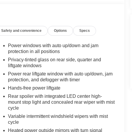
Safety and convenience
Options
Specs
Power windows with auto up/down and jam
protection in all positions
Privacy-tinted glass on rear side, quarter and
liftgate windows
Power rear liftgate window with auto up/down, jam
protection, and defogger with timer
Hands-free power liftgate
Rear spoiler with integrated LED center high-
mount stop light and concealed rear wiper with mist
cycle
Variable intermittent windshield wipers with mist
cycle
Heated power outside mirrors with turn signal