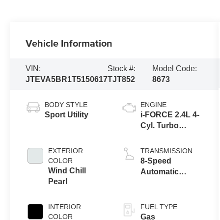
Vehicle Information
VIN:
Stock #:
Model Code:
JTEVA5BR1T5150617
TJT852
8673
BODY STYLE
ENGINE
Sport Utility
i-FORCE 2.4L 4-
Cyl. Turbo
Engine
EXTERIOR
TRANSMISSION
COLOR
8-Speed
Wind Chill
Automatic
Pearl
Transmission
INTERIOR
FUEL TYPE
COLOR
Gas