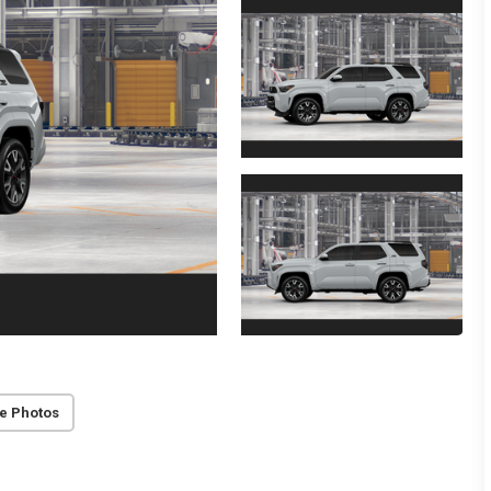
e Photos