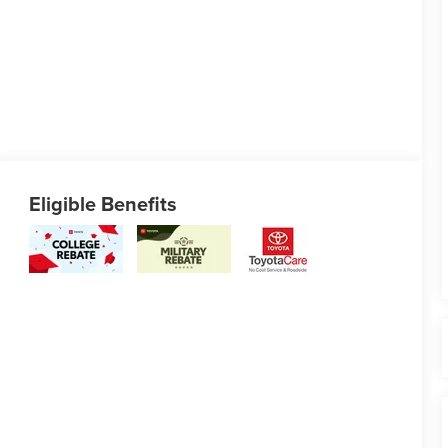
Eligible Benefits