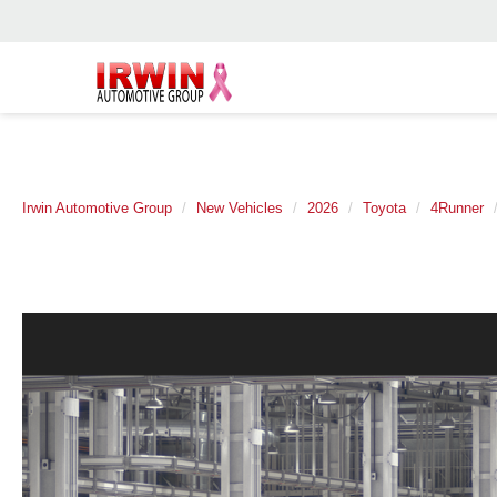
Irwin Automotive Group
New Vehicles
2026
Toyota
4Runner