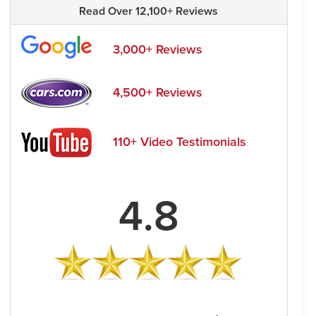
Read Over 12,100+ Reviews
3,000+ Reviews
4,500+ Reviews
110+ Video Testimonials
4.8