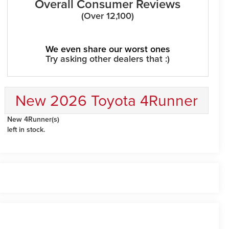
Overall Consumer Reviews
(Over 12,100)
We even share our worst ones
Try asking other dealers that :)
New 2026 Toyota 4Runner
New 4Runner(s)
left in stock.