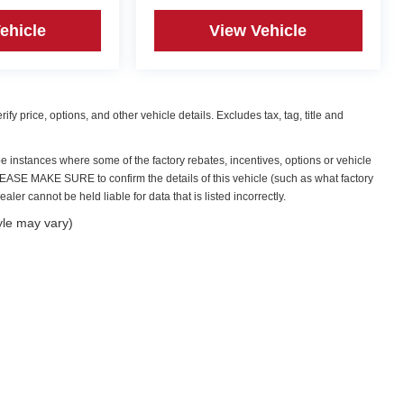
ehicle
View Vehicle
y price, options, and other vehicle details. Excludes tax, tag, title and
be instances where some of the factory rebates, incentives, options or vehicle
PLEASE MAKE SURE to confirm the details of this vehicle (such as what factory
ler cannot be held liable for data that is listed incorrectly.
yle may vary)
|
Privacy
| Irwin Automotive Group
|
59 Bisson Avenue,
Laconia,
NH
03246
| Sales:
6