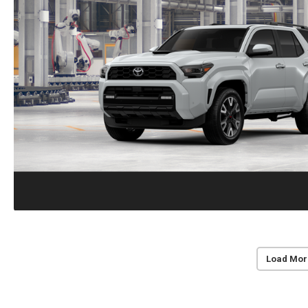
Load Mor