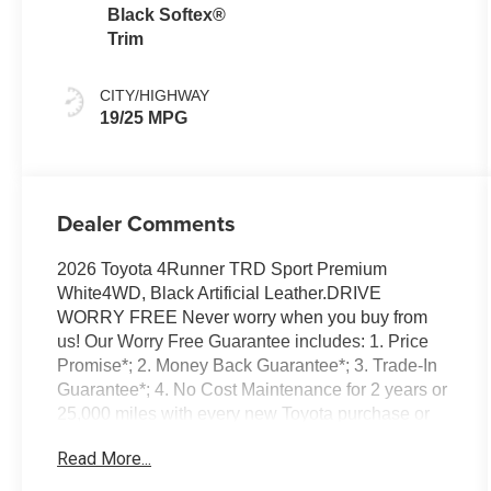
Black Softex®
Trim
CITY/HIGHWAY
19/25 MPG
Dealer Comments
2026 Toyota 4Runner TRD Sport Premium
White4WD, Black Artificial Leather.DRIVE
WORRY FREE Never worry when you buy from
us! Our Worry Free Guarantee includes: 1. Price
Promise*; 2. Money Back Guarantee*; 3. Trade-In
Guarantee*; 4. No Cost Maintenance for 2 years or
25,000 miles with every new Toyota purchase or
lease; 5. Irwin Rewards saving you hundreds! BUY
Read More...
FROM AN AWARD WINNING DEALERSHIP With
thousands of online reviews and the best rated