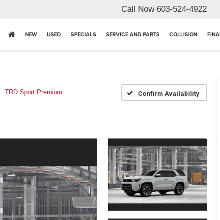
Call Now
603-524-4922
NEW
USED
SPECIALS
SERVICE AND PARTS
COLLISION
FIN
TRD Sport Premium
Confirm Availability