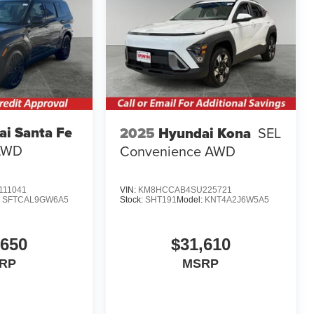
i Santa Fe
2025
Hyundai Kona
SEL
 AWD
Convenience AWD
11041
VIN:
KM8HCCAB4SU225721
:
SFTCAL9GW6A5
Stock:
SHT191
Model:
KNT4A2J6W5A5
,650
$31,610
RP
MSRP