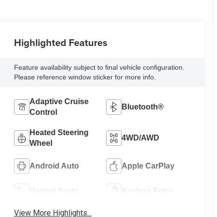
Highlighted Features
Feature availability subject to final vehicle configuration.
Please reference window sticker for more info.
Adaptive Cruise
Bluetooth®
Control
Heated Steering
4WD/AWD
Wheel
Android Auto
Apple CarPlay
Heated Seats
Keyless Entry
View More Highlights...