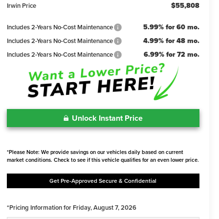
$55,808
Irwin Price
5.99% for 60 mo.
Includes 2-Years No-Cost Maintenance
4.99% for 48 mo.
Includes 2-Years No-Cost Maintenance
6.99% for 72 mo.
Includes 2-Years No-Cost Maintenance
Unlock Instant Price
*Please Note: We provide savings on our vehicles daily based on current
market conditions. Check to see if this vehicle qualifies for an even lower price.
Get Pre-Approved Secure & Confidential
*Pricing Information for Friday, August 7, 2026