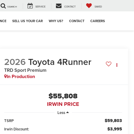
SEARCH
SERVICE
CONTACT
SAVED
ANCE
SELL US YOUR CAR
WHY US?
CONTACT
CAREERS
2026
Toyota 4Runner
TRD Sport Premium
In Production
$55,808
IRWIN PRICE
Less
$59,803
TSRP
$3,995
Irwin Discount: