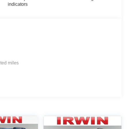
indicators
ted miles