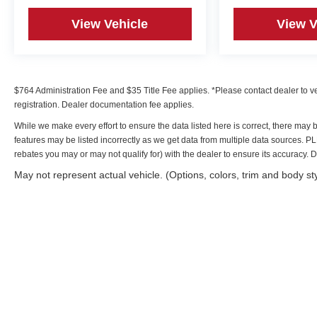
View Vehicle
View V
$764 Administration Fee and $35 Title Fee applies. *Please contact dealer to verif
registration. Dealer documentation fee applies.
While we make every effort to ensure the data listed here is correct, there may 
features may be listed incorrectly as we get data from multiple data sources. 
rebates you may or may not qualify for) with the dealer to ensure its accuracy. Dea
May not represent actual vehicle. (Options, colors, trim and body st
Copyright © 2026
by
DealerOn
|
Sitemap