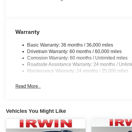
generations, family owned, operated and
community minded.*See dealer for details.
$764.00 title and documentation fee, $35.00 Title
Fee, in addition to selling price. Some exclusions.
Not valid on prior orders and some models
Warranty
excluded..
Basic Warranty: 36 months / 36,000 miles
Drivetrain Warranty: 60 months / 60,000 miles
Corrosion Warranty: 60 months / Unlimited miles
Roadside Assistance Warranty: 24 months / Unlimi
Maintenance Warranty: 24 months / 25,000 miles
Read More...
Vehicles You Might Like