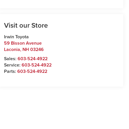
Visit our Store
Irwin Toyota
59 Bisson Avenue
Laconia
,
NH
03246
Sales:
603-524-4922
Service:
603-524-4922
Parts:
603-524-4922