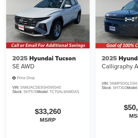
2025
Hyundai Tucson
2025
Hyunda
SE AWD
Calligraphy
Price Drop
VIN:
5NMP5DGL5SH1
VIN:
5NMJACDE9SH595040
Stock:
SHT302
Model
Stock:
SHT576
Model:
TCT0AL9AWDAS
$50
$33,260
MS
MSRP