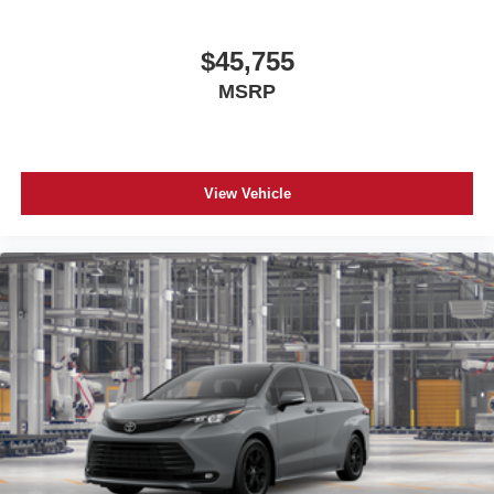
$45,755
MSRP
View Vehicle