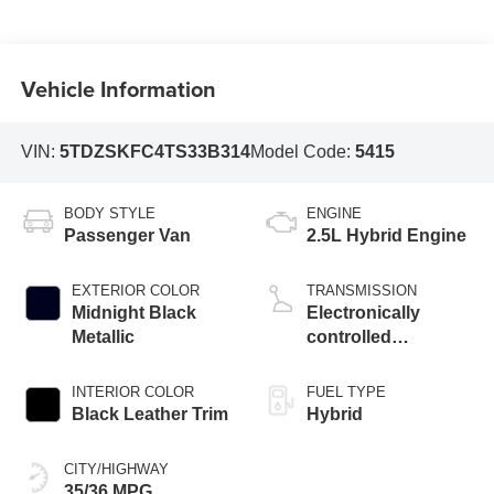
Vehicle Information
VIN:
5TDZSKFC4TS33B314
Model Code:
5415
BODY STYLE
ENGINE
Passenger Van
2.5L Hybrid Engine
EXTERIOR COLOR
TRANSMISSION
Midnight Black
Electronically
Metallic
controlled
Continuously
Variable
INTERIOR COLOR
FUEL TYPE
Transmission
Black Leather Trim
Hybrid
(ECVT)
CITY/HIGHWAY
35/36 MPG