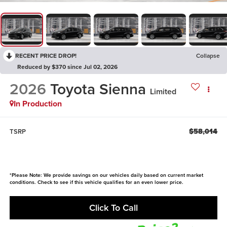
RECENT PRICE DROP!
Collapse
Reduced by $370 since Jul 02, 2026
2026
Toyota Sienna
Limited
In Production
$58,014
TSRP
*Please Note: We provide savings on our vehicles daily based on current market
conditions. Check to see if this vehicle qualifies for an even lower price.
Click To Call