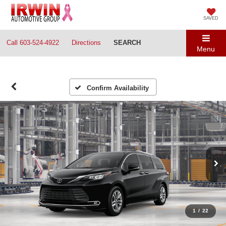
SAVED
Call
603-524-4922
Directions
SEARCH
Menu
Confirm Availability
1
/
22