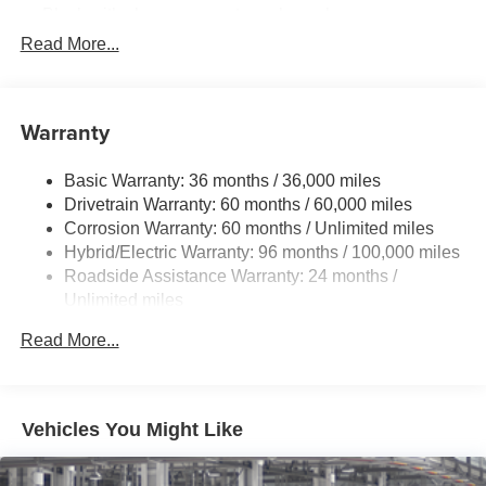
Black with chrome-accent rear lower bumper
Read More...
Power tilt/slide moonroof with sunshade
Integrated wide-angle LED fog lights
Variable windshield wipers
Warranty
Intermittent rear window wiper
Privacy glass on rear windows
Basic Warranty: 36 months / 36,000 miles
LED headlights and LED-strip Daytime Running Lights
Drivetrain Warranty: 60 months / 60,000 miles
(DRL) with auto on/off feature
Corrosion Warranty: 60 months / Unlimited miles
Black side rocker panels
Hybrid/Electric Warranty: 96 months / 100,000 miles
Roadside Assistance Warranty: 24 months /
Dark gray metallic grille
Unlimited miles
Premium LED taillights and stop lights
Maintenance Warranty: 24 months / 25,000 miles
Color-keyed rear spoiler with LED center high-mount
Read More...
stop light
Power liftgate with jam protection
Hands-free dual power sliding side doors
Vehicles You Might Like
Color-keyed roof-mounted shark-fin antenna
18-in. bright wheels