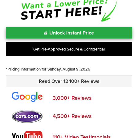
Unlock Instant Price
Get Pre-Approved Secure & Confidential
*Pricing Information for Sunday, August 9, 2026
Read Over 12,100+ Reviews
3,000+ Reviews
4,500+ Reviews
110+ Video Testimonials