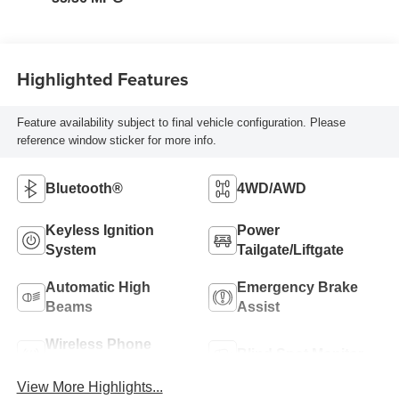
Highlighted Features
Feature availability subject to final vehicle configuration. Please
reference window sticker for more info.
Bluetooth®
4WD/AWD
Keyless Ignition
Power
System
Tailgate/Liftgate
Automatic High
Emergency Brake
Beams
Assist
Wireless Phone
Blind Spot Monitor
Charging
View More Highlights...