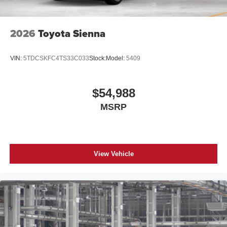
2026
Toyota Sienna
VIN:
5TDCSKFC4TS33C033
Stock:
Model:
5409
$54,988
MSRP
View Vehicle