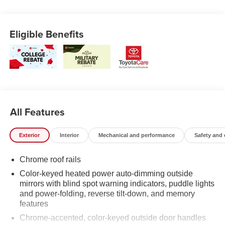
Eligible Benefits
All Features
Exterior
Interior
Mechanical and performance
Safety and
Chrome roof rails
Color-keyed heated power auto-dimming outside
mirrors with blind spot warning indicators, puddle lights
and power-folding, reverse tilt-down, and memory
features
Chrome-accented, color-keyed outside door handles