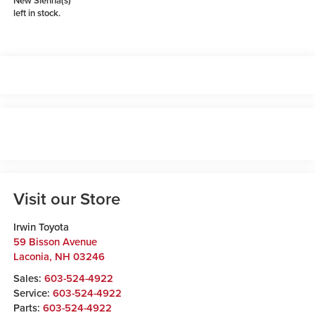
New Sienna(s)
left in stock.
Visit our Store
Irwin Toyota
59 Bisson Avenue
Laconia
,
NH
03246
Sales:
603-524-4922
Service:
603-524-4922
Parts:
603-524-4922