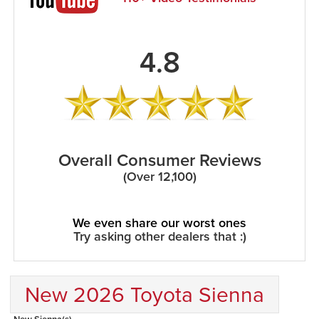
4.8
Overall Consumer Reviews
(Over 12,100)
We even share our worst ones
Try asking other dealers that :)
New 2026 Toyota Sienna