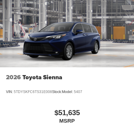
2026
Toyota Sienna
VIN:
5TDYSKFC6TS31E008
Stock:
Model:
5407
$51,635
MSRP