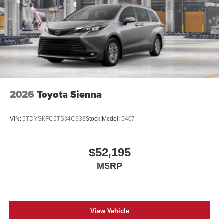
2026
Toyota Sienna
VIN:
5TDYSKFC5TS34C933
Stock:
Model:
5407
$52,195
MSRP
View Vehicle