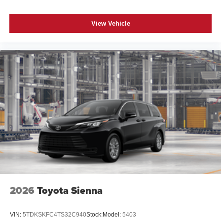
View Vehicle
2026
Toyota Sienna
VIN:
5TDKSKFC4TS32C940
Stock:
Model:
5403