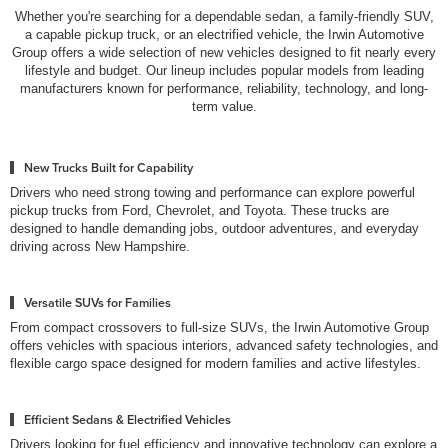
Whether you're searching for a dependable sedan, a family-friendly SUV,
a capable pickup truck, or an electrified vehicle, the Irwin Automotive
Group offers a wide selection of new vehicles designed to fit nearly every
lifestyle and budget. Our lineup includes popular models from leading
manufacturers known for performance, reliability, technology, and long-
term value.
New Trucks Built for Capability
Drivers who need strong towing and performance can explore powerful
pickup trucks from Ford, Chevrolet, and Toyota. These trucks are
designed to handle demanding jobs, outdoor adventures, and everyday
driving across New Hampshire.
Versatile SUVs for Families
From compact crossovers to full-size SUVs, the Irwin Automotive Group
offers vehicles with spacious interiors, advanced safety technologies, and
flexible cargo space designed for modern families and active lifestyles.
Efficient Sedans & Electrified Vehicles
Drivers looking for fuel efficiency and innovative technology can explore a