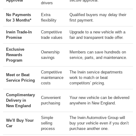
Approval
secure approval.
drivers
No Payments
Extra
Qualified buyers may delay their
for 3 Months*
flexibility
first payment.
Irwin Trade-In
Competitive
Upgrade to a new vehicle with a
Promise
trade values
fair and transparent trade offer.
Exclusive
Ownership
Members can save hundreds on
Rewards
savings
service, parts, and maintenance.
Program
Competitive
The Irwin service departments
Meet or Beat
maintenance
work to match or beat
Service Pricing
costs
competitors’ pricing.
Complimentary
Convenient
Your new vehicle can be delivered
Delivery in
purchasing
anywhere in New England.
New England
Simple
The Irwin Automotive Group will
We'll Buy Your
selling
buy your vehicle even if you don’t
Car
process
purchase another one.