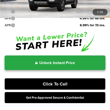
Irwin Price
$68,164
APR
5.99% for 60 mo.
1
/
22
APR
4.99% for 48 mo.
APR
6.99% for 72 mo.
Unlock Instant Price
Click To Call
Get Pre-Approved Secure & Confidential