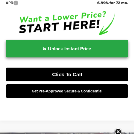
APR
6.99% for 72 mo.
Unlock Instant Price
Click To Call
Get Pre-Approved Secure & Confidential