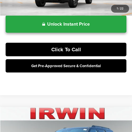
1
/
22
Unlock Instant Price
Click To Call
Get Pre-Approved Secure & Confidential
Compare Vehicle
$79,668
2027
Ford Expedition
Tremor
IRWIN FORD PRICE
Price Drop