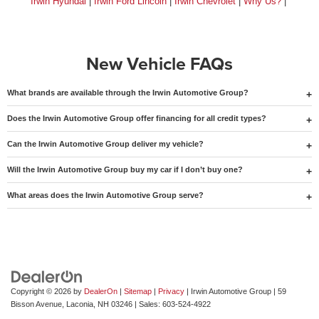
Irwin Hyundai
|
Irwin Ford Lincoln
|
Irwin Chevrolet
|
Why Us?
|
New Vehicle FAQs
What brands are available through the Irwin Automotive Group?
Does the Irwin Automotive Group offer financing for all credit types?
Can the Irwin Automotive Group deliver my vehicle?
Will the Irwin Automotive Group buy my car if I don’t buy one?
What areas does the Irwin Automotive Group serve?
Copyright © 2026
by
DealerOn
|
Sitemap
|
Privacy
| Irwin Automotive Group
|
59
Bisson Avenue,
Laconia,
NH
03246
| Sales:
603-524-4922