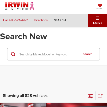
SAVED
Call
603-524-4922
Directions
SEARCH
Menu
Search New
Search
Showing all 828 vehicles