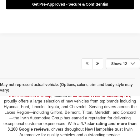
Get Pre-Approved - Secure & Confidential
Show: 12
New Vehicles for Sale in Laconia, NH
May not represent actual vehicle. (Options, colors, trim and body style may
vary)
Irwin Automotive Group
, located at
59 Bisson Ave in Laconia, NH
,
proudly offers a large selection of new vehicles from top brands including
Hyundai, Ford, Lincoln, Toyota, and Chevrolet. Serving drivers across the
Lakes Region—including Gilford, Belmont, Tilton, Meredith, and Concord
—the Irwin Automotive Group has earned a reputation for delivering
exceptional customer experiences. With a
4.7-star rating and more than
3,100 Google reviews
, drivers throughout New Hampshire trust Irwin
Automotive for quality vehicles and outstanding service.