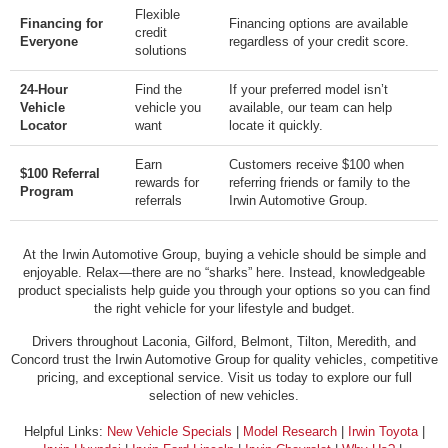
Flexible
Financing for
Financing options are available
credit
Everyone
regardless of your credit score.
solutions
24-Hour
Find the
If your preferred model isn’t
Vehicle
vehicle you
available, our team can help
Locator
want
locate it quickly.
Earn
Customers receive $100 when
$100 Referral
rewards for
referring friends or family to the
Program
referrals
Irwin Automotive Group.
At the Irwin Automotive Group, buying a vehicle should be simple and
enjoyable. Relax—there are no “sharks” here. Instead, knowledgeable
product specialists help guide you through your options so you can find
the right vehicle for your lifestyle and budget.
Drivers throughout Laconia, Gilford, Belmont, Tilton, Meredith, and
Concord trust the Irwin Automotive Group for quality vehicles, competitive
pricing, and exceptional service. Visit us today to explore our full
selection of new vehicles.
Helpful Links:
New Vehicle Specials
|
Model Research
|
Irwin Toyota
|