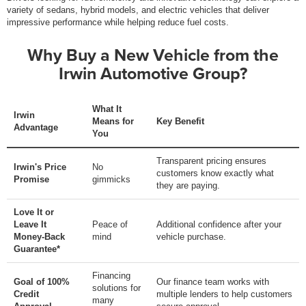
variety of sedans, hybrid models, and electric vehicles that deliver
impressive performance while helping reduce fuel costs.
Why Buy a New Vehicle from the
Irwin Automotive Group?
What It
Irwin
Means for
Key Benefit
Advantage
You
Transparent pricing ensures
Irwin's Price
No
customers know exactly what
Promise
gimmicks
they are paying.
Love It or
Leave It
Peace of
Additional confidence after your
Money-Back
mind
vehicle purchase.
Guarantee*
Financing
Goal of 100%
Our finance team works with
solutions for
Credit
multiple lenders to help customers
many