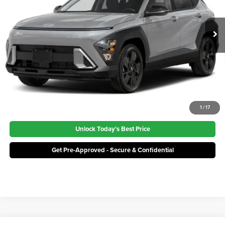
Price:
$30,384
Ext.
Int.
In Stock
Click To Call
1
/
17
Unlock Today's Best Price
Get Pre-Approved - Secure & Confidential