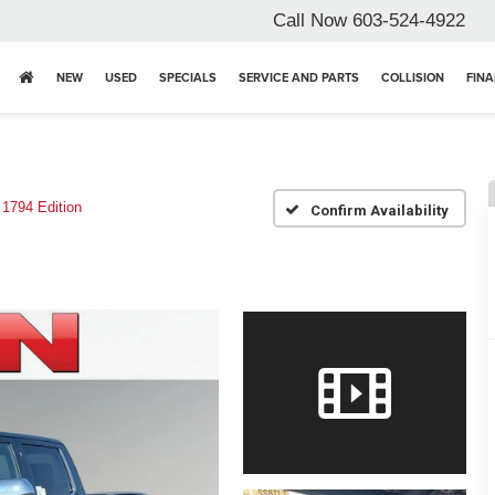
Call Now
603-524-4922
NEW
USED
SPECIALS
SERVICE AND PARTS
COLLISION
FIN
1794 Edition
Confirm Availability