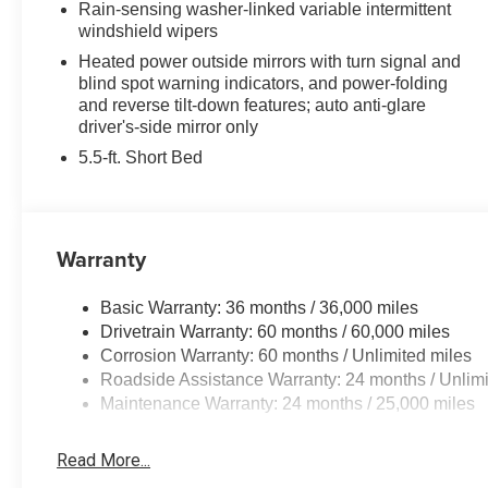
Rain-sensing washer-linked variable intermittent
been New Hampshire's Premier Auto Group. 3
windshield wipers
generations, family owned, operated and
Heated power outside mirrors with turn signal and
community minded.*See dealer for details.
blind spot warning indicators, and power-folding
$764.00 title and documentation fee, $35.00 Title
and reverse tilt-down features; auto anti-glare
Fee, in addition to selling price. Some exclusions.
driver's-side mirror only
Not valid on prior orders and some models
5.5-ft. Short Bed
excluded..
Warranty
Basic Warranty: 36 months / 36,000 miles
Drivetrain Warranty: 60 months / 60,000 miles
Corrosion Warranty: 60 months / Unlimited miles
Roadside Assistance Warranty: 24 months / Unlimi
Maintenance Warranty: 24 months / 25,000 miles
Read More...