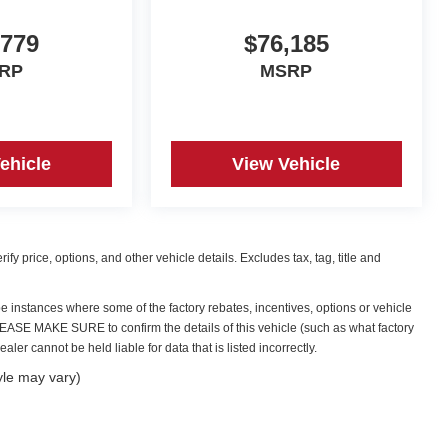
,779
$76,185
RP
MSRP
ehicle
View Vehicle
y price, options, and other vehicle details. Excludes tax, tag, title and
be instances where some of the factory rebates, incentives, options or vehicle
PLEASE MAKE SURE to confirm the details of this vehicle (such as what factory
ler cannot be held liable for data that is listed incorrectly.
yle may vary)