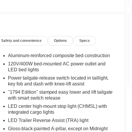
Safety and convenience
Options
Specs
Aluminum-reinforced composite bed construction
120V/400W bed-mounted AC power outlet and
LED bed lights
Power tailgate-release switch located in taillight,
key fob and dash with knee-lift assist
"1794 Edition" stamped easy lower and lift tailgate
with smart switch release
LED center high-mount stop light (CHMSL) with
integrated cargo lights
LED Trailer Reverse Assist (TRA) light
Gloss-black-painted A-pillar, except on Midnight