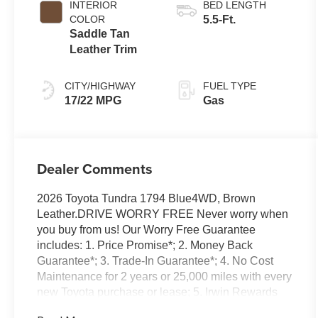
INTERIOR
BED LENGTH
Transmission
COLOR
5.5-Ft.
with intelligence
Saddle Tan
(ECT-i) and
Leather Trim
sequential shift
mode
CITY/HIGHWAY
FUEL TYPE
17/22 MPG
Gas
Dealer Comments
2026 Toyota Tundra 1794 Blue4WD, Brown
Leather.DRIVE WORRY FREE Never worry when
you buy from us! Our Worry Free Guarantee
includes: 1. Price Promise*; 2. Money Back
Guarantee*; 3. Trade-In Guarantee*; 4. No Cost
Maintenance for 2 years or 25,000 miles with every
new Toyota purchase or lease; 5. Irwin Rewards
saving you hundreds! BUY FROM AN AWARD