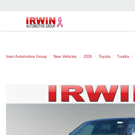
Irwin Automotive Group
New Vehicles
2026
Toyota
Tundra