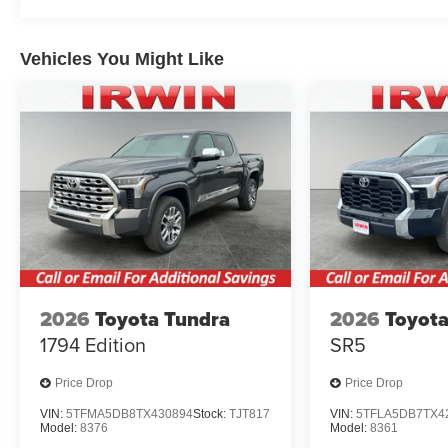
Vehicles You Might Like
2026
Toyota Tundra
2026
Toyota
1794 Edition
SR5
Price Drop
Price Drop
VIN:
5TFMA5DB8TX430894
Stock:
TJT817
VIN:
5TFLA5DB7TX4
Model:
8376
Model:
8361