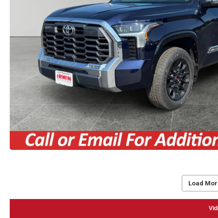
Load Mor
Vid