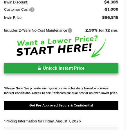
$4,385
Irwin Discount:
-$1,000
Customer Cash
$66,815
Irwin Price
2.99% for 72 mo.
Includes 2-Years No-Cost Maintenance
Unlock Instant Price
*Please Note: We provide savings on our vehicles daily based on current
market conditions. Check to see if this vehicle qualifies for an even lower price.
Get Pre-Approved Secure & Confidential
*Pricing Information for Friday, August 7, 2026