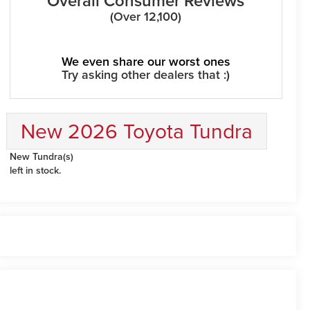
Overall Consumer Reviews
(Over 12,100)
We even share our worst ones
Try asking other dealers that :)
New 2026 Toyota Tundra
New Tundra(s)
left in stock.