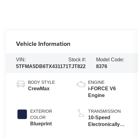
Vehicle Information
VIN:
Stock #:
Model Code:
5TFMA5DB6TX431171
TJT822
8376
BODY STYLE
ENGINE
CrewMax
i-FORCE V6
Engine
EXTERIOR
TRANSMISSION
COLOR
10-Speed
Blueprint
Electronically
Controlled
automatic