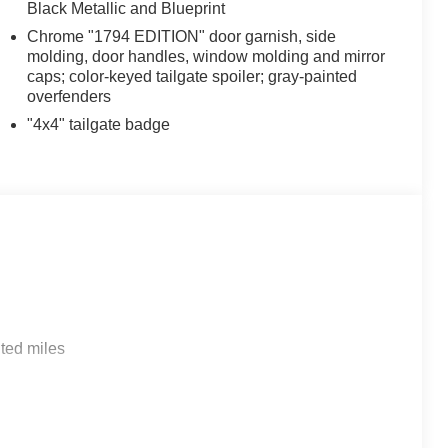
Black Metallic and Blueprint
Chrome "1794 EDITION" door garnish, side
molding, door handles, window molding and mirror
caps; color-keyed tailgate spoiler; gray-painted
overfenders
"4x4" tailgate badge
ted miles