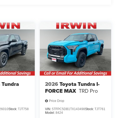
 Tundra
2026
Toyota Tundra I-
FORCE MAX
TRD Pro
Price Drop
26010
Stock:
TJT758
VIN:
5TFPC5DB1TX143498
Stock:
TJT761
Model:
8424