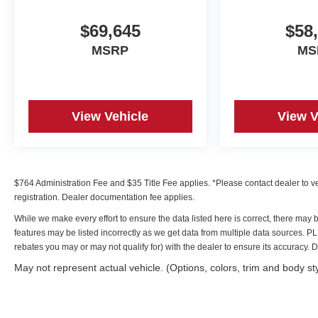
$69,645
$58
MSRP
MS
View Vehicle
View V
$764 Administration Fee and $35 Title Fee applies. *Please contact dealer to verif
registration. Dealer documentation fee applies.
While we make every effort to ensure the data listed here is correct, there may 
features may be listed incorrectly as we get data from multiple data sources. 
rebates you may or may not qualify for) with the dealer to ensure its accuracy. Dea
May not represent actual vehicle. (Options, colors, trim and body st