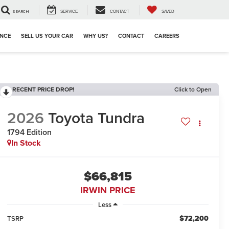
SEARCH
SERVICE
CONTACT
SAVED
ANCE
SELL US YOUR CAR
WHY US?
CONTACT
CAREERS
RECENT PRICE DROP!
Click to Open
2026
Toyota Tundra
1794 Edition
In Stock
$66,815
IRWIN PRICE
Less
$72,200
TSRP