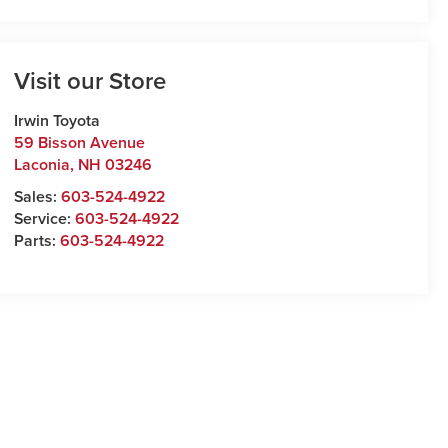
Visit our Store
Irwin Toyota
59 Bisson Avenue
Laconia
,
NH
03246
Sales:
603-524-4922
Service:
603-524-4922
Parts:
603-524-4922