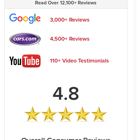
Read Over 12,100+ Reviews
3,000+ Reviews
4,500+ Reviews
110+ Video Testimonials
4.8