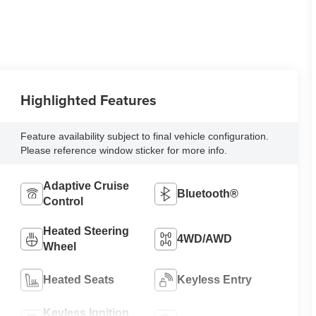
Highlighted Features
Feature availability subject to final vehicle configuration.
Please reference window sticker for more info.
Adaptive Cruise
Bluetooth®
Control
Heated Steering
4WD/AWD
Wheel
Heated Seats
Keyless Entry
Keyless Ignition