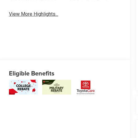
Leather Seats
System
View More Highlights...
Eligible Benefits