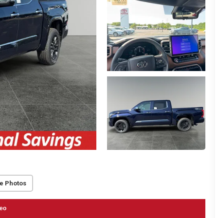
e Photos
eo