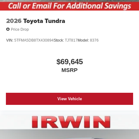
2026
Toyota Tundra
Price Drop
VIN:
5TFMA5DB8TX430894
Stock:
TJT817
Model:
8376
$69,645
MSRP
View Vehicle