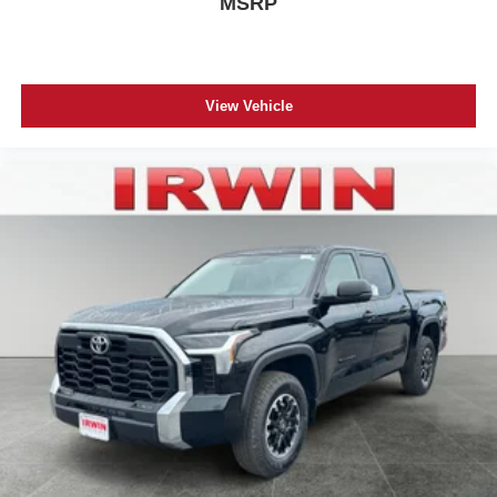
MSRP
View Vehicle