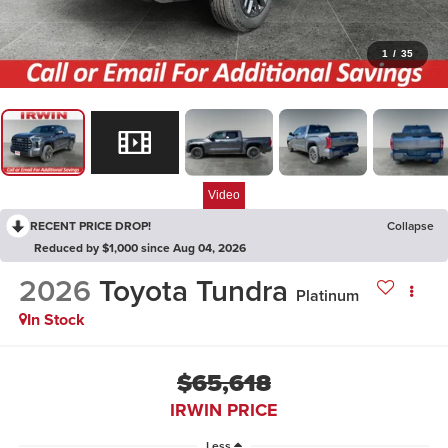
1
/
35
Video
RECENT PRICE DROP!
Collapse
Reduced by $1,000 since Aug 04, 2026
2026
Toyota Tundra
Platinum
In Stock
$65,618
IRWIN PRICE
Less