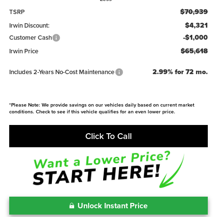
$70,939
TSRP
$4,321
Irwin Discount:
-$1,000
Customer Cash
$65,618
Irwin Price
2.99% for 72 mo.
Includes 2-Years No-Cost Maintenance
*Please Note: We provide savings on our vehicles daily based on current market
conditions. Check to see if this vehicle qualifies for an even lower price.
Click To Call
Unlock Instant Price