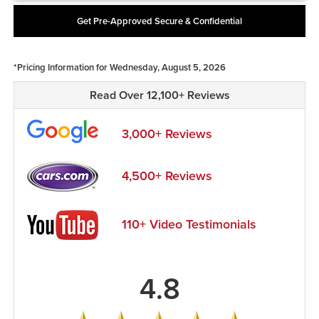
Get Pre-Approved Secure & Confidential
*Pricing Information for Wednesday, August 5, 2026
Read Over 12,100+ Reviews
3,000+ Reviews
4,500+ Reviews
110+ Video Testimonials
4.8