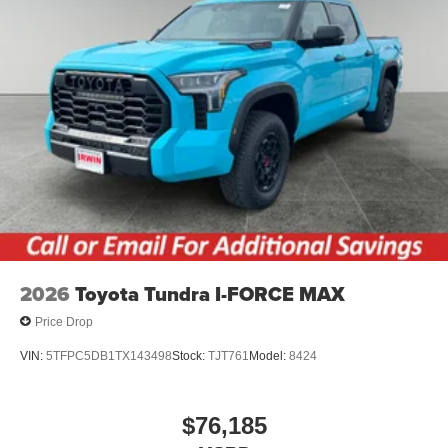
2026
Toyota Tundra I-FORCE MAX
Price Drop
VIN:
5TFPC5DB1TX143498
Stock:
TJT761
Model:
8424
$76,185