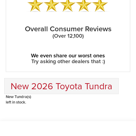
Overall Consumer Reviews
(Over 12,100)
We even share our worst ones
Try asking other dealers that :)
New 2026 Toyota Tundra
New Tundra(s)
left in stock.