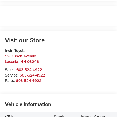
Visit our Store
Irwin Toyota
59 Bisson Avenue
Laconia
,
NH
03246
Sales:
603-524-4922
Service:
603-524-4922
Parts:
603-524-4922
Vehicle Information