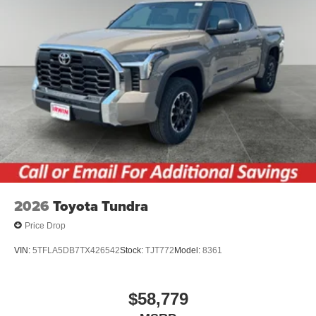
2026
Toyota Tundra
Price Drop
VIN:
5TFLA5DB7TX426542
Stock:
TJT772
Model:
8361
$58,779