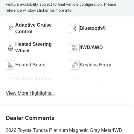
Feature availability subject to final vehicle configuration. Please
reference window sticker for more info.
Adaptive Cruise
Bluetooth®
Control
Heated Steering
4WD/AWD
Wheel
Heated Seats
Keyless Entry
Keyless Ignition
Leather Seats
System
View More Highlights...
Dealer Comments
2026 Toyota Tundra Platinum Magnetic Gray Meta4WD,