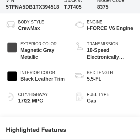
VIN:
Stock #:
Model Code:
5TFNA5DB1TX394518
TJT405
8375
BODY STYLE
ENGINE
CrewMax
i-FORCE V6 Engine
EXTERIOR COLOR
TRANSMISSION
Magnetic Gray
10-Speed
Metallic
Electronically
Controlled
automatic
INTERIOR COLOR
BED LENGTH
Transmission with
Black Leather Trim
5.5-Ft.
intelligence (ECT-i)
and sequential shift
CITY/HIGHWAY
FUEL TYPE
mode
17/22 MPG
Gas
Highlighted Features