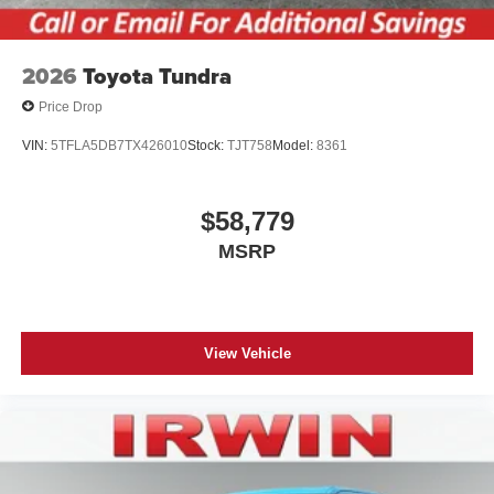
2026
Toyota Tundra
Price Drop
VIN:
5TFLA5DB7TX426010
Stock:
TJT758
Model:
8361
$58,779
MSRP
View Vehicle