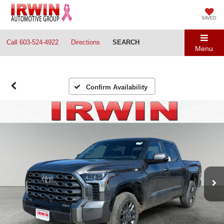
SAVED
Call
603-524-4922
Directions
SEARCH
Menu
Confirm Availability