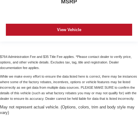
MSRP
View Vehicle
$764 Administration Fee and $35 Title Fee applies. *Please contact dealer to verify price,
options, and other vehicle details. Excludes tax, tag, title and registration. Dealer
documentation fee applies.
While we make every effort to ensure the data listed here is correct, there may be instances
where some of the factory rebates, incentives, options or vehicle features may be listed
incorrectly as we get data from multiple data sources. PLEASE MAKE SURE to confirm the
details of this vehicle (such as what factory rebates you may or may not qualify for) with the
dealer to ensure its accuracy. Dealer cannot be held liable for data that is listed incorrectly.
May not represent actual vehicle. (Options, colors, trim and body style may
vary)