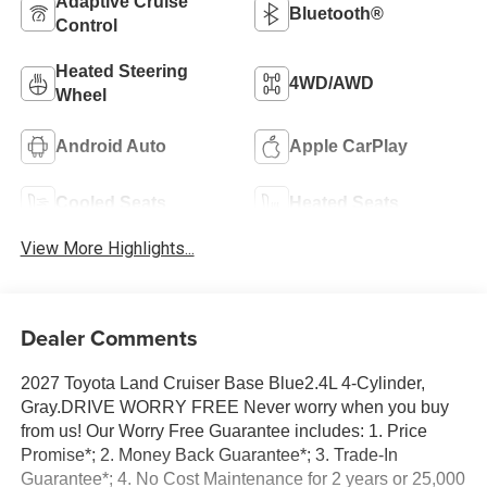
Adaptive Cruise
Bluetooth®
Control
Heated Steering
4WD/AWD
Wheel
Android Auto
Apple CarPlay
Cooled Seats
Heated Seats
View More Highlights...
Dealer Comments
2027 Toyota Land Cruiser Base Blue2.4L 4-Cylinder,
Gray.DRIVE WORRY FREE Never worry when you buy
from us! Our Worry Free Guarantee includes: 1. Price
Promise*; 2. Money Back Guarantee*; 3. Trade-In
Guarantee*; 4. No Cost Maintenance for 2 years or 25,000