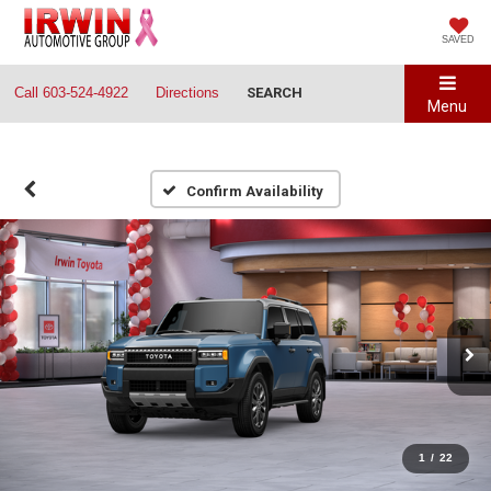
SAVED
Call
603-524-4922
Directions
SEARCH
Menu
Confirm Availability
1
/
22