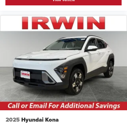
2025
Hyundai Kona