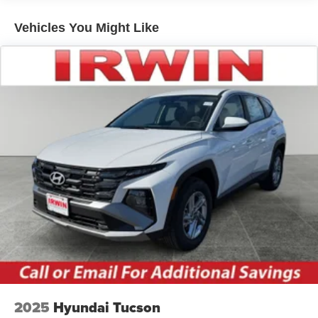
Roof rails
Vehicles You Might Like
Running boards
2025
Hyundai Tucson