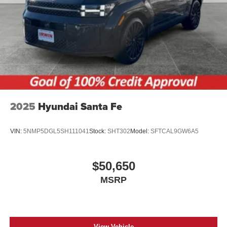
2025
Hyundai Santa Fe
VIN:
5NMP5DGL5SH111041
Stock:
SHT302
Model:
SFTCAL9GW6A5
$50,650
MSRP
View Vehicle