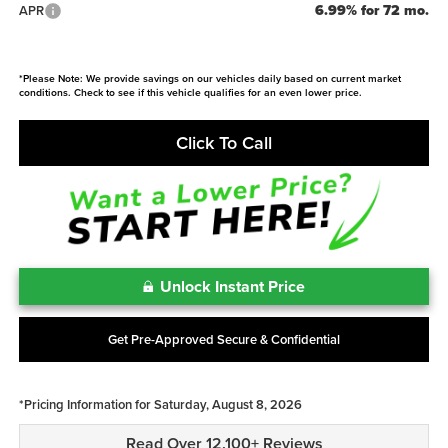
6.99% for 72 mo.
APR
*Please Note: We provide savings on our vehicles daily based on current market
conditions. Check to see if this vehicle qualifies for an even lower price.
Click To Call
Unlock Instant Price
Get Pre-Approved Secure & Confidential
*Pricing Information for Saturday, August 8, 2026
Read Over 12,100+ Reviews