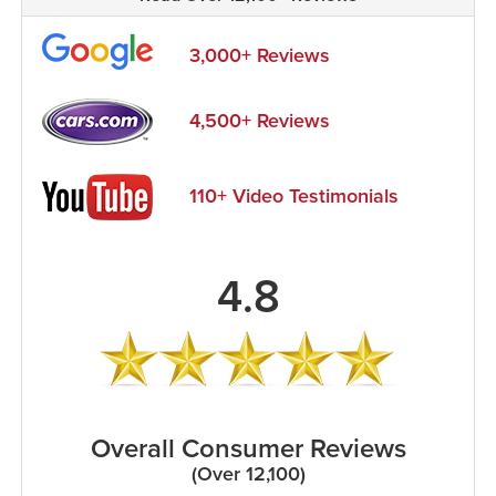
3,000+ Reviews
4,500+ Reviews
110+ Video Testimonials
4.8
Overall Consumer Reviews
(Over 12,100)