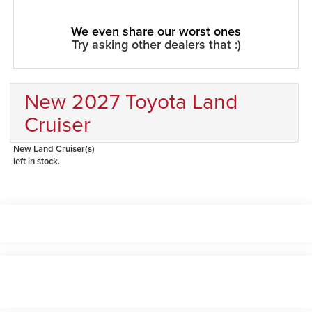
We even share our worst ones
Try asking other dealers that :)
New 2027 Toyota Land
Cruiser
New Land Cruiser(s)
left in stock.