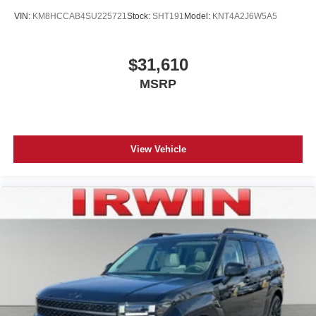
VIN:
KM8HCCAB4SU225721
Stock:
SHT191
Model:
KNT4A2J6W5A5
$31,610
MSRP
View Vehicle