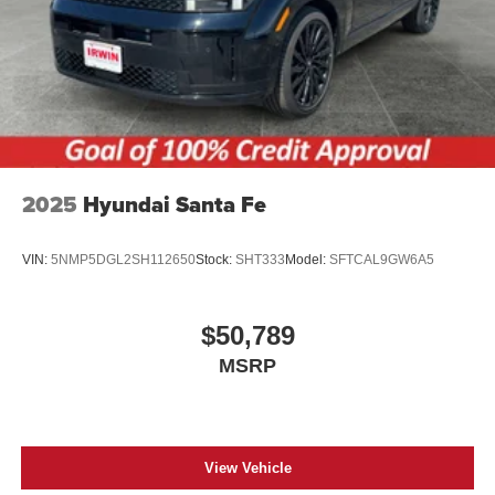
2025
Hyundai Santa Fe
VIN:
5NMP5DGL2SH112650
Stock:
SHT333
Model:
SFTCAL9GW6A5
$50,789
MSRP
View Vehicle