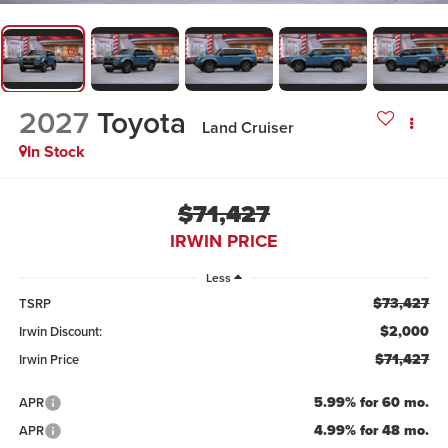
2027
Toyota
Land Cruiser
In Stock
$71,427
IRWIN PRICE
Less
$73,427
TSRP
$2,000
Irwin Discount:
$71,427
Irwin Price
5.99% for 60 mo.
APR
4.99% for 48 mo.
APR