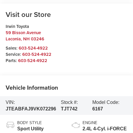
Visit our Store
Irwin Toyota
59 Bisson Avenue
Laconia
,
NH
03246
Sales:
603-524-4922
Service:
603-524-4922
Parts:
603-524-4922
Vehicle Information
VIN:
Stock #:
Model Code:
JTEABFAJ9VK072296
TJT742
6167
BODY STYLE
ENGINE
Sport Utility
2.4L 4-Cyl. i-FORCE