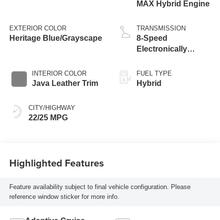
MAX Hybrid Engine
EXTERIOR COLOR
TRANSMISSION
Heritage Blue/Grayscape
8-Speed
Electronically
Controlled
automatic
INTERIOR COLOR
FUEL TYPE
Transmission with
Java Leather Trim
Hybrid
intelligence (ECT-i)
and sequential shift
CITY/HIGHWAY
mode
22/25 MPG
Highlighted Features
Feature availability subject to final vehicle configuration. Please
reference window sticker for more info.