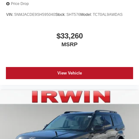
Price Drop
VIN:
5NMJACDE9SH595040
Stock:
SHT576
Model:
TCT0AL9AWDAS
$33,260
MSRP
View Vehicle