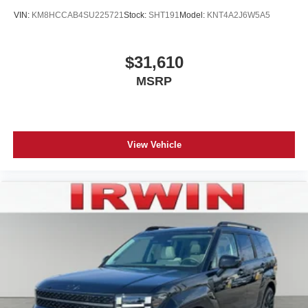
VIN:
KM8HCCAB4SU225721
Stock:
SHT191
Model:
KNT4A2J6W5A5
$31,610
MSRP
View Vehicle