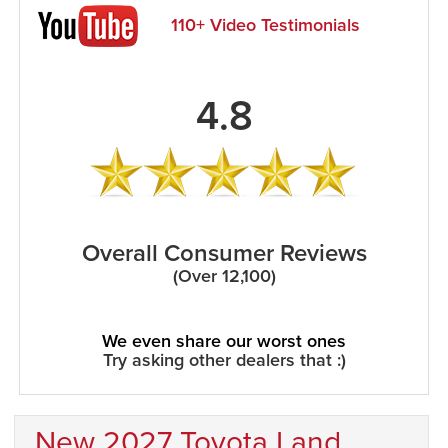
110+ Video Testimonials
4.8
Overall Consumer Reviews
(Over 12,100)
We even share our worst ones
Try asking other dealers that :)
New 2027 Toyota Land