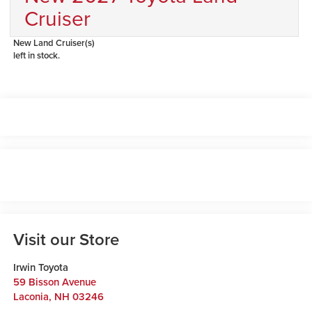
Cruiser
New Land Cruiser(s)
left in stock.
Visit our Store
Irwin Toyota
59 Bisson Avenue
Laconia
,
NH
03246