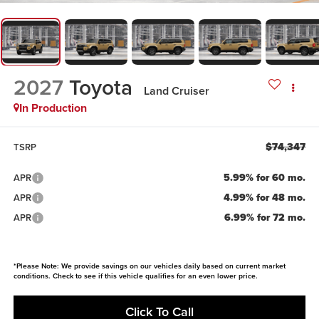
2027
Toyota
Land Cruiser
In Production
$74,347
TSRP
5.99% for 60 mo.
APR
4.99% for 48 mo.
APR
6.99% for 72 mo.
APR
*Please Note: We provide savings on our vehicles daily based on current market
conditions. Check to see if this vehicle qualifies for an even lower price.
Click To Call