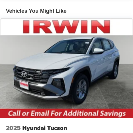
Roof rails
Vehicles You Might Like
Running boards
2025
Hyundai Tucson