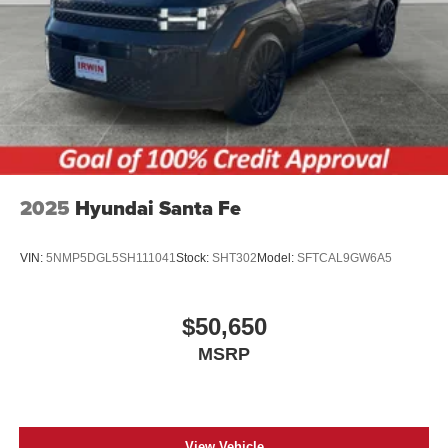
2025
Hyundai Santa Fe
VIN:
5NMP5DGL5SH111041
Stock:
SHT302
Model:
SFTCAL9GW6A5
$50,650
MSRP
View Vehicle