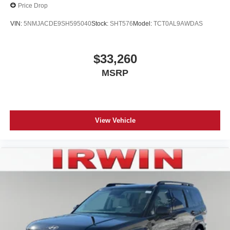
Price Drop
VIN:
5NMJACDE9SH595040
Stock:
SHT576
Model:
TCT0AL9AWDAS
$33,260
MSRP
View Vehicle