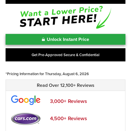
Unlock Instant Price
Get Pre-Approved Secure & Confidential
*Pricing Information for Thursday, August 6, 2026
Read Over 12,100+ Reviews
3,000+ Reviews
4,500+ Reviews