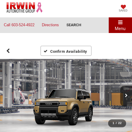
SAVED
Call
603-524-4922
Directions
SEARCH
Menu
Confirm Availability
1
/
22