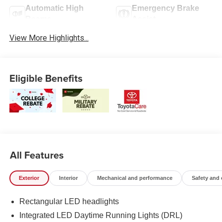
Automatic High
Emergency Brake
Beams
Assist
View More Highlights...
Eligible Benefits
All Features
Exterior
Interior
Mechanical and performance
Safety and
Rectangular LED headlights
Integrated LED Daytime Running Lights (DRL)