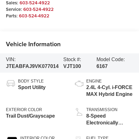
Sales:
603-524-4922
Service:
603-524-4922
Parts:
603-524-4922
Vehicle Information
VIN:
Stock #:
Model Code:
JTEABFAJ9VK077014
VJT100
6167
BODY STYLE
ENGINE
Sport Utility
2.4L 4-Cyl. i-FORCE
MAX Hybrid Engine
EXTERIOR COLOR
TRANSMISSION
Trail Dust/Grayscape
8-Speed
Electronically
Controlled
automatic
INTERIOR COLOR
FUEL TYPE