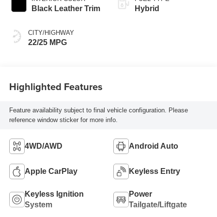
Transmission with
Black Leather Trim
Hybrid
intelligence (ECT-i)
and sequential shift
CITY/HIGHWAY
mode
22/25 MPG
Highlighted Features
Feature availability subject to final vehicle configuration. Please
reference window sticker for more info.
4WD/AWD
Android Auto
Apple CarPlay
Keyless Entry
Keyless Ignition
Power
System
Tailgate/Liftgate