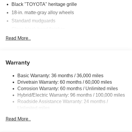
Black "TOYOTA" heritage grille
18-in. matte-gray alloy wheels
Standard mudguards
Gloss-black hood finisher
Black door handles
Read More...
Rear Land Cruiser badge
Adjustable power liftgate with jam protection
Warranty
Illuminated entry
Rain-sensing aerodynamic variable intermittent
Basic Warranty: 36 months / 36,000 miles
windshield wipers and intermittent rear wiper
Drivetrain Warranty: 60 months / 60,000 miles
Windshield wiper de-icer
Corrosion Warranty: 60 months / Unlimited miles
Front and rear frame-mounted tow hooks
Hybrid/Electric Warranty: 96 months / 100,000 miles
Smart Key System on front driver and passenger side
Roadside Assistance Warranty: 24 months /
doors and liftgate with Push Button Start, remote
Unlimited miles
keyless entry system and remote illuminated entry
Maintenance Warranty: 12 months / 10,000 miles
Read More...
Privacy glass on rear side, quarter and liftgate windows
Rigid Industries® LED color-selectable fog lights