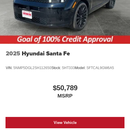
2025
Hyundai Santa Fe
VIN:
5NMP5DGL2SH112650
Stock:
SHT333
Model:
SFTCAL9GW6A5
$50,789
MSRP
View Vehicle