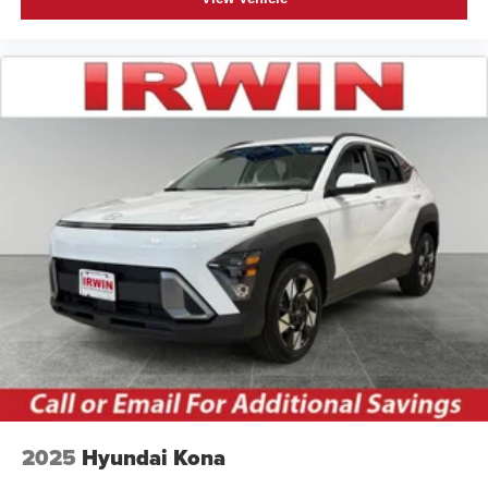
2025
Hyundai Kona