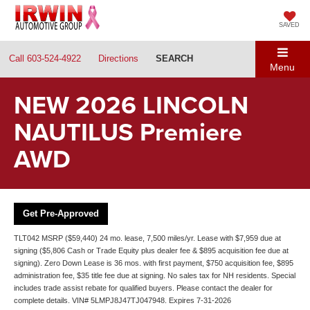
SAVED
Call
603-524-4922
Directions
SEARCH
Menu
NEW 2026 LINCOLN
NAUTILUS Premiere
AWD
Get Pre-Approved
TLT042 MSRP ($59,440) 24 mo. lease, 7,500 miles/yr. Lease with $7,959 due at
signing ($5,806 Cash or Trade Equity plus dealer fee & $895 acquisition fee due at
signing). Zero Down Lease is 36 mos. with first payment, $750 acquisition fee, $895
administration fee, $35 title fee due at signing. No sales tax for NH residents. Special
includes trade assist rebate for qualified buyers. Please contact the dealer for
complete details. VIN# 5LMPJ8J47TJ047948. Expires 7-31-2026