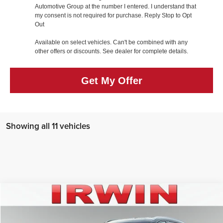
Automotive Group at the number I entered. I understand that
my consent is not required for purchase. Reply Stop to Opt
Out
Available on select vehicles. Can't be combined with any
other offers or discounts. See dealer for complete details.
Get My Offer
Showing all 11 vehicles
Compare Vehicle
$59,008
2026
Lincoln Nautilus
Reserve
IRWIN FORD PRICE
Price Drop