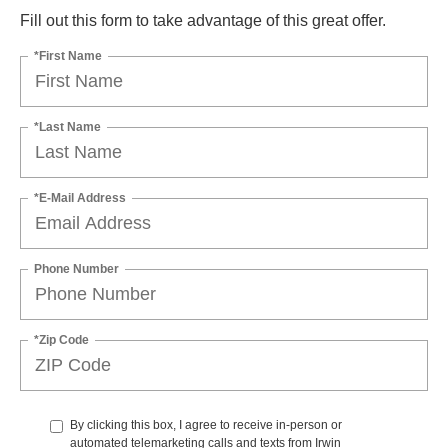
Fill out this form to take advantage of this great offer.
*First Name
*Last Name
*E-Mail Address
Phone Number
*Zip Code
By clicking this box, I agree to receive in-person or
automated telemarketing calls and texts from Irwin