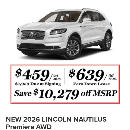
NEW 2026 LINCOLN NAUTILUS
Premiere AWD